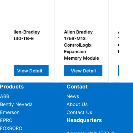
llen Bradley
Allen-Bradley
Allen-Bradle
756-M13
1757-SRM
1769-PA2
ontrolLogix
ControlLogix
CompactLogi
xpansion
Processor
Power Suppl
emory Module
Module
View Detail
View Detail
View Detai
Products
Contact
ABB
News
Bently Nevada
About Us
Emerson
Contact Us
Headquarters
EPRO
FOXBORO