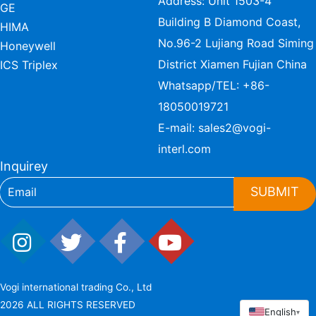
Address: Unit 1503-4
GE
Building B Diamond Coast,
HIMA
No.96-2 Lujiang Road Siming
Honeywell
District Xiamen Fujian China
ICS Triplex
Whatsapp/TEL:
+86-
18050019721
E-mail:
sales2@vogi-
interl.com
Inquirey
SUBMIT
Vogi international trading Co., Ltd
2026 ALL RIGHTS RESERVED
English
▾