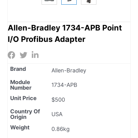
Allen-Bradley 1734-APB Point
I/O Profibus Adapter
Brand
Allen-Bradley
Module
1734-APB
Number
Unit Price
$500
Country Of
USA
Origin
Weight
0.86kg