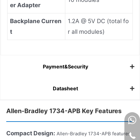
er Adapter
Backplane Curren
1.2A @ 5V DC (total fo
t
r all modules)
Payment&Security
Datasheet
Allen-Bradley 1734-APB Key Features
Compact Design
:
Allen-Bradley 1734-APB features