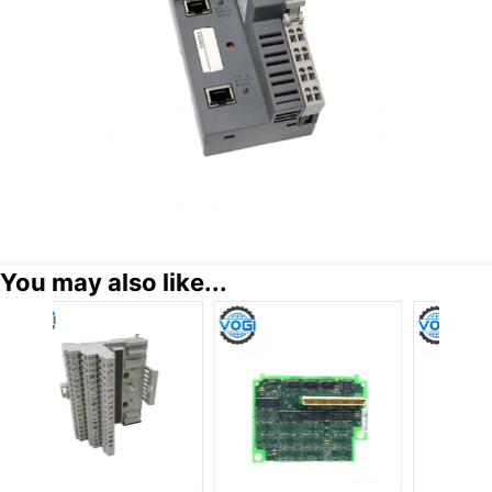
You may also like...