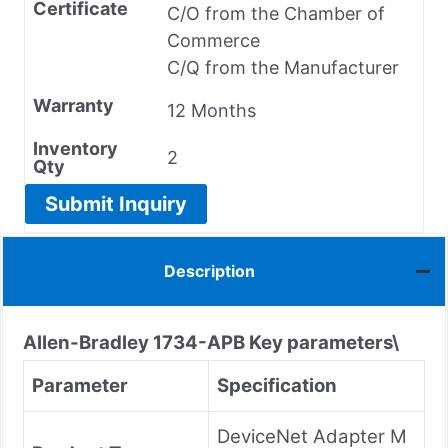
Certificate
C/O from the Chamber of
Commerce
C/Q from the Manufacturer
Warranty
12 Months
Inventory
2
Qty
Submit Inquiry
Description
Allen-Bradley
1734-APB
Key parameters\
Parameter
Specification
DeviceNet Adapter M