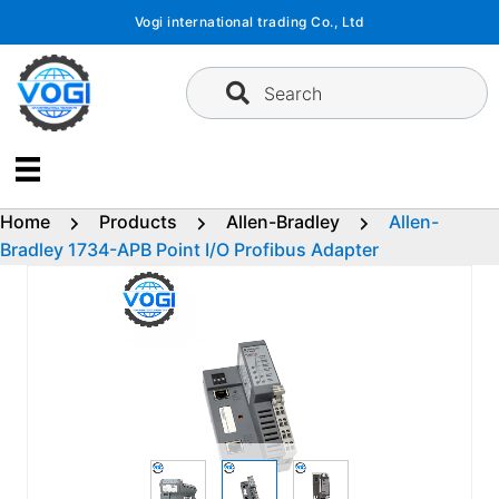
Skip
Vogi international trading Co., Ltd
to
content
Search
Home
Products
Allen-Bradley
Allen-
Bradley 1734-APB Point I/O Profibus Adapter