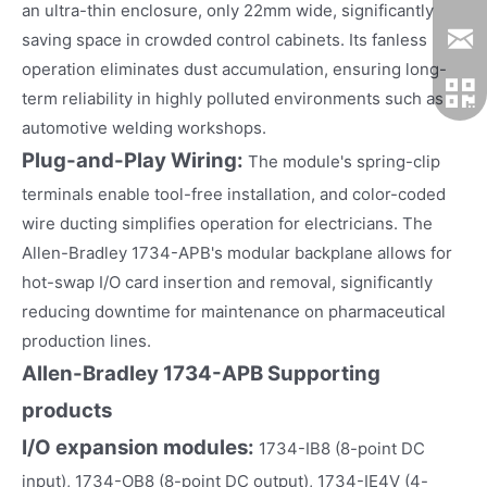
an ultra-thin enclosure, only 22mm wide, significantly
saving space in crowded control cabinets. Its fanless
operation eliminates dust accumulation, ensuring long-
term reliability in highly polluted environments such as
automotive welding workshops.
Plug-and-Play Wiring
:
The module's spring-clip
terminals enable tool-free installation, and color-coded
wire ducting simplifies operation for electricians. The
Allen-Bradley 1734-APB's modular backplane allows for
hot-swap I/O card insertion and removal, significantly
reducing downtime for maintenance on pharmaceutical
production lines.
Allen-Bradley 1734-APB
Supporting
products
I/O expansion modules:
1734-IB8 (8-point DC
input), 1734-OB8 (8-point DC output), 1734-IE4V (4-