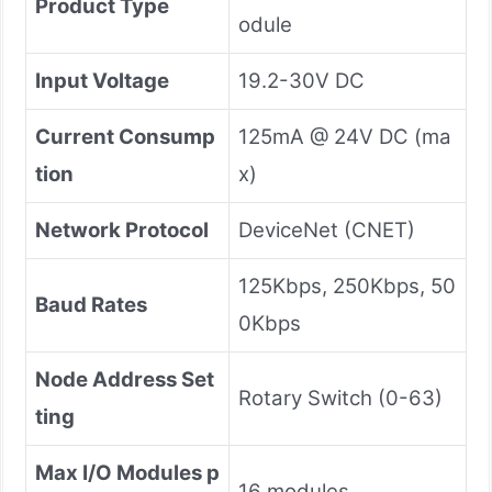
Product Type
odule
Input Voltage
19.2-30V DC
Current Consump
125mA @ 24V DC (ma
tion
x)
Network Protocol
DeviceNet (CNET)
125Kbps, 250Kbps, 50
Baud Rates
0Kbps
Node Address Set
Rotary Switch (0-63)
ting
Max I/O Modules p
16 modules