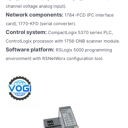
channel voltage analog input).
Network components:
1784-PCD (PC interface
card), 1770-KFD (serial converter).
Control system:
CompactLogix 5370 series PLC,
ControlLogix processor with 1756-DNB scanner module.
Software platform:
RSLogix 5000 programming
environment with RSNetWorx configuration tool.