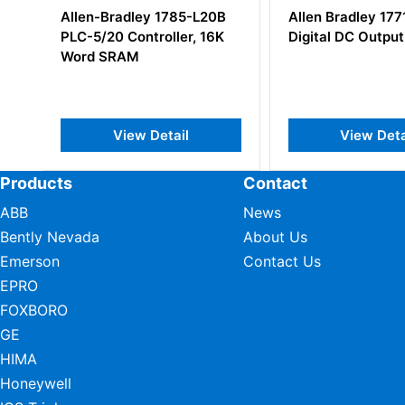
B
Allen Bradley 1771-OC
Allen-Bradley 1
K
Digital DC Output Module
SLC500 System 
View Detail
View Det
Products
Contact
ABB
News
Bently Nevada
About Us
Emerson
Contact Us
EPRO
FOXBORO
GE
HIMA
Honeywell