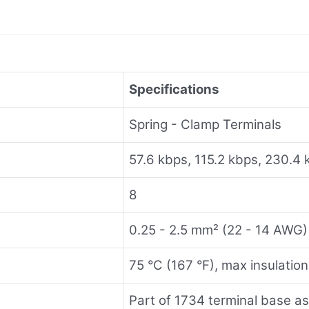
Specifications
Spring - Clamp Terminals
57.6 kbps, 115.2 kbps, 230.4 
8
0.25 - 2.5 mm² (22 - 14 AWG)
75 °C (167 °F), max insulatio
Part of 1734 terminal base a