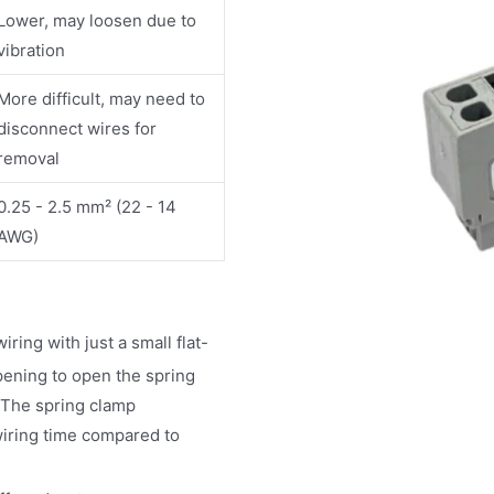
Lower, may loosen due to
vibration
More difficult, may need to
disconnect wires for
removal
0.25 - 2.5 mm² (22 - 14
AWG)
ring with just a small flat-
pening to open the spring
 The spring clamp
 wiring time compared to