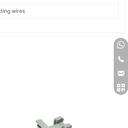
ting wires