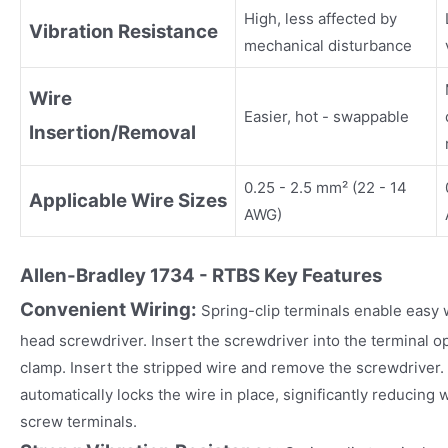
High, less affected by
Vibration Resistance
mechanical disturbance
Wire
Easier, hot - swappable
Insertion/Removal
0.25 - 2.5 mm² (22 - 14
Applicable Wire Sizes
AWG)
Allen-Bradley 1734 - RTBS
Key Fea
tures
Convenient Wiring:
Spring-clip terminals enable easy wi
head screwdriver. Insert the screwdriver into the terminal o
clamp. Insert the stripped wire and remove the screwdriver.
automatically locks the wire in place, significantly reducing
screw terminals.