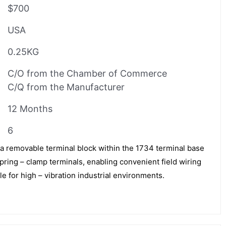
$700
USA
0.25KG
C/O from the Chamber of Commerce
C/Q from the Manufacturer
12 Months
6
a removable terminal block within the 1734 terminal base
spring – clamp terminals, enabling convenient field wiring
le for high – vibration industrial environments.