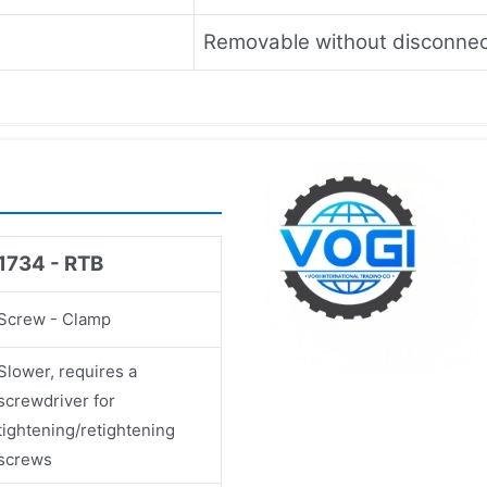
Removable without disconnec
1734 - RTB
Screw - Clamp
Slower, requires a
screwdriver for
tightening/retightening
screws