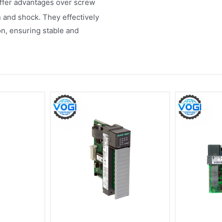
offer advantages over screw
n and shock. They effectively
n, ensuring stable and