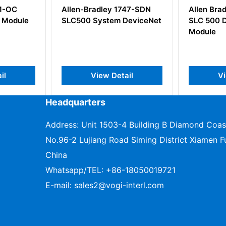
747-SDN
Allen Bradley 1746-OB16
Allen Br
DeviceNet
SLC 500 Digital DC Output
Wiring A
Module
ail
View Detail
V
Headquarters
Address: Unit 1503-4 Building B Diamond Coas
No.96-2 Lujiang Road Siming District Xiamen Fu
China
Whatsapp/TEL:
+86-18050019721
E-mail:
sales2@vogi-interl.com