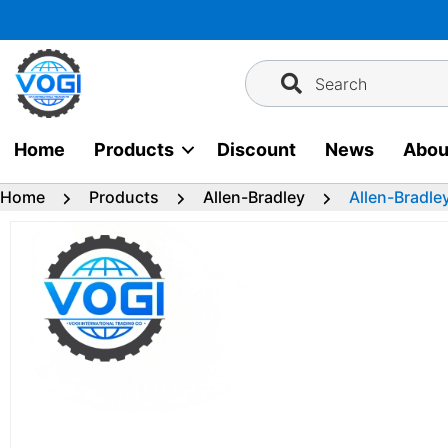
Skip
to
content
Search
Home
Products
Discount
News
Abou
Home
Products
Allen-Bradley
Allen-Bradl