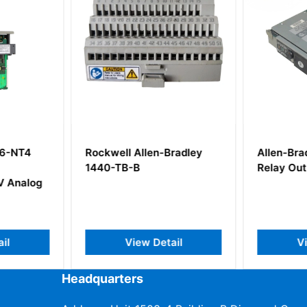
46-NT4
Rockwell Allen-Bradley
Allen-Bra
1440-TB-B
Relay Ou
V Analog
il
View Detail
V
Headquarters