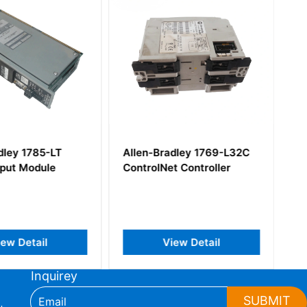
dley 1785-LT
Allen-Bradley 1769-L32C
tput Module
ControlNet Controller
iew Detail
View Detail
Inquirey
SUBMIT