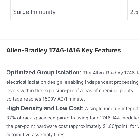
Surge Immunity
2.5
Allen-Bradley 1746-IA16 Key Features
Optimized Group Isolation:
The Allen-Bradley 1746-IA
electrical isolation design, enabling independent processing 
levels within the explosion-proof areas of chemical plants. 
voltage reaches 1500V AC/1 minute.
High Density and Low Cost:
A single module integrat
37% of rack space compared to using four 1746-IA4 modules.
the per-point hardware cost (approximately $1.80/point) for 
automotive assembly lines.