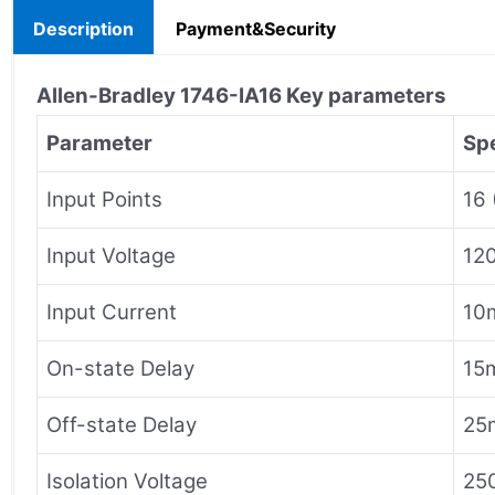
Description
Payment&Security
Allen-Bradley
1746-IA16
Key parameters
Parameter
Spe
Input Points
16 
Input Voltage
12
Input Current
10m
On-state Delay
15
Off-state Delay
25
Isolation Voltage
250