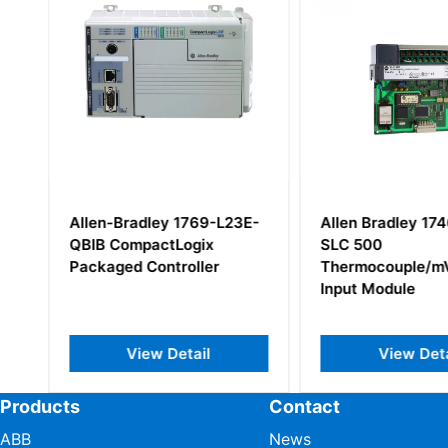
6
Allen-Bradley 1769-L23E-
Allen Bradley 17
QBIB CompactLogix
SLC 500
Packaged Controller
Thermocouple/m
Input Module
View Detail
View Deta
Products
Contact
ABB
News