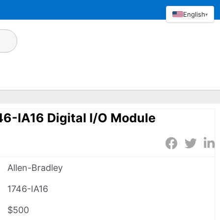
English
▾
46-IA16 Digital I/O Module
Allen-Bradley
1746-IA16
$500