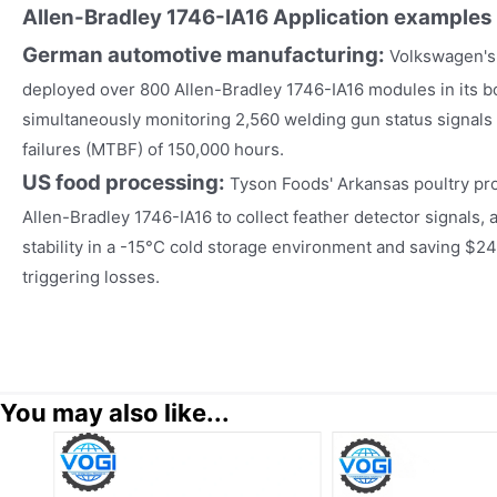
Allen-Bradley 1746-IA16
Application examples
German automotive manufacturing:
Volkswagen's
deployed over 800 Allen-Bradley 1746-IA16 modules in its 
simultaneously monitoring 2,560 welding gun status signal
failures (MTBF) of 150,000 hours.
US food processing:
Tyson Foods' Arkansas poultry pro
Allen-Bradley 1746-IA16 to collect feather detector signals, 
stability in a -15°C cold storage environment and saving $24
triggering losses.
You may also like...