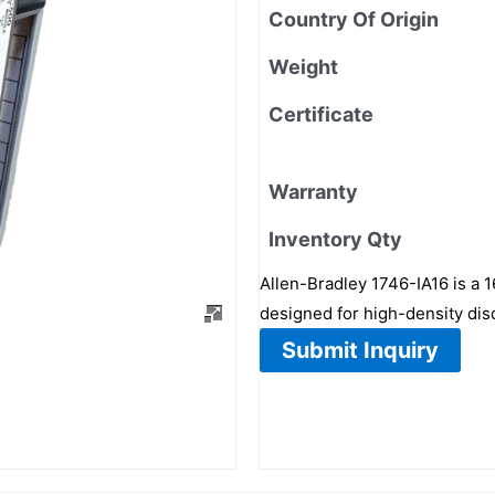
Country Of Origin
Weight
Certificate
Warranty
Inventory Qty
Allen-Bradley 1746-IA16 is a 
designed for high-density disc
Submit Inquiry