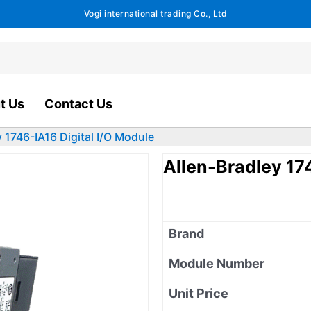
Vogi international trading Co., Ltd
t Us
Contact Us
y 1746-IA16 Digital I/O Module
Allen-Bradley 17
Brand
Module Number
Unit Price