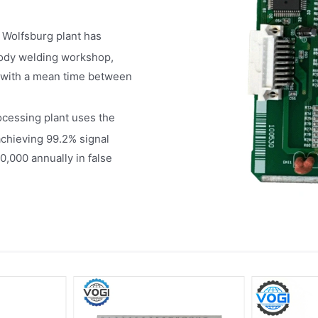
 Wolfsburg plant has
body welding workshop,
s with a mean time between
cessing plant uses the
achieving 99.2% signal
0,000 annually in false