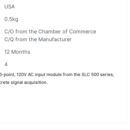
USA
0.5kg
C/O from the Chamber of Commerce
C/Q from the Manufacturer
12 Months
4
16-point, 120V AC input module from the SLC 500 series,
rete signal acquisition.