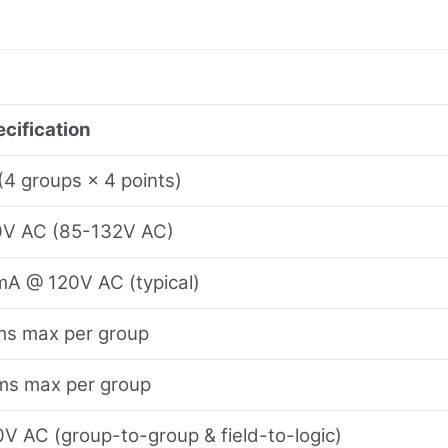
cification
(4 groups × 4 points)
0V AC (85-132V AC)
A @ 120V AC (typical)
ms max per group
ms max per group
V AC (group-to-group & field-to-logic)