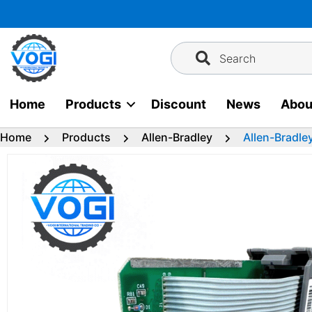
Skip
to
content
Search
Home
Products
Discount
News
Abou
Home
Products
Allen-Bradley
Allen-Bradle