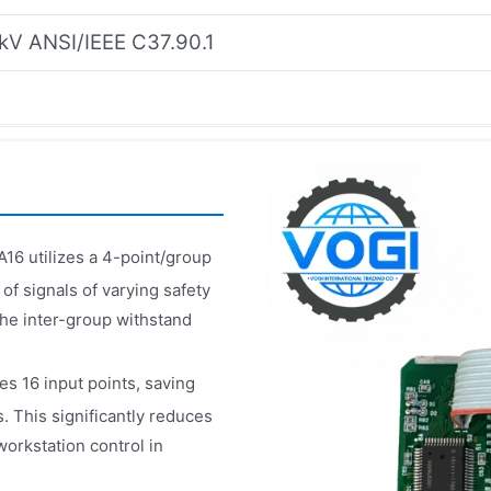
kV ANSI/IEEE C37.90.1
16 utilizes a 4-point/group
of signals of varying safety
The inter-group withstand
es 16 input points, saving
 This significantly reduces
workstation control in