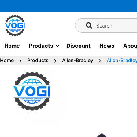
Skip
to
content
Search
Home
Products
Discount
News
Abou
Home
Products
Allen-Bradley
Allen-Bradle