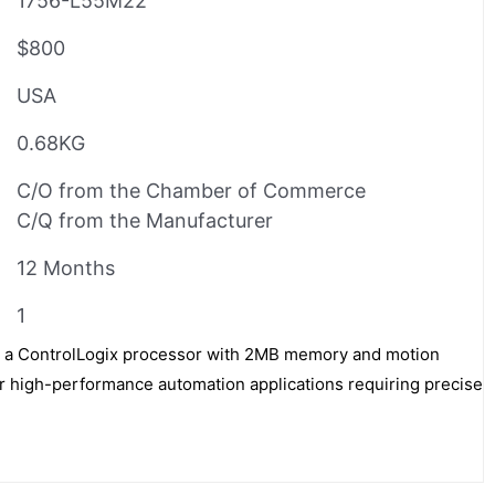
1756-L55M22
$800
USA
0.68KG
C/O from the Chamber of Commerce
C/Q from the Manufacturer
12 Months
1
s a ControlLogix processor with 2MB memory and motion
for high-performance automation applications requiring precise