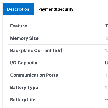
Description
Payment&Security
Feature
1
Memory Size
1
Backplane Current (5V)
1
I/O Capacity
U
Communication Ports
1
Battery Type
1
Battery Life
~