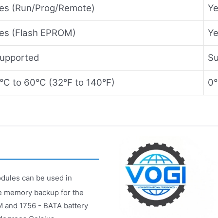
es (Run/Prog/Remote)
Ye
es (Flash EPROM)
Ye
upported
Su
°C to 60°C (32°F to 140°F)
0°
dules can be used in
le memory backup for the
M and 1756 - BATA battery