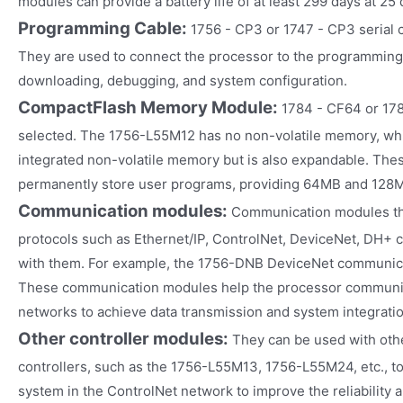
modules can provide a battery life of at least 299 days at 25
Programming Cable:
1756 - CP3 or 1747 - CP3 serial
They are used to connect the processor to the programming 
downloading, debugging, and system configuration.
CompactFlash Memory Module:
1784 - CF64 or 17
selected. The 1756-L55M12 has no non-volatile memory, wh
integrated non-volatile memory but is also expandable. The
permanently store user programs, providing 64MB and 128M
Communication modules:
Communication modules th
protocols such as Ethernet/IP, ControlNet, DeviceNet, DH+ 
with them. For example, the 1756-DNB DeviceNet communic
These communication modules help the processor communic
networks to achieve data transmission and system integratio
Other controller modules:
They can be used with oth
controllers, such as the 1756-L55M13, 1756-L55M24, etc., to
system in the ControlNet network to improve the reliability a