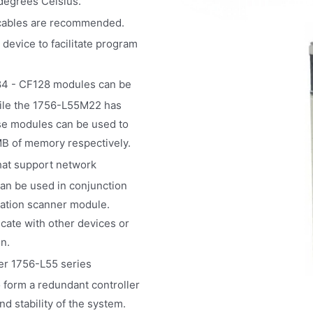
 degrees Celsius.
 cables are recommended.
device to facilitate program
84 - CF128 modules can be
ile the 1756-L55M22 has
se modules can be used to
B of memory respectively.
at support network
can be used in conjunction
ation scanner module.
ate with other devices or
n.
er 1756-L55 series
 form a redundant controller
nd stability of the system.