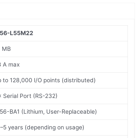
756-L55M22
2 MB
8 A max
 to 128,000 I/O points (distributed)
× Serial Port (RS-232)
56-BA1 (Lithium, User-Replaceable)
–5 years (depending on usage)