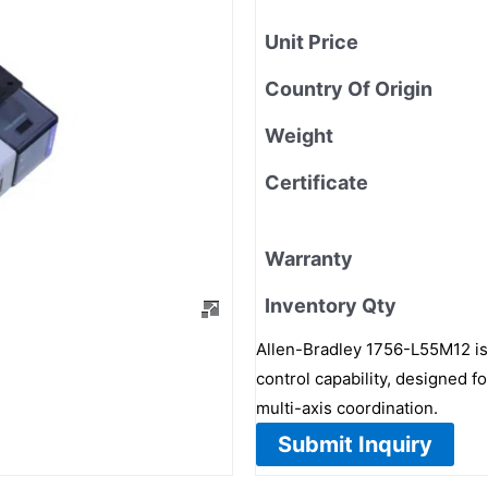
Unit Price
Country Of Origin
Weight
Certificate
Warranty
Inventory Qty
Allen-Bradley 1756-L55M12 i
control capability, designed 
multi-axis coordination.
Submit Inquiry