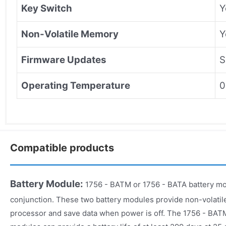
Key Switch
Y
Non-Volatile Memory
Y
Firmware Updates
S
Operating Temperature
0
Compatible products
Battery Module:
1756 - BATM or 1756 - BATA battery mo
conjunction. These two battery modules provide non-volati
processor and save data when power is off. The 1756 - BAT