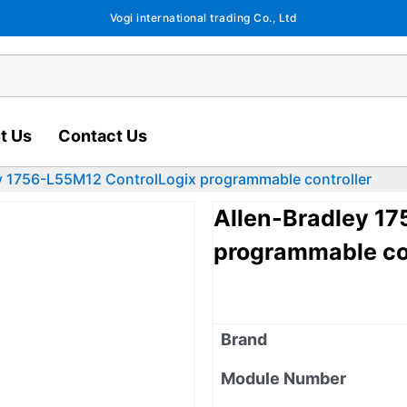
Vogi international trading Co., Ltd
t Us
Contact Us
y 1756-L55M12 ControlLogix programmable controller
Allen-Bradley 1
programmable con
Brand
Module Number