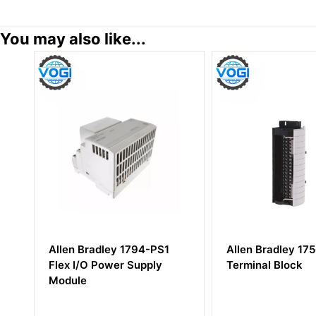
You may also like...
Allen Bradley 1794-PS1
Allen Bradley 1756-TBN
Flex I/O Power Supply
Terminal Block
Module