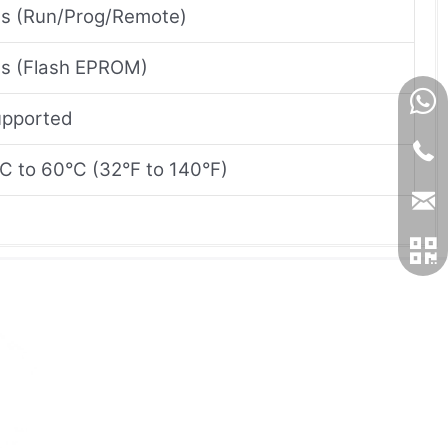
s (Run/Prog/Remote)
s (Flash EPROM)
pported
C to 60°C (32°F to 140°F)