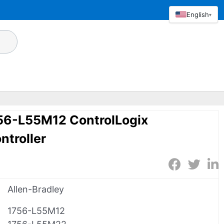
English
▾
756-L55M12 ControlLogix
troller
Allen-Bradley
1756-L55M12