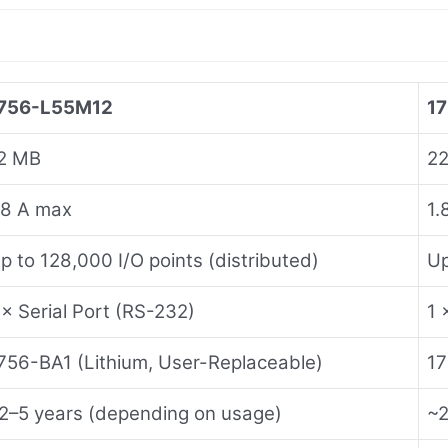
756-L55M12
1
2 MB
2
.8 A max
1.
p to 128,000 I/O points (distributed)
Up
 × Serial Port (RS-232)
1 
756-BA1 (Lithium, User-Replaceable)
17
2–5 years (depending on usage)
~2