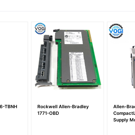
H
Rockwell Allen-Bradley
Allen-Bradley 1
1771-OBD
CompactLogix P
Supply Module