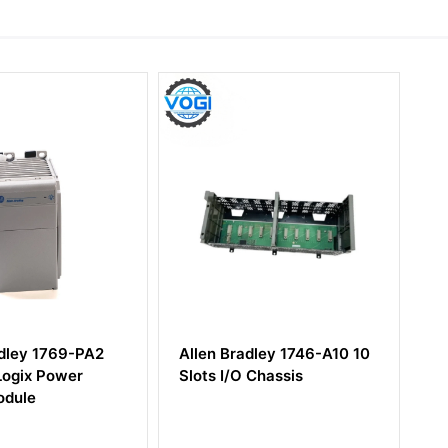
769-PA2
Allen Bradley 1746-A10 10
Allen-Br
ower
Slots I/O Chassis
Memory 