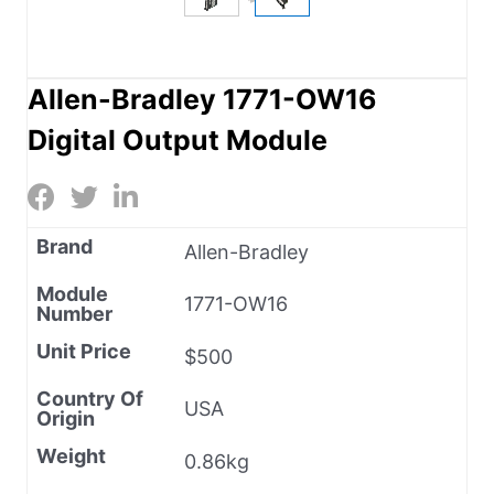
Allen-Bradley 1771-OW16
Digital Output Module
Brand
Allen-Bradley
Module
1771-OW16
Number
Unit Price
$500
Country Of
USA
Origin
Weight
0.86kg