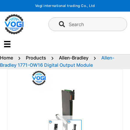
Skip
Vogi international trading Co., Ltd
to
content
Search
Home
Products
Allen-Bradley
Allen-
Bradley 1771-OW16 Digital Output Module