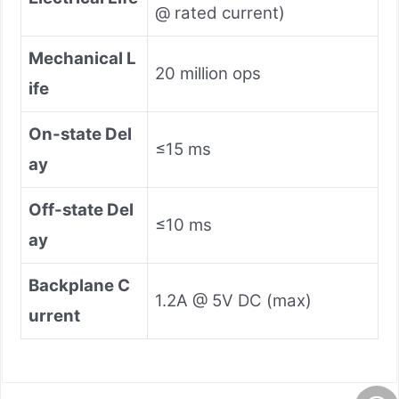
@ rated current)
Mechanical L
20 million ops
ife
On-state Del
≤15 ms
ay
Off-state Del
≤10 ms
ay
Backplane C
1.2A @ 5V DC (max)
urrent