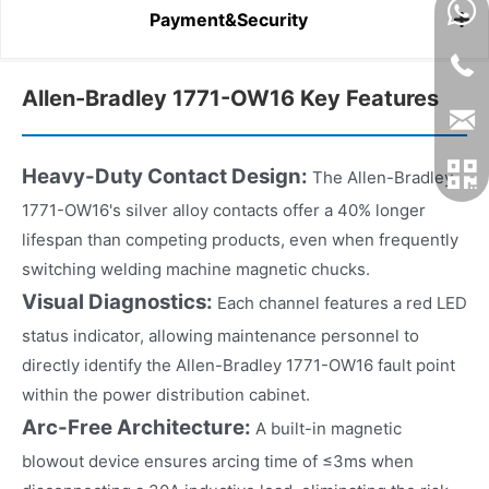
Payment&Security
Allen-Bradley 1771-OW16 Key Features
Heavy-Duty Contact Design:
The Allen-Bradley
1771-OW16's silver alloy contacts offer a 40% longer
lifespan than competing products, even when frequently
switching welding machine magnetic chucks.
Visual Diagnostics:
Each channel features a red LED
status indicator, allowing maintenance personnel to
directly identify the Allen-Bradley 1771-OW16 fault point
within the power distribution cabinet.
Arc-Free Architecture:
A built-in magnetic
blowout device ensures arcing time of ≤3ms when