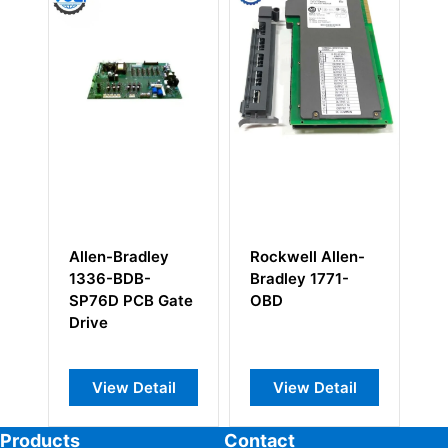
Rockwell Allen-
Allen Bradley
Allen-Br
Bradley 1771-
1756-DNB
1746-IA1
OBD
ControlLogix
I/O Modu
Scanner Module
View Detail
View Detail
View 
Products
Contact