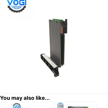
You may also like...