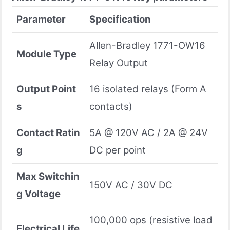
Parameter
Specification
Allen-Bradley 1771-OW16
Module Type
Relay Output
Output Point
16 isolated relays (Form A
s
contacts)
Contact Ratin
5A @ 120V AC / 2A @ 24V
g
DC per point
Max Switchin
150V AC / 30V DC
g Voltage
100,000 ops (resistive load
Electrical Life