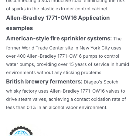
disconnecting a 30A inductive load, eliminating the risk
of sparks in the plastic extruder control cabinet.
Allen-Bradley 1771-OW16
Application
examples
American-style fire sprinkler systems:
The
former World Trade Center site in New York City uses
over 400 Allen-Bradley 1771-OW16 pumps to control
water pumps, providing over 15 years of service in humid
environments without any sticking problems.
British brewery fermenters:
Diageo's Scotch
whisky factory uses Allen-Bradley 1771-OW16 valves to
drive steam valves, achieving a contact oxidation rate of
less than 0.1% in an alcohol vapor environment.