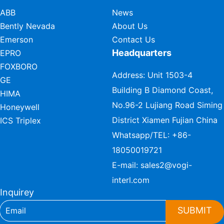
ABB
News
Bently Nevada
About Us
Emerson
Contact Us
Headquarters
EPRO
FOXBORO
Address: Unit 1503-4
GE
Building B Diamond Coast,
HIMA
No.96-2 Lujiang Road Siming
Honeywell
District Xiamen Fujian China
ICS Triplex
Whatsapp/TEL:
+86-
18050019721
E-mail:
sales2@vogi-
interl.com
Inquirey
SUBMIT