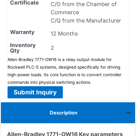
Certificate
C/O from the Chamber of
Commerce
C/Q from the Manufacturer
Warranty
12 Months
Inventory
2
Qty
Allen-Bradley 1771-OW16 is a relay output module for
Rockwell PLC-5 systems, designed specifically for driving
high-power loads. Its core function is to convert controller
commands into physical switching actions.
Submit Inquiry
Description
Allen-Bradley
1771-OW16
Key parameters