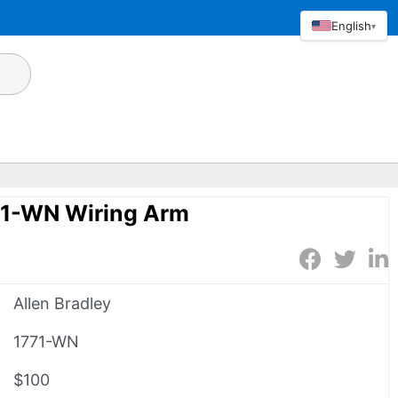
English
▾
71-WN Wiring Arm
Allen Bradley
1771-WN
$100