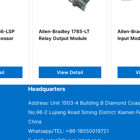
n-Bradley 1785-LT
Allen-Bradley 1771-IVN
y Output Module
Input Module
View Detail
View Detail
Headquarters
Address: Unit 1503-4 Building B Diamond Coas
No.96-2 Lujiang Road Siming District Xiamen Fu
China
Whatsapp/TEL:
+86-18050019721