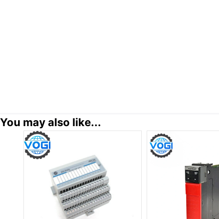
You may also like...