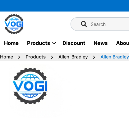
Skip
to
content
Search
Home
Products
Discount
News
Abou
Home
Products
Allen-Bradley
Allen Bradle