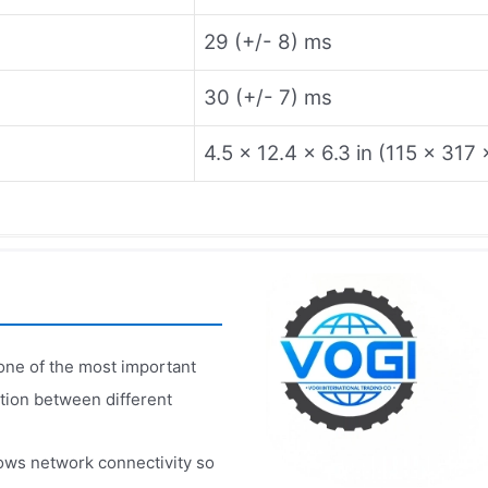
29 (+/- 8) ms
30 (+/- 7) ms
4.5 x 12.4 x 6.3 in (115 x 31
one of the most important
tion between different
ows network connectivity so