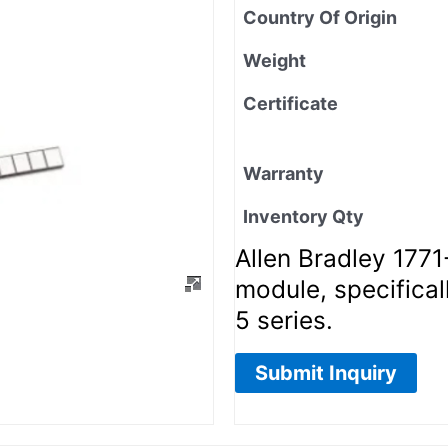
Country Of Origin
Weight
Certificate
Warranty
Inventory Qty
Allen Bradley 177
module, specifical
5 series.
Submit Inquiry