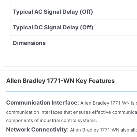
Typical AC Signal Delay (Off)
Typical DC Signal Delay (Off)
Dimensions
Allen Bradley 1771-WN Key Features
Communication Interface:
Allen Bradley 1771-WN is 
communication interfaces that ensures effective communica
components of industrial control systems.
Network Connectivity:
Allen Bradley 1771-WN also all