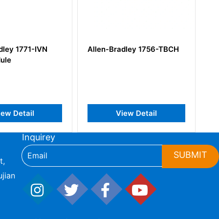
Allen-Bradley 1756-TBCH
Allen-Bradley 1769-L32
View Detail
View Detail
Inquirey
SUBMIT
t,
jian