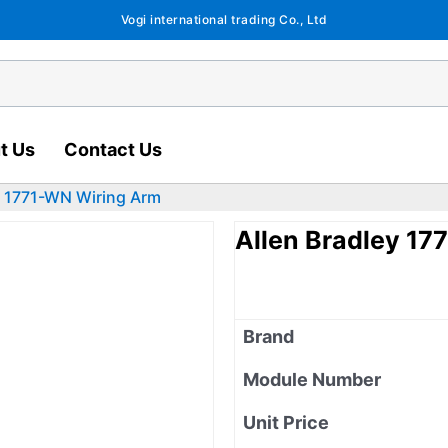
Vogi international trading Co., Ltd
t Us
Contact Us
y 1771-WN Wiring Arm
Allen Bradley 17
Brand
Module Number
Unit Price