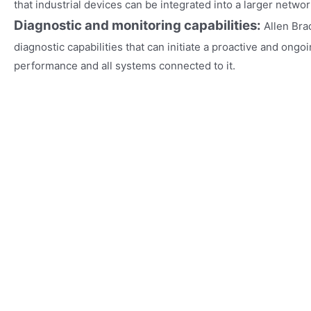
that industrial devices can be integrated into a larger networ
Diagnostic and monitoring capabilities:
Allen Bra
diagnostic capabilities that can initiate a proactive and ongo
performance and all systems connected to it.