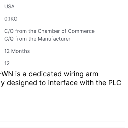
USA
0.1KG
C/O from the Chamber of Commerce
C/Q from the Manufacturer
12 Months
12
1-WN is a dedicated wiring arm
ly designed to interface with the PLC