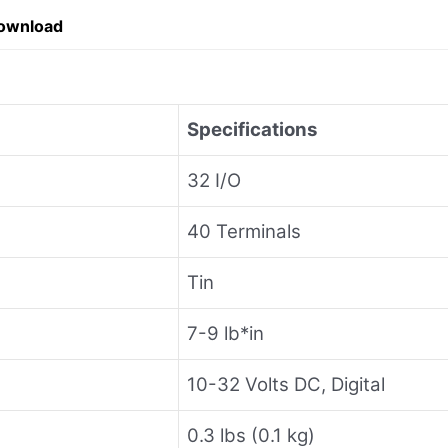
ownload
Specifications
32 I/O
40 Terminals
Tin
7-9 lb*in
10-32 Volts DC, Digital
0.3 lbs (0.1 kg)