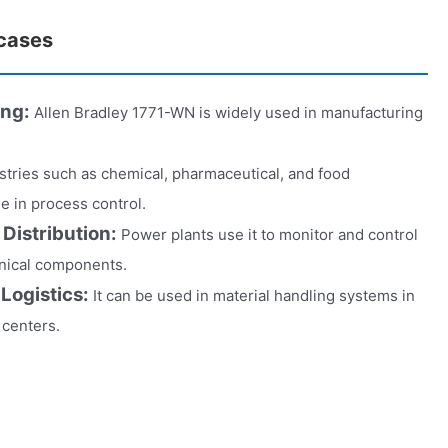
 cases
ing:
Allen Bradley 1771-WN is widely used in manufacturing
stries such as chemical, pharmaceutical, and food
ole in process control.
Distribution:
Power plants use it to monitor and control
anical components.
 Logistics:
It can be used in material handling systems in
 centers.