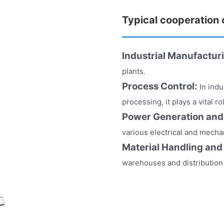
Typical cooperation
Industrial Manufactur
plants.
Process Control:
In indu
processing, it plays a vital r
Power Generation and 
various electrical and mech
Material Handling and
warehouses and distribution