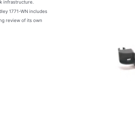
k infrastructure.
dley 1771-WN includes
ing review of its own