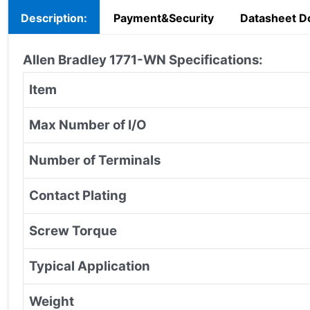
Description:
Payment&Security
Datasheet D
Allen Bradley 1771-WN Specifications:
Item
Max Number of I/O
Number of Terminals
Contact Plating
Screw Torque
Typical Application
Weight