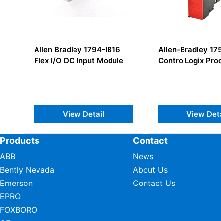
ey 1794-IB16
Allen-Bradley 1756-LSP
Alle
 Input Module
ControlLogix Processor
Rela
 Detail
View Detail
Products
Contact
ABB
News
Bently Nevada
About Us
Emerson
Contact Us
EPRO
FOXBORO