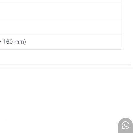
7 x 160 mm)