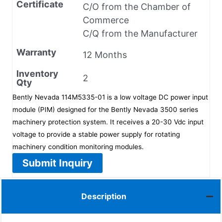
Certificate
C/O from the Chamber of
Commerce
C/Q from the Manufacturer
Warranty
12 Months
Inventory
2
Qty
Bently Nevada 114M5335-01 is a low voltage DC power input
module (PIM) designed for the Bently Nevada 3500 series
machinery protection system. It receives a 20-30 Vdc input
voltage to provide a stable power supply for rotating
machinery condition monitoring modules.
Submit Inquiry
Description