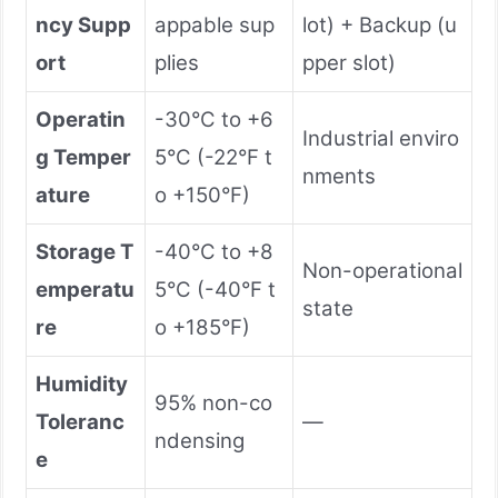
ncy Supp
appable sup
lot) + Backup (u
ort
plies
pper slot)
Operatin
-30°C to +6
Industrial enviro
g Temper
5°C (-22°F t
nments
ature
o +150°F)
Storage T
-40°C to +8
Non-operational
emperatu
5°C (-40°F t
state
re
o +185°F)
Humidity
95% non-co
Toleranc
—
ndensing
e