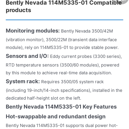
Bently Nevada 114M5335-01 Compatible
products
Monitoring modules:
Bently Nevada 3500/42M
(vibration monitor), 3500/22M (transient data interface
module), rely on 114M5335-01 to provide stable power.
Sensors and I/O:
Eddy current probes (3300 series),
RTD temperature sensors (3500/60 modules), powered
by this module to achieve real-time data acquisition.
System rack:
Requires 3500/05 system rack
(including 19-inch/14-inch specifications), installed in the
dedicated half-height slot on the left.
Bently Nevada 114M5335-01 Key Features
Hot-swappable and redundant design
Bently Nevada 114M5335-01 supports dual power hot-