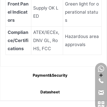
Front Pan
Green light for o
Supply OK L
el Indicat
perational statu
ED
ors
s
Complian
ATEX/IECEx,
Hazardous area
ce/Certifi
DNV GL, Ro
approvals
cations
HS, FCC
Payment&Security
Datasheet