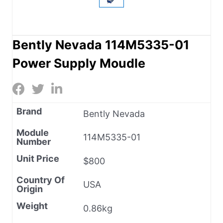
Bently Nevada 114M5335-01
Power Supply Moudle
Brand
Bently Nevada
Module
114M5335-01
Number
Unit Price
$800
Country Of
USA
Origin
Weight
0.86kg