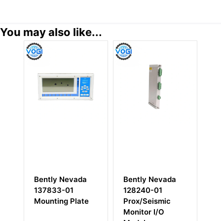
You may also like...
Nevada
Bently Nevada
Bently Nevada
01
128240-01
125768-01 RIM
 Plate
Prox/Seismic
I/O Module with
Monitor I/O
RS232/RS422