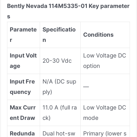
Bently Nevada
114M5335-01
Key parameter
s
Paramete
Specificatio
Conditions
r
n
Input Volt
Low Voltage DC
20-30 Vdc
age
option
Input Fre
N/A (DC sup
—
quency
ply)
Max Curr
11.0 A (full ra
Low Voltage DC
ent Draw
ck)
mode
Redunda
Dual hot-sw
Primary (lower s