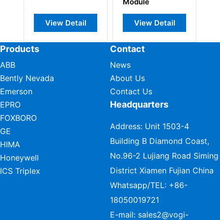
Module
Interface
Detail
View Detail
View Detail
Products
Contact
ABB
News
Bently Nevada
About Us
Emerson
Contact Us
Headquarters
EPRO
FOXBORO
Address: Unit 1503-4
GE
Building B Diamond Coast,
HIMA
No.96-2 Lujiang Road Siming
Honeywell
District Xiamen Fujian China
ICS Triplex
Whatsapp/TEL:
+86-
18050019721
E-mail:
sales2@vogi-