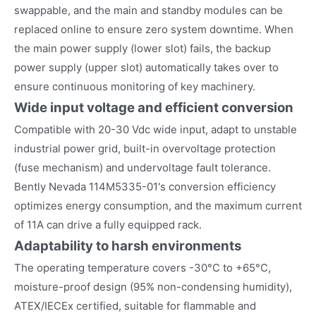
swappable, and the main and standby modules can be
replaced online to ensure zero system downtime. When
the main power supply (lower slot) fails, the backup
power supply (upper slot) automatically takes over to
ensure continuous monitoring of key machinery.
Wide input voltage and efficient conversion
Compatible with 20-30 Vdc wide input, adapt to unstable
industrial power grid, built-in overvoltage protection
(fuse mechanism) and undervoltage fault tolerance.
Bently Nevada 114M5335-01's conversion efficiency
optimizes energy consumption, and the maximum current
of 11A can drive a fully equipped rack.
Adaptability to harsh environments
The operating temperature covers -30°C to +65°C,
moisture-proof design (95% non-condensing humidity),
ATEX/IECEx certified, suitable for flammable and