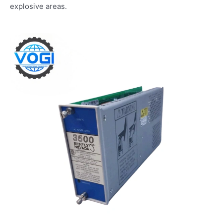
explosive areas.