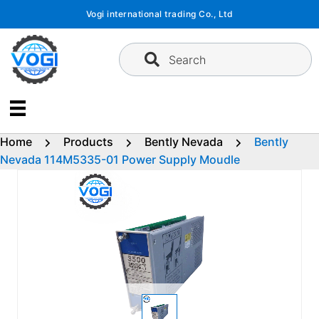
Skip
Vogi international trading Co., Ltd
to
content
Search
Home
Products
Bently Nevada
Bently
Nevada 114M5335-01 Power Supply Moudle