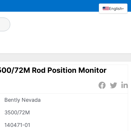
English
▾
500/72M Rod Position Monitor
Bently Nevada
3500/72M
140471-01