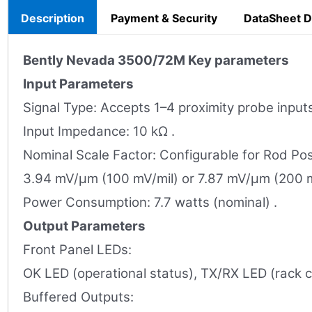
Description
Payment & Security
DataSheet 
Bently Nevada
3500/72M
Key parameters
Input Parameters
Signal Type: Accepts 1–4 proximity probe inputs
Input Impedance: 10 kΩ .
Nominal Scale Factor: Configurable for Rod Po
3.94 mV/µm (100 mV/mil) or 7.87 mV/µm (200 m
Power Consumption: 7.7 watts (nominal) .
Output Parameters
Front Panel LEDs:
OK LED (operational status), TX/RX LED (rack
Buffered Outputs: