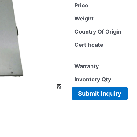
Price
Weight
Country Of Origin
Certificate
Warranty
Inventory Qty
Submit Inquiry