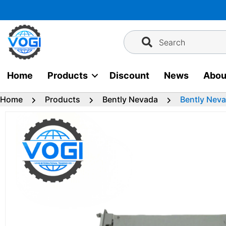
Skip
to
content
Search
Home
Products
Discount
News
Abou
Home
Products
Bently Nevada
Bently Nev