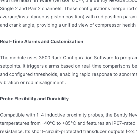
With the latest firmware (version 6.0+), the Bently Nevada 35
Single 2 and Pair 2 channels. These configurations merge rod 
average/instantaneous piston position) with rod position para
and crank angle, providing a unified view of compressor health w
Real-Time Alarms and Customization
The module uses 3500 Rack Configuration Software to program
setpoints. It triggers alarms based on real-time comparisons
and configured thresholds, enabling rapid response to abnorma
vibration or rod misalignment .
Probe Flexibility and Durability
Compatible with 1–4 inductive proximity probes, the Bently N
temperatures from -40°C to +85°C and features an IP67-rated 
resistance. Its short-circuit-protected transducer outputs (-24