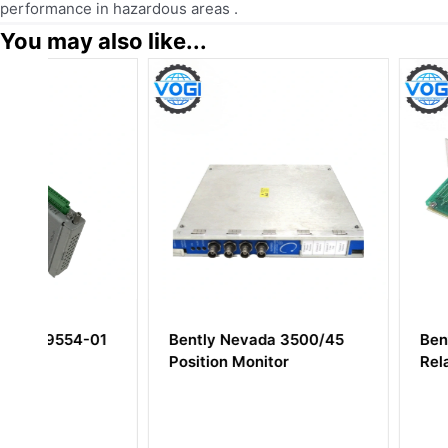
performance in hazardous areas .
You may also like...
1
Bently Nevada 3500/45
Bently Nevada 8
Position Monitor
Relay Module