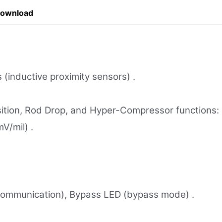
Download
 (inductive proximity sensors) .
sition, Rod Drop, and Hyper-Compressor functions:
V/mil) .
 communication), Bypass LED (bypass mode) .