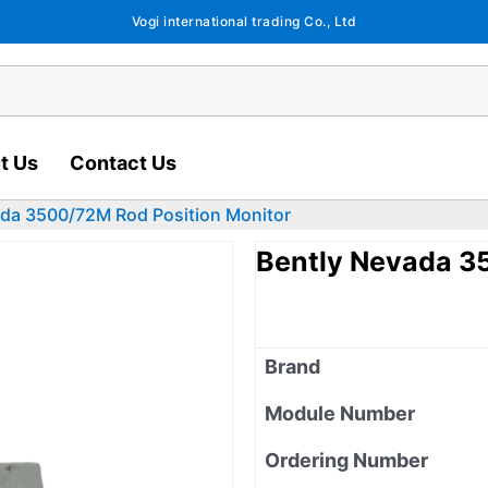
Vogi international trading Co., Ltd
t Us
Contact Us
ada 3500/72M Rod Position Monitor
Bently Nevada 3
Brand
Module Number
Ordering Number