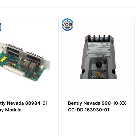
8984-01
Bently Nevada 990-10-XX-
Bently N
CC-DD 163930-01
00-05-05
8mm Pro