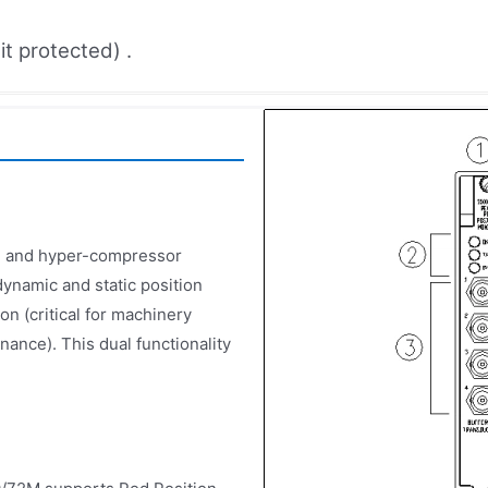
t protected) .
p, and hyper-compressor
ynamic and static position
on (critical for machinery
nance). This dual functionality