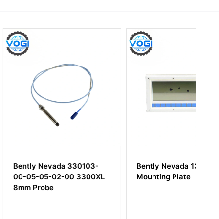
evada 330103-
Bently Nevada 137833-01
-02-00 3300XL
Mounting Plate
be