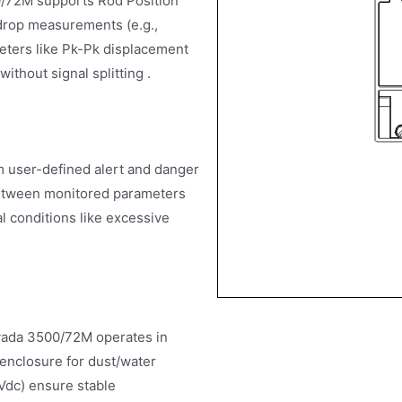
00/72M supports Rod Position
drop measurements (e.g.,
meters like Pk-Pk displacement
ithout signal splitting .
 user-defined alert and danger
 between monitored parameters
l conditions like excessive
evada 3500/72M operates in
enclosure for dust/water
 Vdc) ensure stable