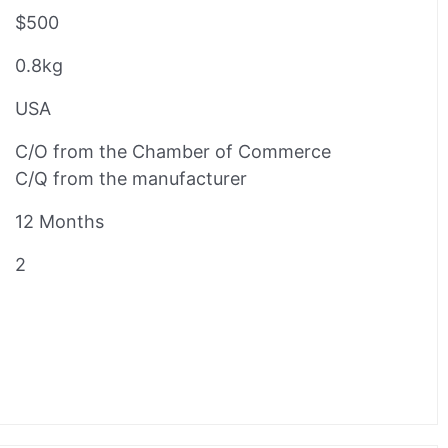
$500
0.8kg
USA
C/O from the Chamber of Commerce
C/Q from the manufacturer
12 Months
2