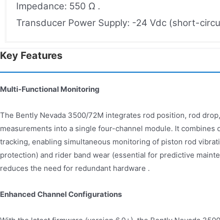
Impedance: 550 Ω .
Transducer Power Supply: -24 Vdc (short-circui
Key Features
Multi-Functional Monitoring
The Bently Nevada 3500/72M integrates rod position, rod dro
measurements into a single four-channel module. It combines d
tracking, enabling simultaneous monitoring of piston rod vibrati
protection) and rider band wear (essential for predictive mainte
reduces the need for redundant hardware .
Enhanced Channel Configurations