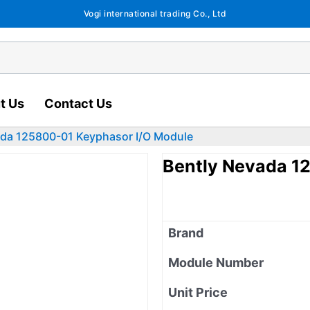
Vogi international trading Co., Ltd
t Us
Contact Us
ada 125800-01 Keyphasor I/O Module
Bently Nevada 1
Brand
Module Number
Unit Price