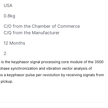
USA
0.8kg
C/O from the Chamber of Commerce
C/Q from the Manufacturer
12 Months
2
is the keyphasor signal processing core module of the 3500
phase synchronization and vibration vector analysis of
es a keyphasor pulse per revolution by receiving signals from
 pickup.