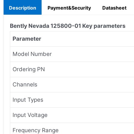
Description
Payment&Security
Datasheet
Bently Nevada
125800-01
Key parameters
Parameter
Model Number
Ordering PN
Channels
Input Types
Input Voltage
Frequency Range