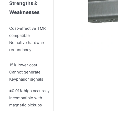
Strengths &
Weaknesses
Cost-effective TMR
compatible
No native hardware
redundancy
15% lower cost
Cannot generate
Keyphasor signals
±0.01% high accuracy
Incompatible with
magnetic pickups