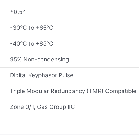
±0.5°
-30°C to +65°C
-40°C to +85°C
95% Non-condensing
Digital Keyphasor Pulse
Triple Modular Redundancy (TMR) Compatible
Zone 0/1, Gas Group IIC