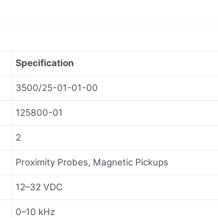
Specification
3500/25-01-01-00
125800-01
2
Proximity Probes, Magnetic Pickups
12–32 VDC
0–10 kHz