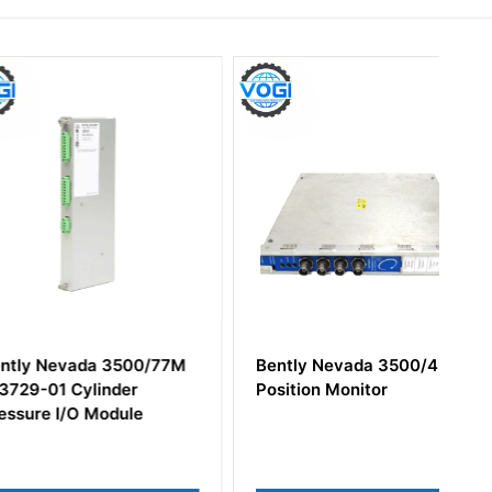
evada 3500/77M
Bently Nevada 3500/45
 Cylinder
Position Monitor
I/O Module