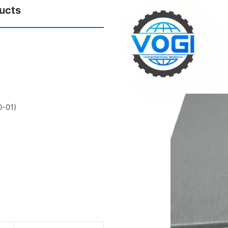
ucts
0-01)