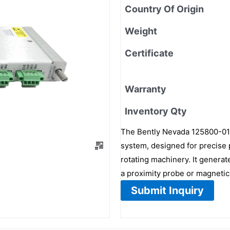
Country Of Origin
Weight
Certificate
Warranty
Inventory Qty
The Bently Nevada 125800-01 
system, designed for precise 
rotating machinery. It generat
a proximity probe or magnetic
Submit Inquiry