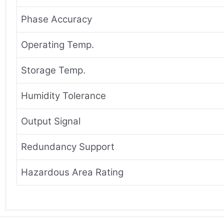
Phase Accuracy
Operating Temp.
Storage Temp.
Humidity Tolerance
Output Signal
Redundancy Support
Hazardous Area Rating