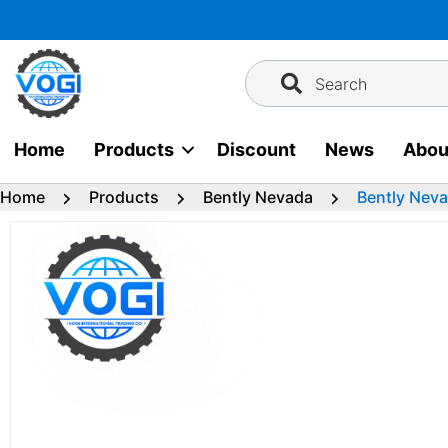
Skip
to
content
Search
Home
Products
Discount
News
Abou
Home
Products
Bently Nevada
Bently Nev