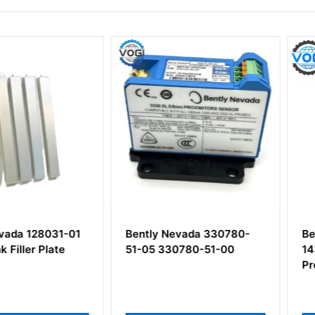
28031-01
Bently Nevada 330780-
Bently N
 Plate
51-05 330780-51-00
143729-01
Pressure 