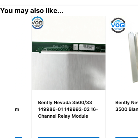
You may also like...
Bently Nevada 3500/33
Bently Nevada 1
m
149986-01 149992-02 16-
3500 Blank Filler
Channel Relay Module