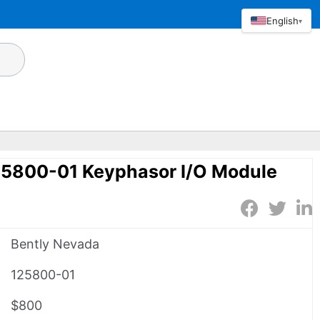
English
▾
25800-01 Keyphasor I/O Module
Bently Nevada
125800-01
$800