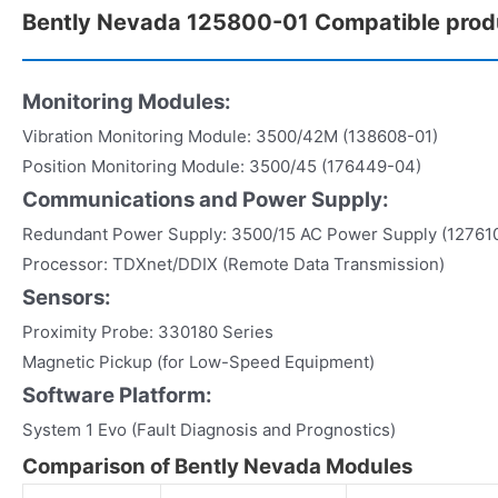
Bently Nevada 125800-01 Compatible prod
Monitoring Modules:
Vibration Monitoring Module: 3500/42M (138608-01)
Position Monitoring Module: 3500/45 (176449-04)
Communications and Power Supply:
Redundant Power Supply: 3500/15 AC Power Supply (12761
Processor: TDXnet/DDIX (Remote Data Transmission)
Sensors:
Proximity Probe: 330180 Series
Magnetic Pickup (for Low-Speed Equipment)
Software Platform:
System 1 Evo (Fault Diagnosis and Prognostics)
Comparison of Bently Nevada Modules