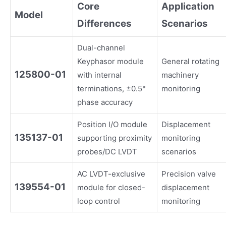
Core
Application
Model
Differences
Scenarios
Dual-channel
Keyphasor module
General rotating
125800-01
with internal
machinery
terminations, ±0.5°
monitoring
phase accuracy
Position I/O module
Displacement
135137-01
supporting proximity
monitoring
probes/DC LVDT
scenarios
AC LVDT-exclusive
Precision valve
139554-01
module for closed-
displacement
loop control
monitoring