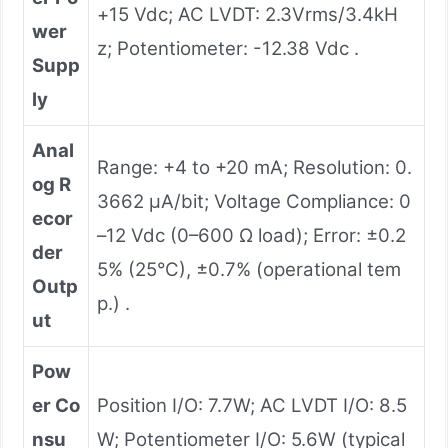
+15 Vdc; AC LVDT: 2.3Vrms/3.4kH
wer
z; Potentiometer: -12.38 Vdc .
Supp
ly
Anal
Range: +4 to +20 mA; Resolution: 0.
og R
3662 µA/bit; Voltage Compliance: 0
ecor
–12 Vdc (0–600 Ω load); Error: ±0.2
der
5% (25°C), ±0.7% (operational tem
Outp
p.) .
ut
Pow
er Co
Position I/O: 7.7W; AC LVDT I/O: 8.5
nsu
W; Potentiometer I/O: 5.6W (typical