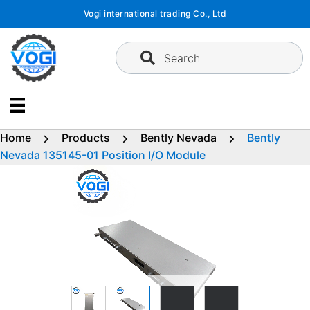
Skip
Vogi international trading Co., Ltd
to
content
Search
Home
Products
Bently Nevada
Bently
Nevada 135145-01 Position I/O Module