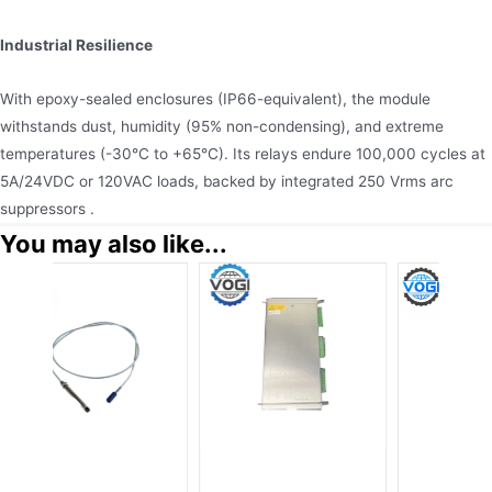
Industrial Resilience
With epoxy-sealed enclosures (IP66-equivalent), the module
withstands dust, humidity (95% non-condensing), and extreme
temperatures (-30°C to +65°C). Its relays endure 100,000 cycles at
5A/24VDC or 120VAC loads, backed by integrated 250 Vrms arc
suppressors .
You may also like...