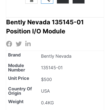
Bently Nevada 135145-01
Position I/O Module
Brand
Bently Nevada
Module
135145-01
Number
Unit Price
$500
Country Of
USA
Origin
Weight
0.4KG