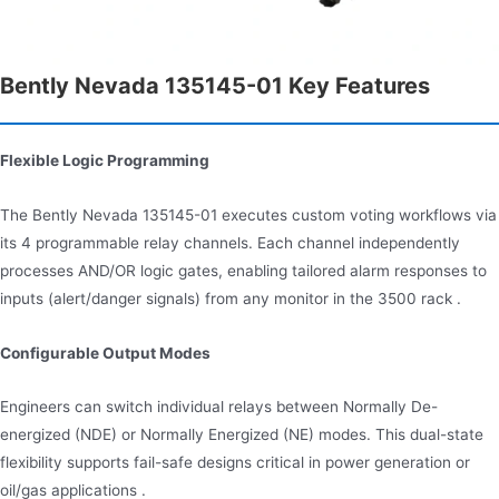
Bently Nevada 135145-01 Key Features
Flexible Logic Programming
The Bently Nevada 135145-01 executes custom voting workflows via
its 4 programmable relay channels. Each channel independently
processes AND/OR logic gates, enabling tailored alarm responses to
inputs (alert/danger signals) from any monitor in the 3500 rack .
Configurable Output Modes
Engineers can switch individual relays between Normally De-
energized (NDE) or Normally Energized (NE) modes. This dual-state
flexibility supports fail-safe designs critical in power generation or
oil/gas applications .