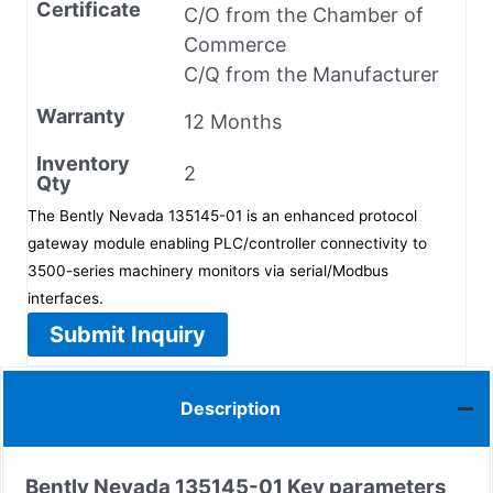
Certificate
C/O from the Chamber of
Commerce
C/Q from the Manufacturer
Warranty
12 Months
Inventory
2
Qty
The Bently Nevada 135145-01 is an enhanced protocol
gateway module enabling PLC/controller connectivity to
3500-series machinery monitors via serial/Modbus
interfaces.
Submit Inquiry
Description
Bently Nevada
135145-01
Key parameters