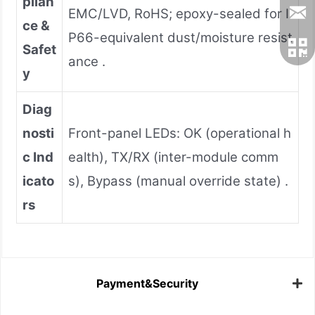
plian
EMC/LVD, RoHS; epoxy-sealed for I
ce &
P66-equivalent dust/moisture resist
Safet
ance .
y
Diag
nosti
Front-panel LEDs: OK (operational h
c Ind
ealth), TX/RX (inter-module comm
icato
s), Bypass (manual override state) .
rs
Payment&Security