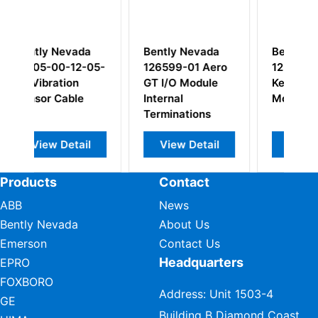
a
Bently Nevada
Bently Nevada
-05-
126599-01 Aero
125800-01
GT I/O Module
Keyphasor I/O
Internal
Module
Terminations
l
View Detail
View Detail
Products
Contact
ABB
News
Bently Nevada
About Us
Emerson
Contact Us
Headquarters
EPRO
FOXBORO
Address: Unit 1503-4
GE
Building B Diamond Coast,