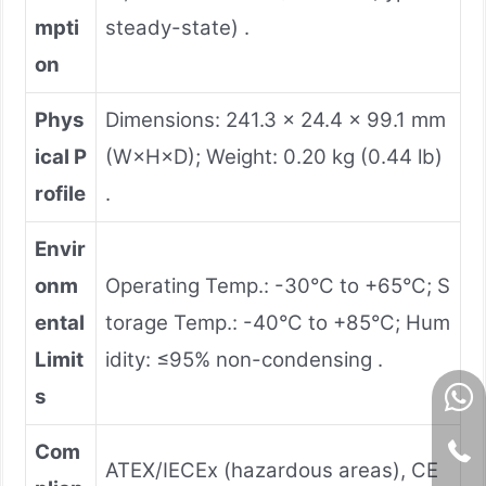
mpti
steady-state) .
on
Phys
Dimensions: 241.3 × 24.4 × 99.1 mm
ical P
(W×H×D); Weight: 0.20 kg (0.44 lb)
rofile
.
Envir
onm
Operating Temp.: -30°C to +65°C; S
ental
torage Temp.: -40°C to +85°C; Hum
Limit
idity: ≤95% non-condensing .
s
Com
ATEX/IECEx (hazardous areas), CE