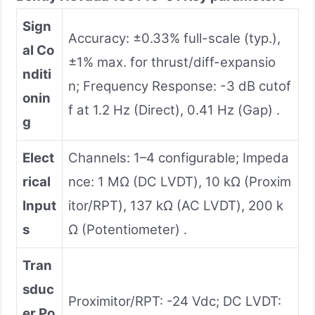
Sign
Accuracy: ±0.33% full-scale (typ.),
al Co
±1% max. for thrust/diff-expansio
nditi
n; Frequency Response: -3 dB cutof
onin
f at 1.2 Hz (Direct), 0.41 Hz (Gap) .
g
Elect
Channels: 1–4 configurable; Impeda
rical
nce: 1 MΩ (DC LVDT), 10 kΩ (Proxim
Input
itor/RPT), 137 kΩ (AC LVDT), 200 k
s
Ω (Potentiometer) .
Tran
sduc
Proximitor/RPT: -24 Vdc; DC LVDT:
er Po