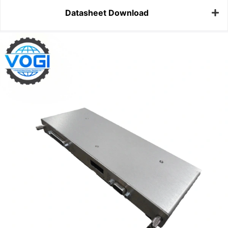
Datasheet Download