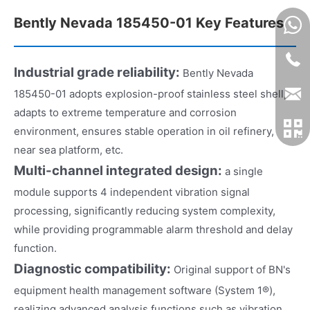
Bently Nevada 185450-01 Key Features
Industrial grade reliability:
Bently Nevada
185450-01 adopts explosion-proof stainless steel shell,
adapts to extreme temperature and corrosion
environment, ensures stable operation in oil refinery,
near sea platform, etc.
Multi-channel integrated design:
a single
module supports 4 independent vibration signal
processing, significantly reducing system complexity,
while providing programmable alarm threshold and delay
function.
Diagnostic compatibility:
Original support of BN's
equipment health management software (System 1®),
realizing advanced analysis functions such as vibration