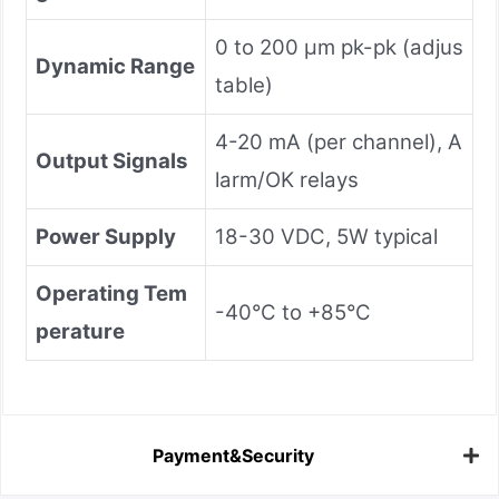
0 to 200 μm pk-pk (adjus
Dynamic Range
table)
4-20 mA (per channel), A
Output Signals
larm/OK relays
Power Supply
18-30 VDC, 5W typical
Operating Tem
-40°C to +85°C
perature
Payment&Security