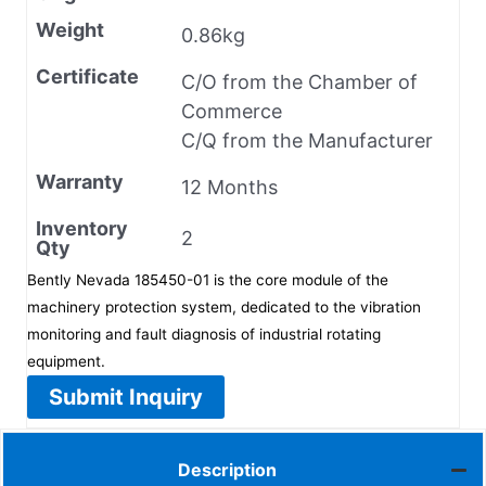
Weight
0.86kg
Certificate
C/O from the Chamber of
Commerce
C/Q from the Manufacturer
Warranty
12 Months
Inventory
2
Qty
Bently Nevada 185450-01 is the core module of the
machinery protection system, dedicated to the vibration
monitoring and fault diagnosis of industrial rotating
equipment.
Submit Inquiry
Description