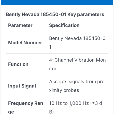
Bently Nevada
185450-01
Key parameters
Parameter
Specification
Bently Nevada 185450-0
Model Number
1
4-Channel Vibration Mon
Function
itor
Accepts signals from pro
Input Signal
ximity probes
Frequency Ran
10 Hz to 1,000 Hz (±3 d
ge
B)