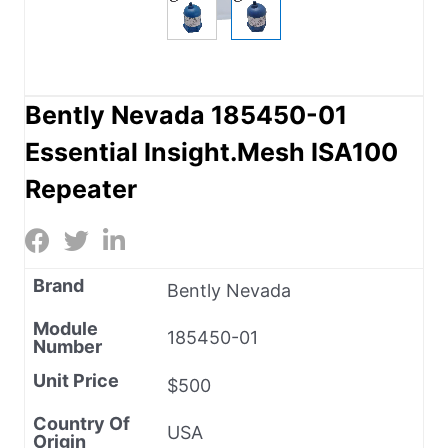
Bently Nevada 185450-01
Essential Insight.Mesh ISA100
Repeater
Brand
Bently Nevada
Module
185450-01
Number
Unit Price
$500
Country Of
USA
Origin