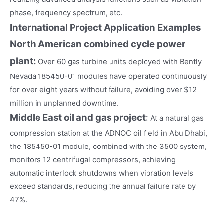
phase, frequency spectrum, etc.
International Project Application Examples
North American combined cycle power
plant:
Over 60 gas turbine units deployed with Bently
Nevada 185450-01 modules have operated continuously
for over eight years without failure, avoiding over $12
million in unplanned downtime.
Middle East oil and gas project:
At a natural gas
compression station at the ADNOC oil field in Abu Dhabi,
the 185450-01 module, combined with the 3500 system,
monitors 12 centrifugal compressors, achieving
automatic interlock shutdowns when vibration levels
exceed standards, reducing the annual failure rate by
47%.