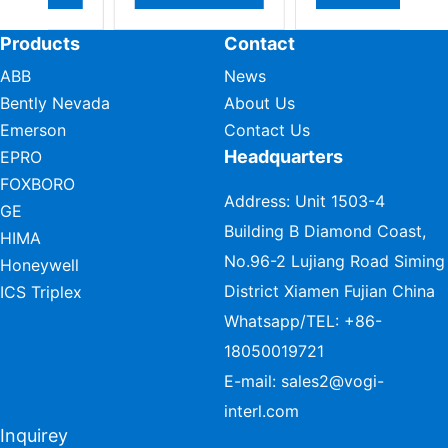
Products
Contact
ABB
News
Bently Nevada
About Us
Emerson
Contact Us
Headquarters
EPRO
FOXBORO
Address: Unit 1503-4
GE
Building B Diamond Coast,
HIMA
No.96-2 Lujiang Road Siming
Honeywell
District Xiamen Fujian China
ICS Triplex
Whatsapp/TEL:
+86-
18050019721
E-mail:
sales2@vogi-
interl.com
Inquirey