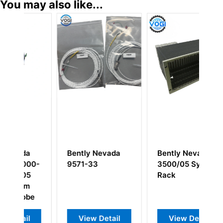
You may also like...
Bently Nevada
Bently Nevada
B
0-
9571-33
3500/05 System
T
Rack
B
C
e
View Detail
View Detail