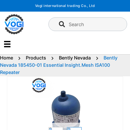
Skip
Vogi international trading Co., Ltd
to
content
Search
Home
Products
Bently Nevada
Bently
Nevada 185450-01 Essential Insight.Mesh ISA100
Repeater