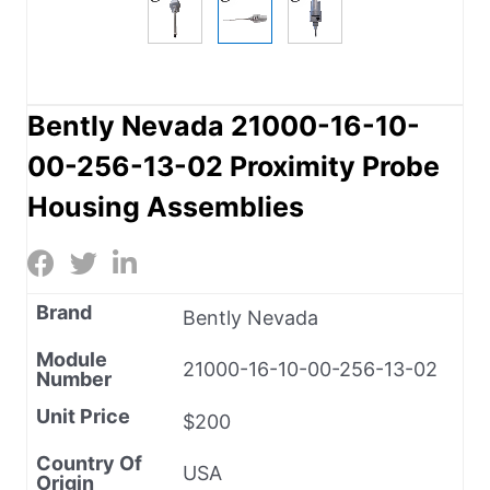
Bently Nevada 21000-16-10-
00-256-13-02 Proximity Probe
Housing Assemblies
Brand
Bently Nevada
Module
21000-16-10-00-256-13-02
Number
Unit Price
$200
Country Of
USA
Origin