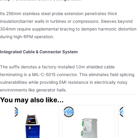
Its 256mm stainless steel probe extension penetrates thick
insulation/barrier walls in turbines or compressors. Sleeves beyond
304mm require supplemental bracing to dampen harmonic distortion
during high-RPM operation.
Integrated Cable & Connector System
The suffix denotes a factory-installed 1.0m shielded cable
terminating in a MIL-C-5015 connector. This eliminates field splicing
vulnerabilities while providing EMI resistance in electrically noisy
environments like generator halls.
You may also like...