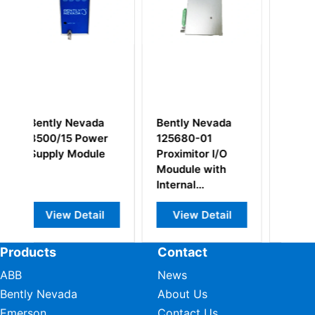
ada
Bently Nevada
Bently Nevada
wer
125680-01
88984-01 Relay
ule
Proximitor I/O
Module
Moudule with
Internal
Terminations
ail
View Detail
View Detail
Products
Contact
ABB
News
Bently Nevada
About Us
Emerson
Contact Us