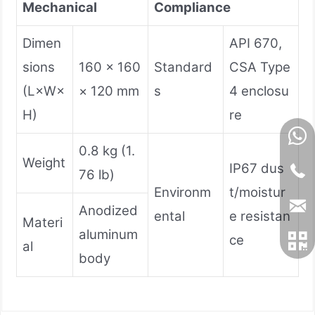
Mechanical
Compliance
Dimen
API 670,
sions
160 × 160
Standard
CSA Type
(L×W×
× 120 mm
s
4 enclosu
H)
re
0.8 kg (1.
Weight
IP67 dus
76 lb)
Environm
t/moistur
Anodized
ental
e resistan
Materi
aluminum
ce
al
body