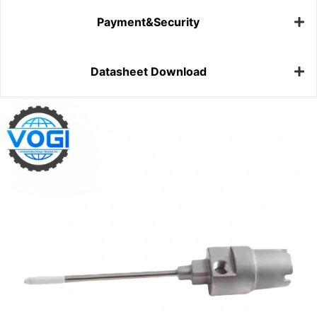
Payment&Security
Datasheet Download