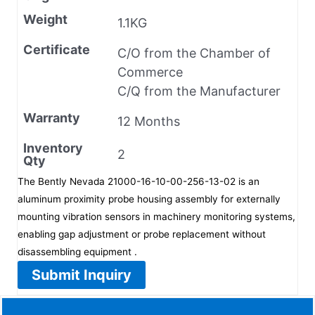
Weight
1.1KG
Certificate
C/O from the Chamber of
Commerce
C/Q from the Manufacturer
Warranty
12 Months
Inventory
2
Qty
The Bently Nevada 21000-16-10-00-256-13-02 is an
aluminum proximity probe housing assembly for externally
mounting vibration sensors in machinery monitoring systems,
enabling gap adjustment or probe replacement without
disassembling equipment .
Submit Inquiry