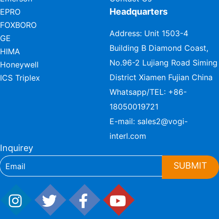
Headquarters
EPRO
FOXBORO
Address: Unit 1503-4
GE
Building B Diamond Coast,
HIMA
No.96-2 Lujiang Road Siming
Honeywell
District Xiamen Fujian China
ICS Triplex
Whatsapp/TEL:
+86-
18050019721
E-mail:
sales2@vogi-
interl.com
Inquirey
SUBMIT