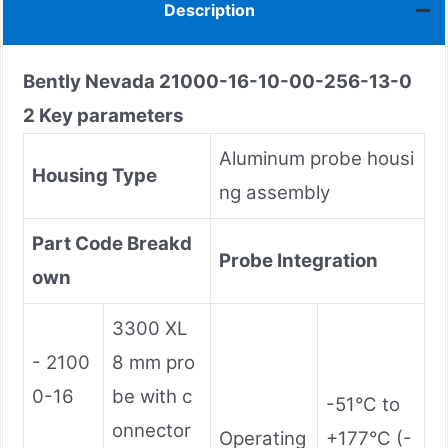
Description
Bently Nevada
21000-16-10-00-256-13-0
2
Key parameters
Aluminum probe housi
Housing Type
ng assembly
Part Code Breakd
Probe Integration
own
3300 XL
- 2100
8 mm pro
0-16
be with c
-51°C to
onnector
Operating
+177°C (-