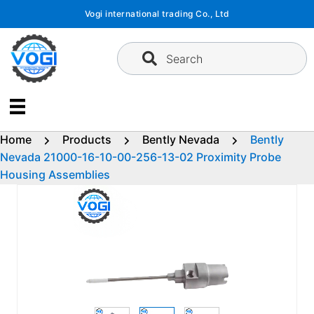
Skip
Vogi international trading Co., Ltd
to
content
Search
Home
Products
Bently Nevada
Bently
Nevada 21000-16-10-00-256-13-02 Proximity Probe
Housing Assemblies