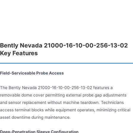
Bently Nevada 21000-16-10-00-256-13-02
Key Features
Field-Serviceable Probe Access
The Bently Nevada 21000-16-10-00-256-13-02 features a
removable dome cover permitting external probe gap adjustments
and sensor replacement without machine teardown. Technicians
access terminal blocks while equipment operates, minimizing critical
asset downtime during maintenance.
Deep-Penetration Sleeve Configuration