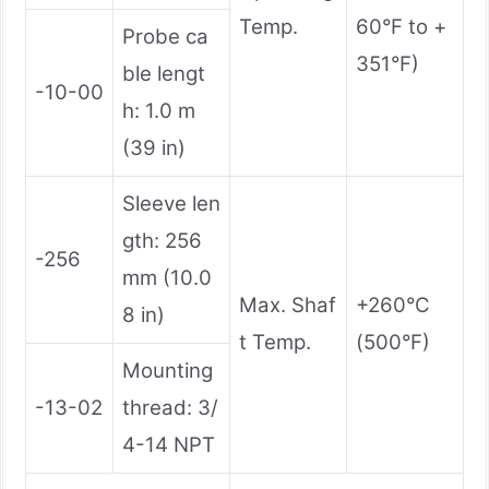
Temp.
60°F to +
Probe ca
351°F)
ble lengt
-10-00
h: 1.0 m
(39 in)
Sleeve len
gth: 256
-256
mm (10.0
Max. Shaf
+260°C
8 in)
t Temp.
(500°F)
Mounting
-13-02
thread: 3/
4-14 NPT