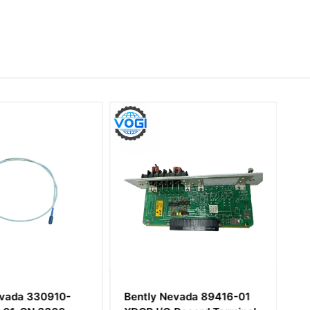
evada 330910-
Bently Nevada 89416-01