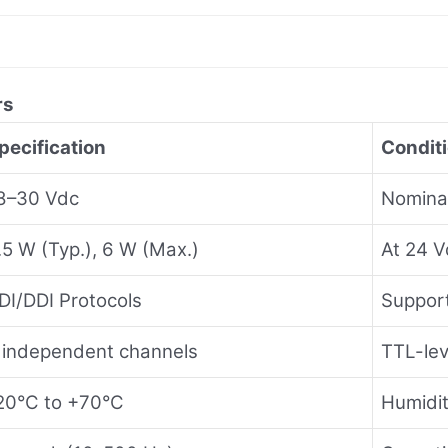
rs
pecification
Condit
8–30 Vdc
Nomina
.5 W (Typ.), 6 W (Max.)
At 24 V
DI/DDI Protocols
Suppor
 independent channels
TTL-lev
20°C to +70°C
Humidi