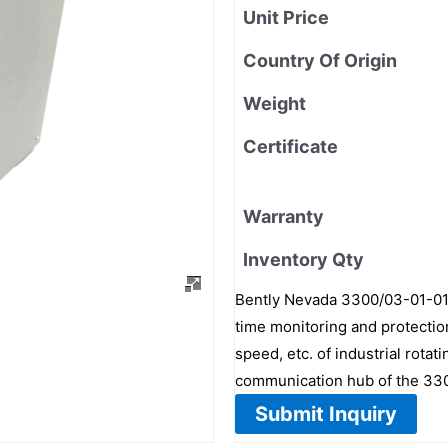
Unit Price
Country Of Origin
Weight
Certificate
Warranty
Inventory Qty
Bently Nevada 3300/03-01-01 
time monitoring and protectio
speed, etc. of industrial rota
communication hub of the 33
Submit Inquiry