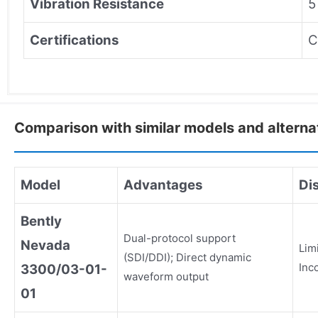
Vibration Resistance
5
Certifications
C
Comparison with similar models and alterna
Model
Advantages
Di
Bently
Dual-protocol support
Nevada
Lim
(SDI/DDI); Direct dynamic
Inc
3300/03-01-
waveform output
01