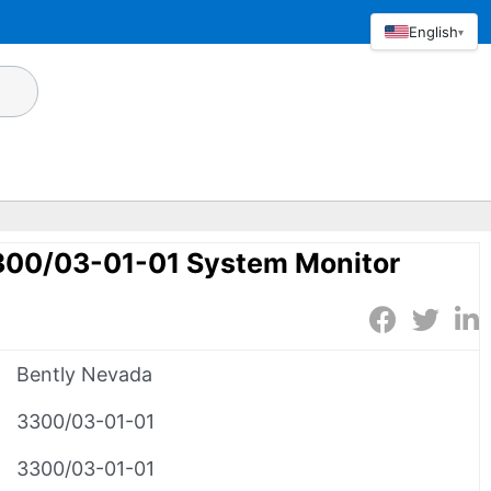
English
▾
300/03-01-01 System Monitor
Bently Nevada
3300/03-01-01
3300/03-01-01