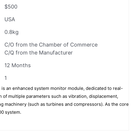
$500
USA
0.8kg
C/O from the Chamber of Commerce
C/Q from the Manufacturer
12 Months
1
is an enhanced system monitor module, dedicated to real-
n of multiple parameters such as vibration, displacement,
ting machinery (such as turbines and compressors). As the core
00 system.