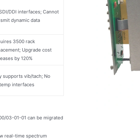
SDI/DDI interfaces; Cannot
nsmit dynamic data
uires 3500 rack
lacement; Upgrade cost
reases by 120%
y supports vib/tach; No
temp interfaces
00/03-01-01 can be migrated
ew real-time spectrum