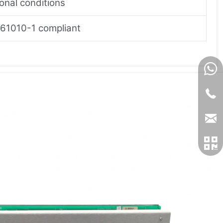
onal conditions
61010-1 compliant