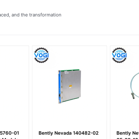
aced, and the transformation
25760-01
Bently Nevada 140482-02
Bently N