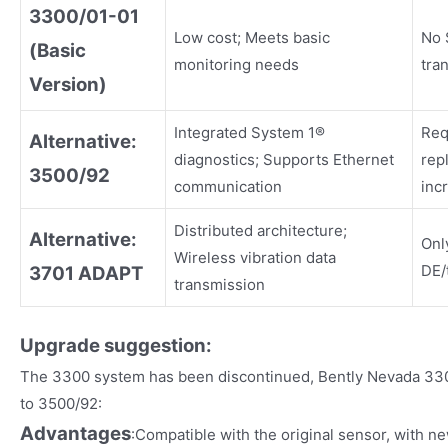
3300/01-01
Low cost; Meets basic
No 
(Basic
monitoring needs
tra
Version)
Integrated System 1®
Req
Alternative:
diagnostics; Supports Ethernet
rep
3500/92
communication
inc
Distributed architecture;
Alternative:
Onl
Wireless vibration data
DE/
3701 ADAPT
transmission
Upgrade suggestion:
The 3300 system has been discontinued, Bently Nevada 33
to 3500/92:
Advantages
:Compatible with the original sensor, with n