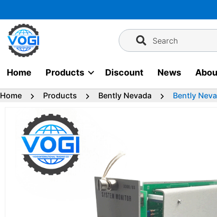
Skip
to
content
Search
Home
Products
Discount
News
Abou
Home
Products
Bently Nevada
Bently Nev