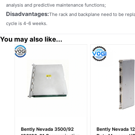
analysis and predictive maintenance functions;
Disadvantages:
The rack and backplane need to be repl
cycle is 4-6 weeks.
You may also like...
M
Bently Nevada 3500/92
Bently Nevada 1