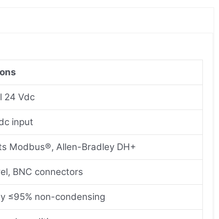
ions
l 24 Vdc
dc input
ts Modbus®, Allen-Bradley DH+
el, BNC connectors
ty ≤95% non-condensing