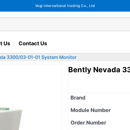
Vogi international trading Co., Ltd
t Us
Contact Us
ada 3300/03-01-01 System Monitor
Bently Nevada 3
Brand
Module Number
Order Number