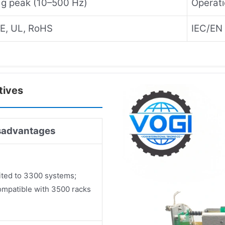
 g peak (10–500 Hz)
Operati
E, UL, RoHS
IEC/EN 
tives
sadvantages
ited to 3300 systems;
ompatible with 3500 racks