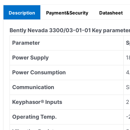
Description
Payment&Security
Datasheet
Bently Nevada
3300/03-01-01
Key paramete
Parameter
S
Power Supply
1
Power Consumption
4
Communication
S
Keyphasor® Inputs
2
Operating Temp.
-