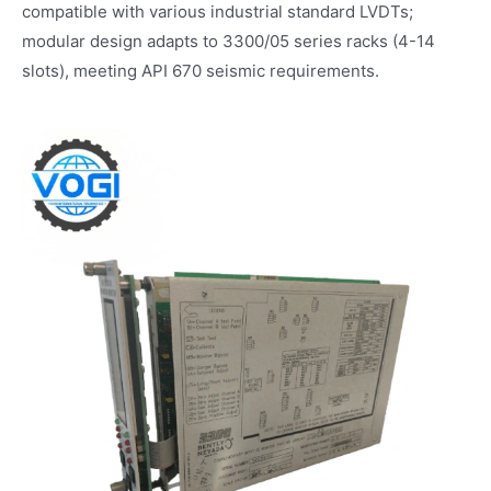
compatible with various industrial standard LVDTs;
modular design adapts to 3300/05 series racks (4-14
slots), meeting API 670 seismic requirements.