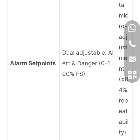
tal
mic
ro-
adj
ust
Dual adjustable: Al
me
Alarm Setpoints
ert & Danger (0–1
nt
00% FS)
(±0.
4%
rep
eat
abili
ty)