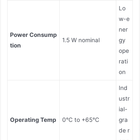
Lo
w-e
ner
Power Consump
1.5 W nominal
gy
tion
ope
rati
on
Ind
ustr
ial-
Operating Temp
0°C to +65°C
gra
de r