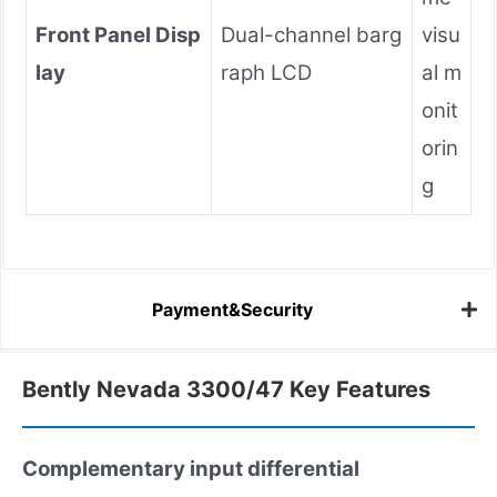
Front Panel Disp
Dual-channel barg
visu
lay
raph LCD
al m
onit
orin
g
Payment&Security
Bently Nevada 3300/47 Key Features
Complementary input differential