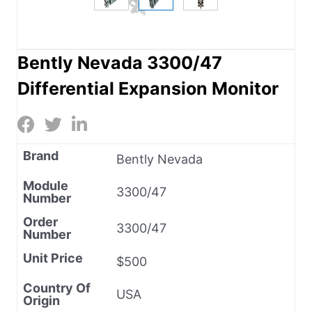
Bently Nevada 3300/47
Differential Expansion Monitor
Brand
Bently Nevada
Module
3300/47
Number
Order
3300/47
Number
Unit Price
$500
Country Of
USA
Origin