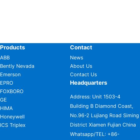
Products
Contact
ABB
News
Bently Nevada
About Us
Emerson
Contact Us
Headquarters
EPRO
FOXBORO
Address: Unit 1503-4
GE
Building B Diamond Coast,
HIMA
No.96-2 Lujiang Road Siming
Honeywell
District Xiamen Fujian China
ICS Triplex
Whatsapp/TEL:
+86-