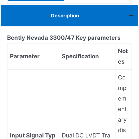
Description
Bently Nevada
3300/47
Key parameters
Not
Parameter
Specification
es
Co
mpl
em
ent
ary
dis
Input Signal Typ
Dual DC LVDT Tra