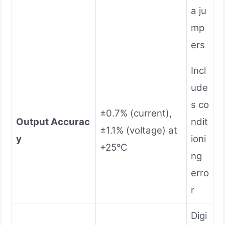
a ju
mp
ers
Incl
ude
s co
±0.7% (current),
Output Accurac
ndit
±1.1% (voltage) at
y
ioni
+25°C
ng
erro
r
Digi