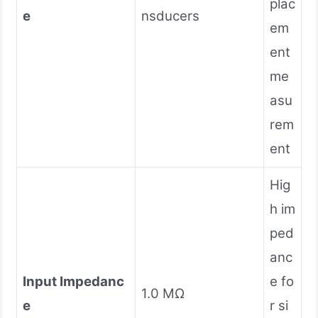
plac
e
nsducers
em
ent
me
asu
rem
ent
Hig
h im
ped
anc
Input Impedanc
e fo
1.0 MΩ
e
r si