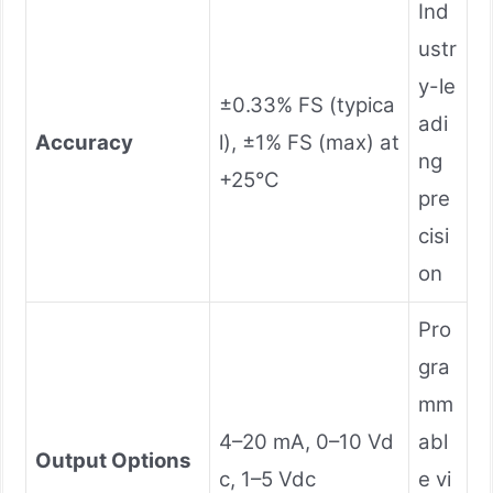
Ind
ustr
y-le
±0.33% FS (typica
adi
Accuracy
l), ±1% FS (max) at
ng
+25°C
pre
cisi
on
Pro
gra
mm
4–20 mA, 0–10 Vd
abl
Output Options
c, 1–5 Vdc
e vi