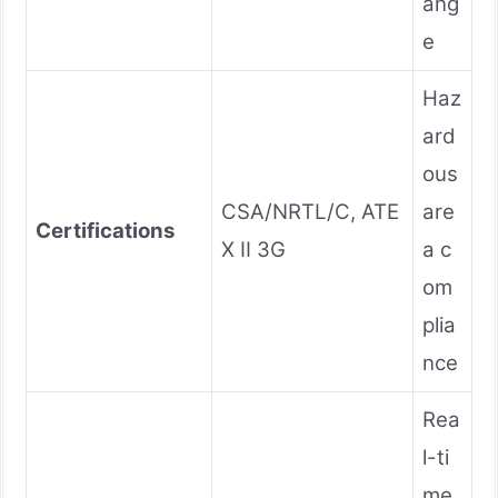
ang
e
Haz
ard
ous
CSA/NRTL/C, ATE
are
Certifications
X II 3G
a c
om
plia
nce
Rea
l-ti
me