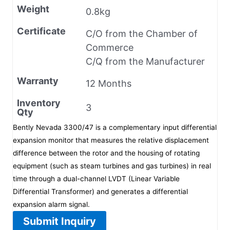
Weight
0.8kg
Certificate
C/O from the Chamber of
Commerce
C/Q from the Manufacturer
Warranty
12 Months
Inventory
3
Qty
Bently Nevada 3300/47 is a complementary input differential
expansion monitor that measures the relative displacement
difference between the rotor and the housing of rotating
equipment (such as steam turbines and gas turbines) in real
time through a dual-channel LVDT (Linear Variable
Differential Transformer) and generates a differential
expansion alarm signal.
Submit Inquiry