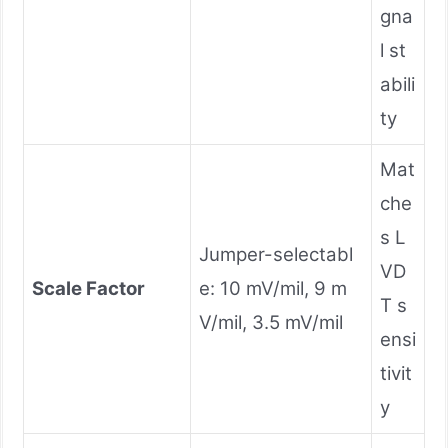
gna
l st
abili
ty
Mat
che
s L
Jumper-selectabl
VD
Scale Factor
e: 10 mV/mil, 9 m
T s
V/mil, 3.5 mV/mil
ensi
tivit
y