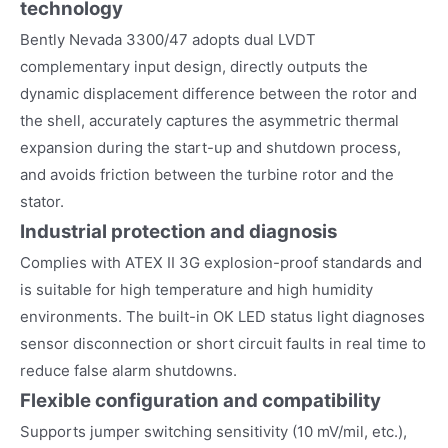
technology
Bently Nevada 3300/47 adopts dual LVDT
complementary input design, directly outputs the
dynamic displacement difference between the rotor and
the shell, accurately captures the asymmetric thermal
expansion during the start-up and shutdown process,
and avoids friction between the turbine rotor and the
stator.
Industrial protection and diagnosis
Complies with ATEX II 3G explosion-proof standards and
is suitable for high temperature and high humidity
environments. The built-in OK LED status light diagnoses
sensor disconnection or short circuit faults in real time to
reduce false alarm shutdowns.
Flexible configuration and compatibility
Supports jumper switching sensitivity (10 mV/mil, etc.),