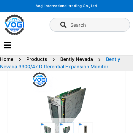
Skip
Vogi international trading Co., Ltd
to
content
Search
Home
Products
Bently Nevada
Bently
Nevada 3300/47 Differential Expansion Monitor