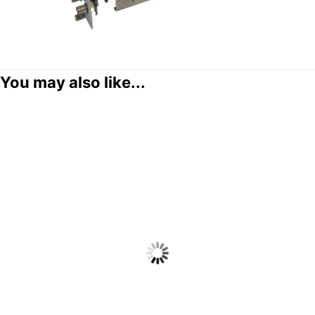
You may also like...