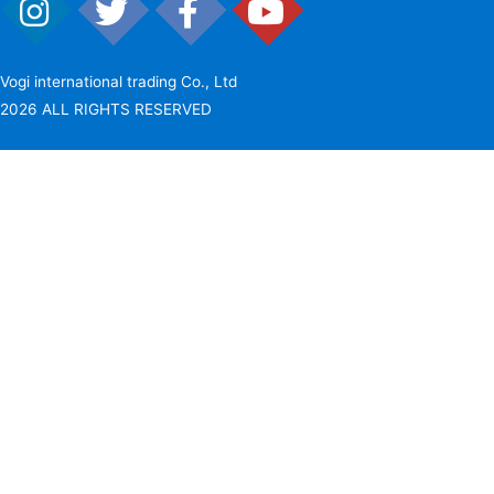
Vogi international trading Co., Ltd
2026 ALL RIGHTS RESERVED