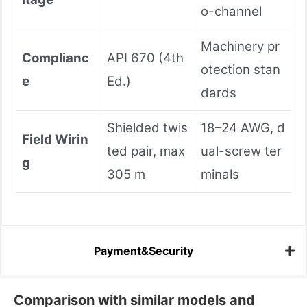
o-channel
Machinery pr
Complianc
API 670 (4th
otection stan
e
Ed.)
dards
Shielded twis
18–24 AWG, d
Field Wirin
ted pair, max
ual-screw ter
g
305 m
minals
Payment&Security
Comparison with similar models and