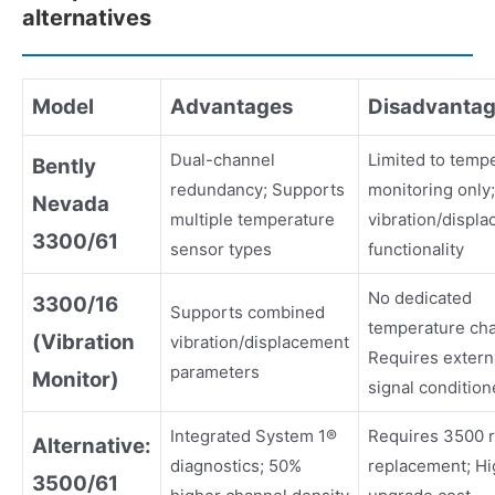
alternatives
Model
Advantages
Disadvanta
Dual-channel
Limited to temp
Bently
redundancy; Supports
monitoring only
Nevada
multiple temperature
vibration/displ
3300/61
sensor types
functionality
No dedicated
3300/16
Supports combined
temperature cha
(Vibration
vibration/displacement
Requires extern
parameters
Monitor)
signal condition
Integrated System 1®
Requires 3500 
Alternative:
diagnostics; 50%
replacement; Hi
3500/61