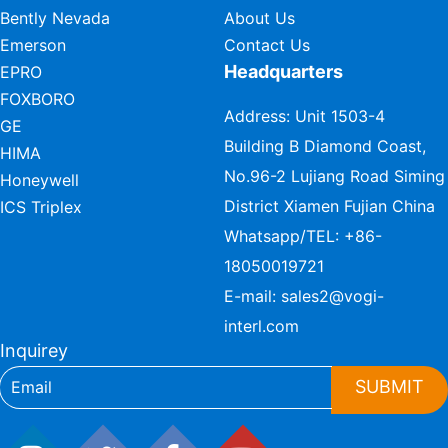
Bently Nevada
About Us
Emerson
Contact Us
Headquarters
EPRO
FOXBORO
Address: Unit 1503-4
GE
Building B Diamond Coast,
HIMA
No.96-2 Lujiang Road Siming
Honeywell
District Xiamen Fujian China
ICS Triplex
Whatsapp/TEL:
+86-
18050019721
E-mail:
sales2@vogi-
interl.com
Inquirey
SUBMIT