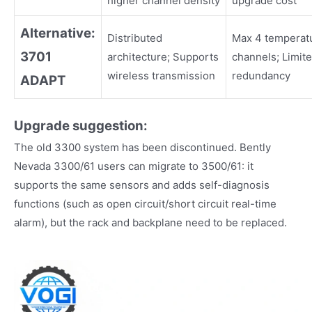
higher channel density
upgrade cost
Alternative:
Distributed
Max 4 temperat
3701
architecture; Supports
channels; Limit
wireless transmission
redundancy
ADAPT
Upgrade suggestion:
The old 3300 system has been discontinued. Bently
Nevada 3300/61 users can migrate to 3500/61: it
supports the same sensors and adds self-diagnosis
functions (such as open circuit/short circuit real-time
alarm), but the rack and backplane need to be replaced.