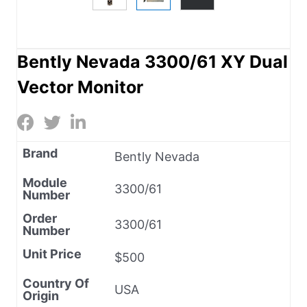
Bently Nevada 3300/61 XY Dual
Vector Monitor
Brand
Bently Nevada
Module
3300/61
Number
Order
3300/61
Number
Unit Price
$500
Country Of
USA
Origin