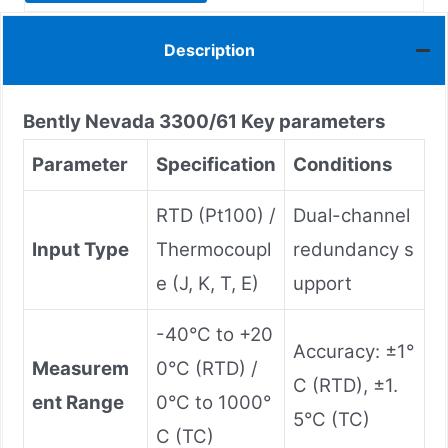
Description
Bently Nevada
3300/61
Key parameters
Parameter
Specification
Conditions
RTD (Pt100) /
Dual-channel
Input Type
Thermocoupl
redundancy s
e (J, K, T, E)
upport
-40°C to +20
Accuracy: ±1°
Measurem
0°C (RTD) /
C (RTD), ±1.
ent Range
0°C to 1000°
5°C (TC)
C (TC)