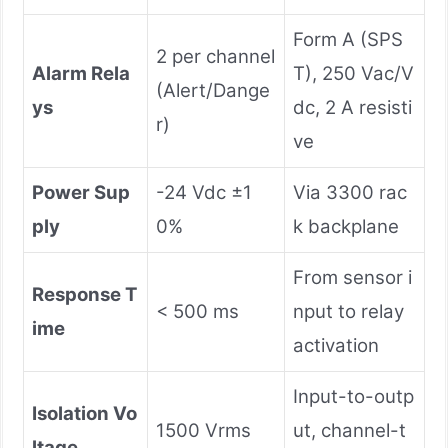
Form A (SPS
2 per channel
Alarm Rela
T), 250 Vac/V
(Alert/Dange
ys
dc, 2 A resisti
r)
ve
Power Sup
-24 Vdc ±1
Via 3300 rac
ply
0%
k backplane
From sensor i
Response T
< 500 ms
nput to relay
ime
activation
Input-to-outp
Isolation Vo
1500 Vrms
ut, channel-t
ltage