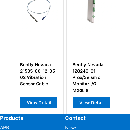
 Nevada
Bently Nevada
Bently Nevada
00-12-05-
128240-01
330106-05-30-
ration
Prox/Seismic
10-02-00 8mm
 Cable
Monitor I/O
Reverse Mount
Module
Probes
w Detail
View Detail
View Detail
Products
Contact
ABB
News