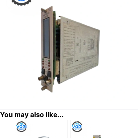
You may also like...