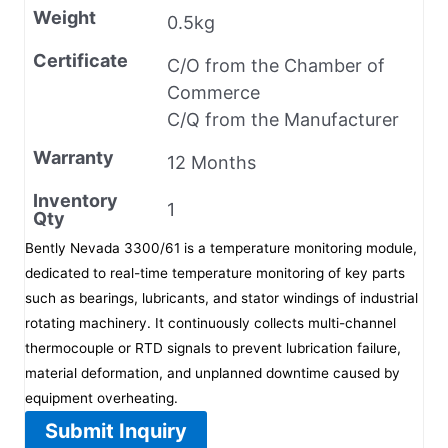
Weight
0.5kg
Certificate
C/O from the Chamber of
Commerce
C/Q from the Manufacturer
Warranty
12 Months
Inventory
1
Qty
Bently Nevada 3300/61 is a temperature monitoring module,
dedicated to real-time temperature monitoring of key parts
such as bearings, lubricants, and stator windings of industrial
rotating machinery. It continuously collects multi-channel
thermocouple or RTD signals to prevent lubrication failure,
material deformation, and unplanned downtime caused by
equipment overheating.
Submit Inquiry