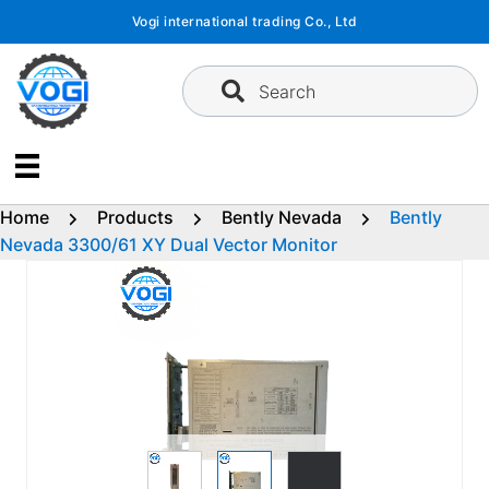
Skip
Vogi international trading Co., Ltd
to
content
Search
Home
Products
Bently Nevada
Bently
Nevada 3300/61 XY Dual Vector Monitor