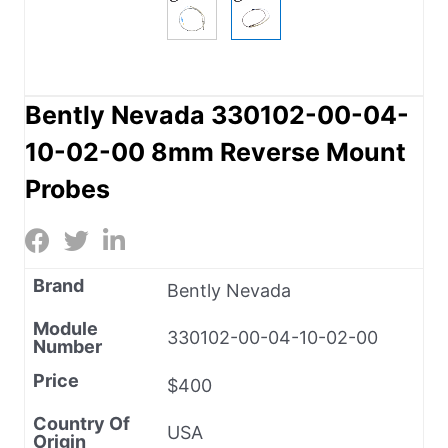
Bently Nevada 330102-00-04-
10-02-00 8mm Reverse Mount
Probes
Brand
Bently Nevada
Module
330102-00-04-10-02-00
Number
Price
$400
Country Of
USA
Origin