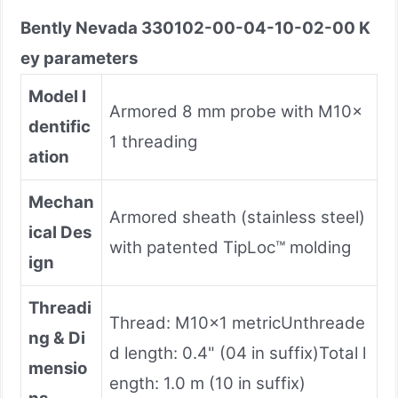
Bently Nevada 330102-00-04-10-02-00 K
ey parameters
Model I
Armored 8 mm probe with M10×
dentific
1 threading
ation
Mechan
Armored sheath (stainless steel)
ical Des
with patented TipLoc™ molding
ign
Threadi
Thread: M10×1 metricUnthreade
ng & Di
d length: 0.4" (04 in suffix)Total l
mensio
ength: 1.0 m (10 in suffix)