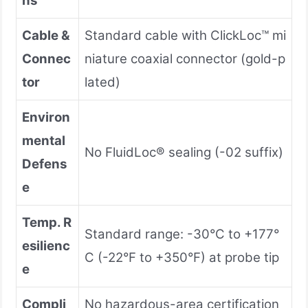
ns
Cable &
Standard cable with ClickLoc™ mi
Connec
niature coaxial connector (gold-p
tor
lated)
Environ
mental
No FluidLoc® sealing (-02 suffix)
Defens
e
Temp. R
Standard range: -30°C to +177°
esilienc
C (-22°F to +350°F) at probe tip
e
Compli
No hazardous-area certification