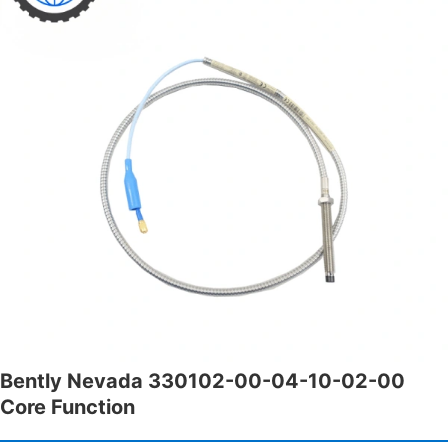
Bently Nevada 330102-00-04-10-02-00
Core Function