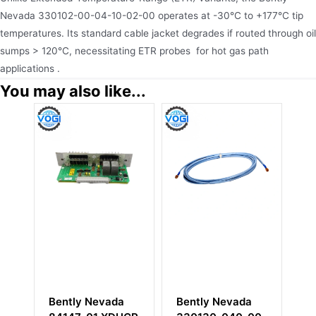
Nevada 330102-00-04-10-02-00 operates at -30°C to +177°C tip
temperatures. Its standard cable jacket degrades if routed through oil
sumps > 120°C, necessitating ETR probes for hot gas path
applications .
You may also like...
Bently Nevada
Bently Nevada
Bent