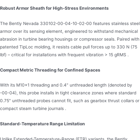
Robust Armor Sheath for High-Stress Environments
The Bently Nevada 330102-00-04-10-02-00 features stainless steel
armor over its sensing element, engineered to withstand mechanical
abrasion in turbine bearing housings or compressor seals. Paired with
patented TipLoc molding, it resists cable pull forces up to 330 N (75
lbf) – critical for installations with frequent vibration > 15 gRMS .
Compact Metric Threading for Confined Spaces
With its M10×1 threading and 0.4" unthreaded length (denoted by
-00-04), this probe installs in tight clearance zones where standard
0.75" unthreaded probes cannot fit, such as gearbox thrust collars or
compact steam turbine journals .
Standard-Temperature Range Limitation
Unlike Extended-Temperature-Range (ETR) variants, the Bently