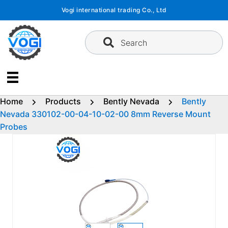
Skip
Vogi international trading Co., Ltd
to
content
Search
Home
Products
Bently Nevada
Bently
Nevada 330102-00-04-10-02-00 8mm Reverse Mount
Probes