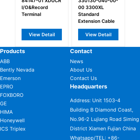
84147-01 XDUCR
330130-040-00-
123
I/O&Record
00 3300XL
foot
Terminal
Standard
Cabl
Extension Cable
View Detail
View Detail
V
Products
Contact
ABB
News
Bently Nevada
About Us
Emerson
Contact Us
Headquarters
EPRO
FOXBORO
Address: Unit 1503-4
GE
Building B Diamond Coast,
HIMA
No.96-2 Lujiang Road Siming
Honeywell
District Xiamen Fujian China
ICS Triplex
Whatsapp/TEL:
+86-