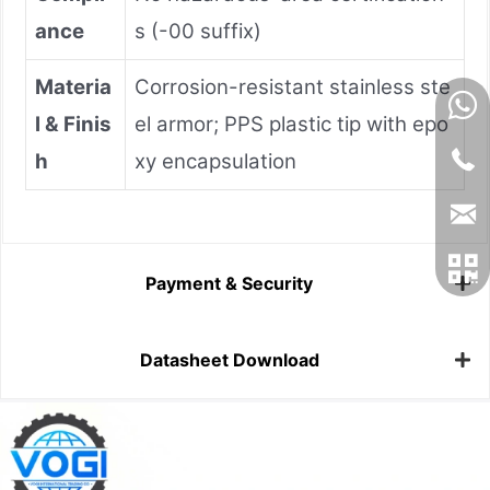
ance
s (-00 suffix)
Materia
Corrosion-resistant stainless ste
l & Finis
el armor; PPS plastic tip with epo
h
xy encapsulation
Payment & Security
Datasheet Download