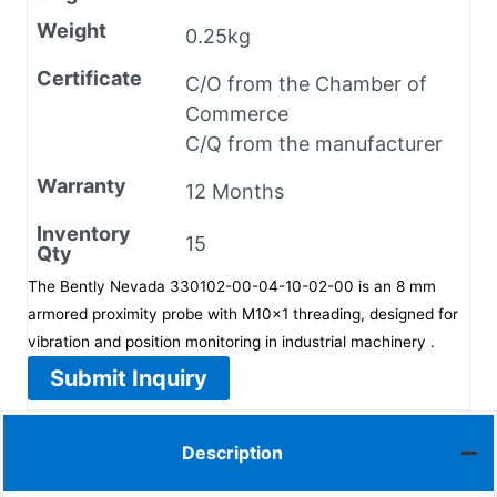
Weight
0.25kg
Certificate
C/O from the Chamber of
Commerce
C/Q from the manufacturer
Warranty
12 Months
Inventory
15
Qty
The Bently Nevada 330102-00-04-10-02-00 is an 8 mm
armored proximity probe with M10×1 threading, designed for
vibration and position monitoring in industrial machinery .
Submit Inquiry
Description