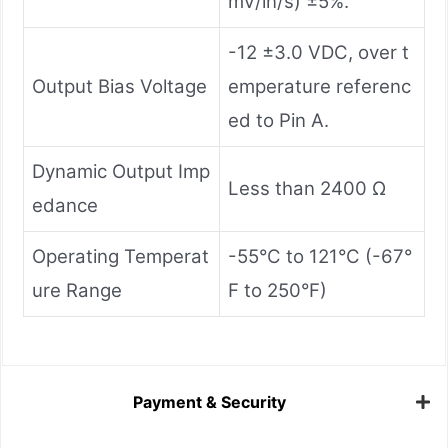
mV/in/s) ±5%.
-12 ±3.0 VDC, over t
Output Bias Voltage
emperature referenc
ed to Pin A.
Dynamic Output Imp
Less than 2400 Ω
edance
Operating Temperat
-55°C to 121°C (-67°
ure Range
F to 250°F)
Payment & Security