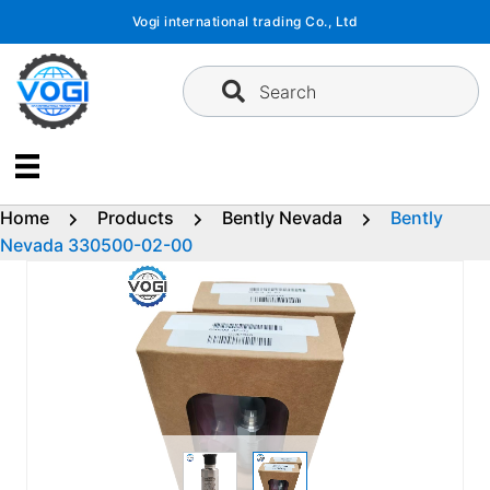
Skip
Vogi international trading Co., Ltd
to
content
Search
Home
Products
Bently Nevada
Bently
Nevada 330500-02-00