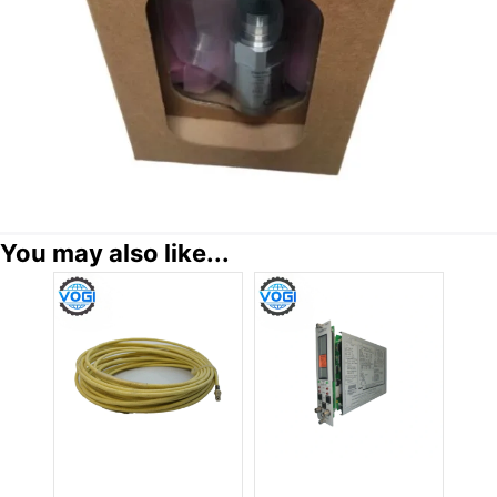
You may also like...