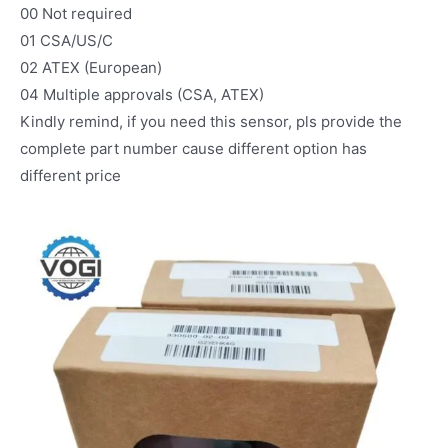
00 Not required
01 CSA/US/C
02 ATEX (European)
04 Multiple approvals (CSA, ATEX)
Kindly remind, if you need this sensor, pls provide the
complete part number cause different option has
different price