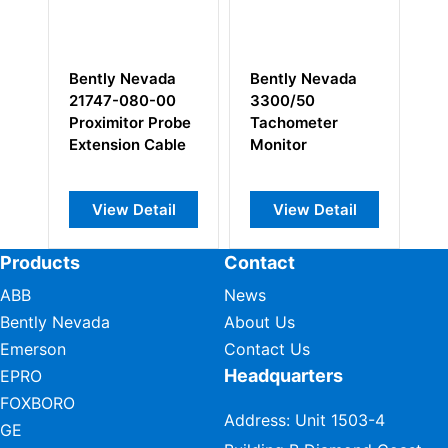
Bently Nevada
Bently Nevada
Be
3300/50
128240-01
14
e
Tachometer
Prox/Seismic
Pr
e
Monitor
Monitor I/O
Se
Module
View Detail
View Detail
Products
Contact
ABB
News
Bently Nevada
About Us
Emerson
Contact Us
Headquarters
EPRO
FOXBORO
Address: Unit 1503-4
GE