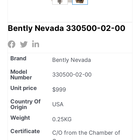
Bently Nevada 330500-02-00
Brand
Bently Nevada
Model
330500-02-00
Number
Unit price
$999
Country Of
USA
Origin
Weight
0.25KG
Certificate
C/O from the Chamber of