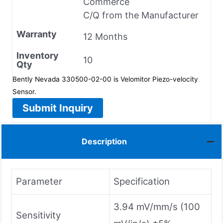
Commerce
C/Q from the Manufacturer
Warranty
12 Months
Inventory
10
Qty
Bently Nevada 330500-02-00 is Velomitor Piezo-velocity
Sensor.
Submit Inquiry
Description
Parameter
Specification
3.94 mV/mm/s (100
Sensitivity