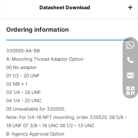
Datasheet Download
Ordering information
330500-AA-BB
A: Mounting Thread Adaptor Option
00 No adapter
01 1/2 - 20 UNF
02 M8 x 1
03 1/4 - 28 UNF
04 1/4 - 20 UNC
05 Unavailable for 330500.
Note: For 1/4-18 NPT mounting, order 330525. 06 5/8 –
18 UNF 07 3/8 – 16 UNC 08 1/2 – 13 UNC
B: Agency Approval Option