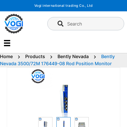
Skip
Vogi international trading Co., Ltd
to
content
Search
Home
Products
Bently Nevada
Bently
Nevada 3500/72M 176449-08 Rod Position Monitor