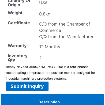
Country Of
USA
Origin
Weight
0.8kg
Certificate
C/O from the Chamber of
Commerce
C/Q from the Manufacturer
Warranty
12 Months
Inventory
2
Qty
Bently Nevada 3500/72M 176449-08 is a four-channel
reciprocating compressor rod position monitor designed for
industrial machinery protection systems.
Submit Inquiry
Description