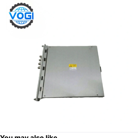
You may also like...