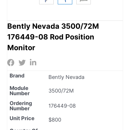
Bently Nevada 3500/72M
176449-08 Rod Position
Monitor
Brand
Bently Nevada
Module
3500/72M
Number
Ordering
176449-08
Number
Unit Price
$800