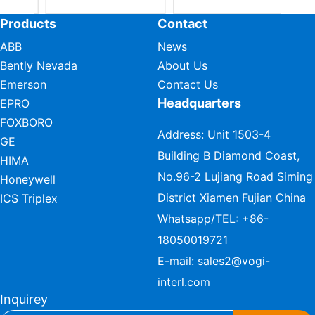
Products
Contact
ABB
News
Bently Nevada
About Us
Emerson
Contact Us
Headquarters
EPRO
FOXBORO
Address: Unit 1503-4
GE
Building B Diamond Coast,
HIMA
No.96-2 Lujiang Road Siming
Honeywell
District Xiamen Fujian China
ICS Triplex
Whatsapp/TEL:
+86-
18050019721
E-mail:
sales2@vogi-
interl.com
Inquirey