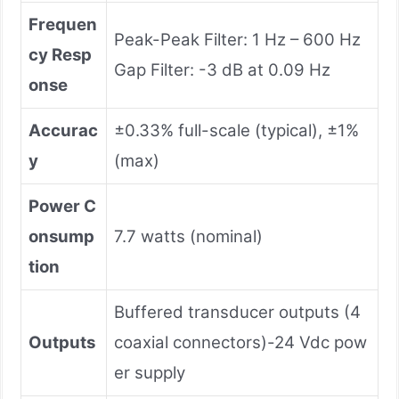
Frequen
Peak-Peak Filter: 1 Hz – 600 Hz
cy Resp
Gap Filter: -3 dB at 0.09 Hz
onse
Accurac
±0.33% full-scale (typical), ±1%
y
(max)
Power C
onsump
7.7 watts (nominal)
tion
Buffered transducer outputs (4
Outputs
coaxial connectors)-24 Vdc pow
er supply