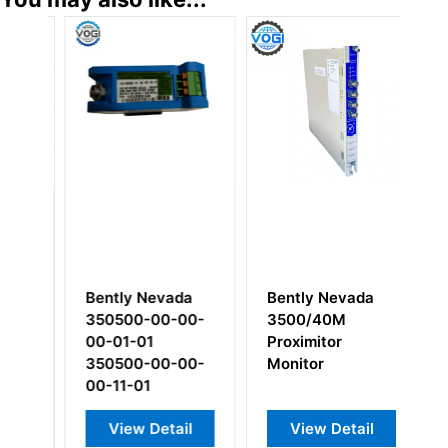
Bently Nevada
Bently Nevada
Be
350500-00-00-
3500/40M
12
00-01-01
Proximitor
I/
350500-00-00-
Monitor
R
00-11-01
In
View Detail
View Detail