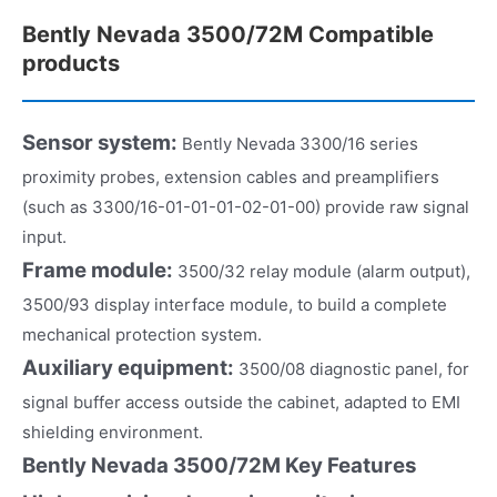
Bently Nevada 3500/72M Compatible
products
Sensor system:
Bently Nevada 3300/16 series
proximity probes, extension cables and preamplifiers
(such as 3300/16-01-01-01-02-01-00) provide raw signal
input.
Frame module:
3500/32 relay module (alarm output),
3500/93 display interface module, to build a complete
mechanical protection system.
Auxiliary equipment:
3500/08 diagnostic panel, for
signal buffer access outside the cabinet, adapted to EMI
shielding environment.
Bently Nevada 3500/72M Key Features