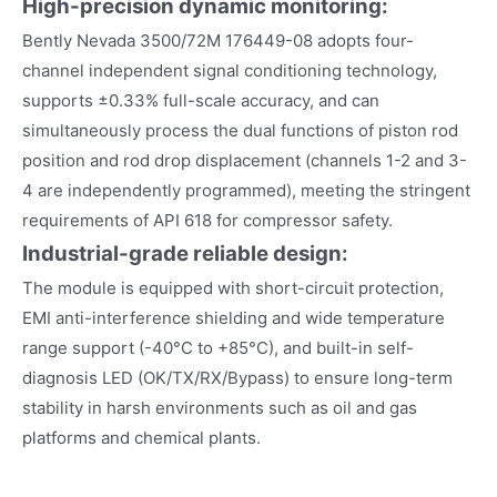
High-precision dynamic monitoring:
Bently Nevada 3500/72M 176449-08 adopts four-
channel independent signal conditioning technology,
supports ±0.33% full-scale accuracy, and can
simultaneously process the dual functions of piston rod
position and rod drop displacement (channels 1-2 and 3-
4 are independently programmed), meeting the stringent
requirements of API 618 for compressor safety.
Industrial-grade reliable design:
The module is equipped with short-circuit protection,
EMI anti-interference shielding and wide temperature
range support (-40°C to +85°C), and built-in self-
diagnosis LED (OK/TX/RX/Bypass) to ensure long-term
stability in harsh environments such as oil and gas
platforms and chemical plants.