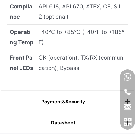
Complia
API 618, API 670, ATEX, CE, SIL
nce
2 (optional)
Operati
-40°C to +85°C (-40°F to +185°
ng Temp
F)
Front Pa
OK (operation), TX/RX (communi
nel LEDs
cation), Bypass
Payment&Security
Datasheet