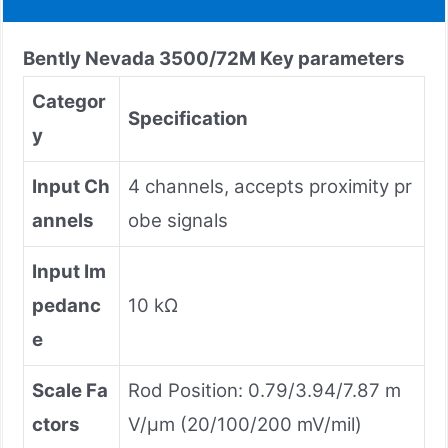
Bently Nevada
3500/72M
Key parameters
Categor
Specification
y
Input Ch
4 channels, accepts proximity pr
annels
obe signals
Input Im
pedanc
10 kΩ
e
Scale Fa
Rod Position: 0.79/3.94/7.87 m
ctors
V/µm (20/100/200 mV/mil)