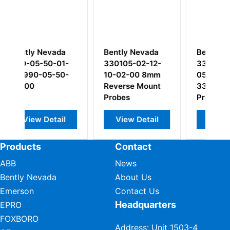
a
Bently Nevada
Bently Nevada
1-
330105-02-12-
330103-00-05-
0-
10-02-00 8mm
05-02-00
Reverse Mount
3300XL 8mm
Probes
Probe
l
View Detail
View Detail
Products
Contact
ABB
News
Bently Nevada
About Us
Emerson
Contact Us
Headquarters
EPRO
FOXBORO
Address: Unit 1503-4