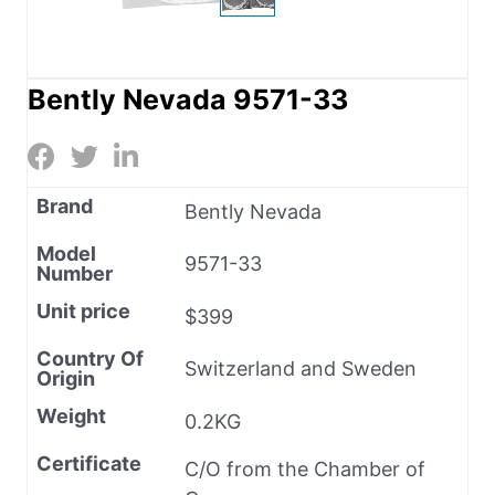
Bently Nevada 9571-33
Brand
Bently Nevada
Model
9571-33
Number
Unit price
$399
Country Of
Switzerland and Sweden
Origin
Weight
0.2KG
Certificate
C/O from the Chamber of