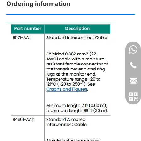
Ordering information