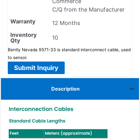
Commerce
C/Q from the Manufacturer
Warranty
12 Months
Inventory
10
Qty
Bently Nevada 9571-33 is standard interconnect cable, used
to sensor.
Submit Inquiry
Description