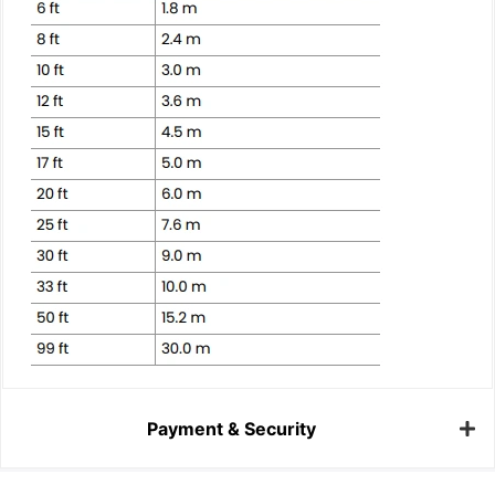
Payment & Security