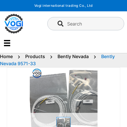
Skip
Vogi international trading Co., Ltd
to
content
Search
Home
Products
Bently Nevada
Bently
Nevada 9571-33