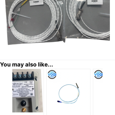
You may also like...