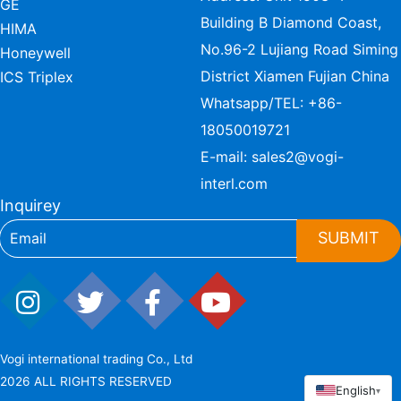
GE
Building B Diamond Coast,
HIMA
No.96-2 Lujiang Road Siming
Honeywell
District Xiamen Fujian China
ICS Triplex
Whatsapp/TEL:
+86-
18050019721
E-mail:
sales2@vogi-
interl.com
Inquirey
SUBMIT
Vogi international trading Co., Ltd
2026 ALL RIGHTS RESERVED
English
▾