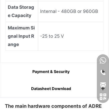
Data Storag
Internal - 480GB or 960GB
e Capacity
Maximum Si
gnal Input R
-25 to 25 V
ange
Payment & Security
Datasheet Download
The main hardware components of ADRE