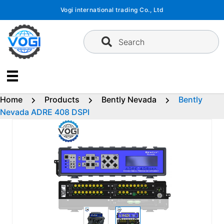
Skip
Vogi international trading Co., Ltd
to
content
Search
Home
Products
Bently Nevada
Bently
Nevada ADRE 408 DSPI