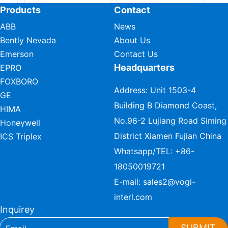
Products
Contact
ABB
News
Bently Nevada
About Us
Emerson
Contact Us
Headquarters
EPRO
FOXBORO
Address: Unit 1503-4
GE
Building B Diamond Coast,
HIMA
No.96-2 Lujiang Road Siming
Honeywell
District Xiamen Fujian China
ICS Triplex
Whatsapp/TEL:
+86-
18050019721
E-mail:
sales2@vogi-
interl.com
Inquirey
SUBMIT