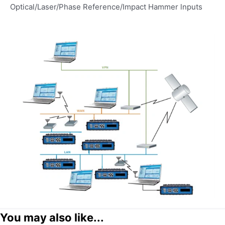
Optical/Laser/Phase Reference/Impact Hammer lnputs
You may also like...