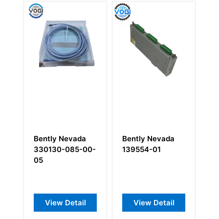
Bently Nevada
Bently Nevada
Be
330130-085-00-
139554-01
12
05
he
In
View Detail
View Detail