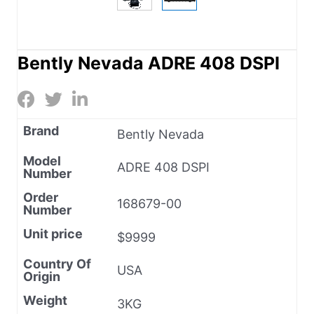
Bently Nevada ADRE 408 DSPI
Brand
Bently Nevada
Model
ADRE 408 DSPI
Number
Order
168679-00
Number
Unit price
$9999
Country Of
USA
Origin
Weight
3KG