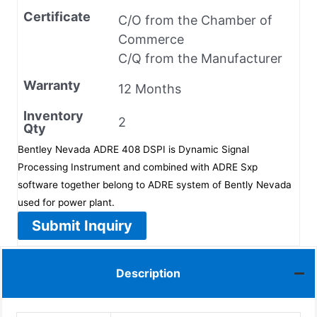
Certificate
C/O from the Chamber of
Commerce
C/Q from the Manufacturer
Warranty
12 Months
Inventory
2
Qty
Bentley Nevada ADRE 408 DSPI is Dynamic Signal
Processing Instrument and combined with ADRE Sxp
software together belong to ADRE system of Bently Nevada
used for power plant.
Submit Inquiry
Description