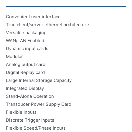
Convenient user interface
True client/server ethernet architecture
Versatile packaging
WAN/LAN Enabled
Dynamic input cards
Modular
Analog output card
Digital Replay card
Large Internal Storage Capacity
Integrated Display
Stand-Alone Operation
Transducer Power Supply Card
Flexible Inputs
Discrete Trigger Inputs
Flexible Speed/Phase Inputs