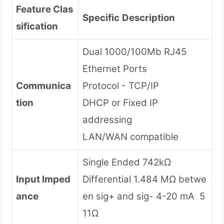
Feature Clas
Specific
Description
sification
Dual 1000/100Mb RJ45
Ethernet Ports
Communica
Protocol - TCP/IP
tion
DHCP or Fixed IP
addressing
LAN/WAN compatible
Single Ended 742kΩ
Input Imped
Differential 1.484 MΩ betwe
ance
en sig+ and sig- 4-20 mA 5
11Ω