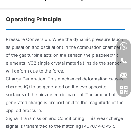
Operating Principle
Pressure Conversion: When the dynamic pressure (such
as pulsation and oscillation) in the combustion chamber
of the gas turbine acts on the sensor, the piezoelectric
elements (VC2 single crystal material) inside the sensor
will deform due to the force.
Charge Generation: This mechanical deformation causes
charges (Q) to be generated on the two opposite
surfaces of the piezoelectric material. The amount of
generated charge is proportional to the magnitude of the
applied pressure.
Signal Transmission and Conditioning: This weak charge
signal is transmitted to the matching IPC707P-CP515