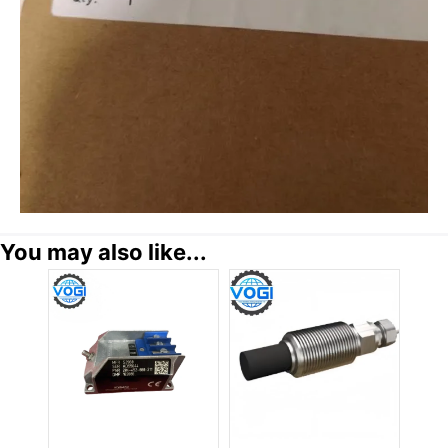
You may also like...