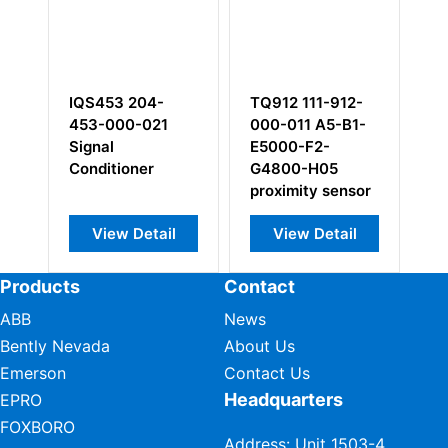
IQS453 204-
TQ912 111-912-
V
453-000-021
000-011 A5-B1-
Signal
E5000-F2-
Conditioner
G4800-H05
proximity sensor
View Detail
View Detail
Products
Contact
ABB
News
Bently Nevada
About Us
Emerson
Contact Us
Headquarters
EPRO
FOXBORO
Address: Unit 1503-4