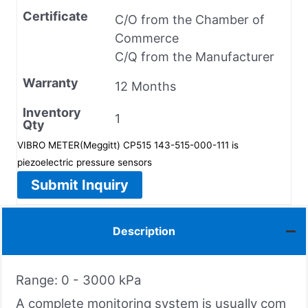
Certificate
C/O from the Chamber of
Commerce
C/Q from the Manufacturer
Warranty
12 Months
Inventory
1
Qty
VIBRO METER(Meggitt) CP515 143-515-000-111 is
piezoelectric pressure sensors
Submit Inquiry
Description
Range: 0 - 3000 kPa
A complete monitoring system is usually com