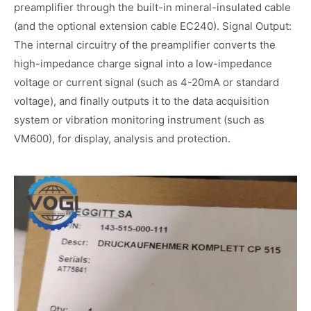
preamplifier through the built-in mineral-insulated cable
(and the optional extension cable EC240). Signal Output:
The internal circuitry of the preamplifier converts the
high-impedance charge signal into a low-impedance
voltage or current signal (such as 4-20mA or standard
voltage), and finally outputs it to the data acquisition
system or vibration monitoring instrument (such as
VM600), for display, analysis and protection.