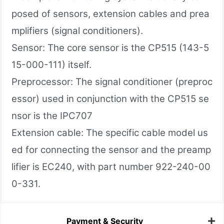
posed of sensors, extension cables and prea
mplifiers (signal conditioners).
Sensor: The core sensor is the CP515 (143-5
15-000-111) itself.
Preprocessor: The signal conditioner (preproc
essor) used in conjunction with the CP515 se
nsor is the IPC707
Extension cable: The specific cable model us
ed for connecting the sensor and the preamp
lifier is EC240, with part number 922-240-00
0-331.
Payment & Security