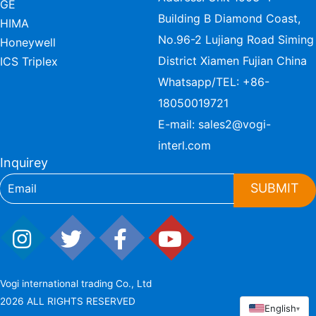
GE
Building B Diamond Coast,
HIMA
No.96-2 Lujiang Road Siming
Honeywell
District Xiamen Fujian China
ICS Triplex
Whatsapp/TEL:
+86-
18050019721
E-mail:
sales2@vogi-
interl.com
Inquirey
SUBMIT
Vogi international trading Co., Ltd
2026 ALL RIGHTS RESERVED
English
▾