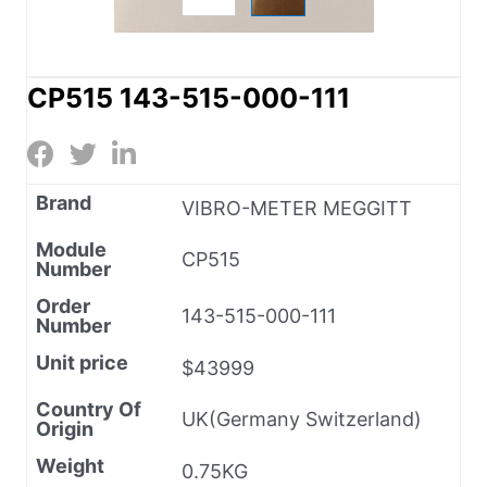
CP515 143-515-000-111
Brand
VIBRO-METER MEGGITT
Module
CP515
Number
Order
143-515-000-111
Number
Unit price
$43999
Country Of
UK(Germany Switzerland)
Origin
Weight
0.75KG