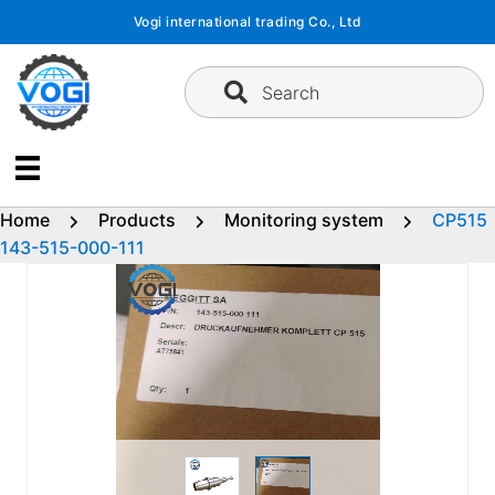
Skip
Vogi international trading Co., Ltd
to
content
Search
Home
Products
Monitoring system
CP515
143-515-000-111