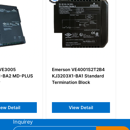
Emerson VE4001S2T2B4
EMERSON ATCA-7150
KJ3203X1-BA1 Standard
Rear Transition Module
Termination Block
View Detail
View Detail
Inquirey