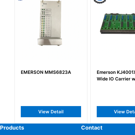
MS6823A
Emerson KJ4001X1-BE1 8-
EMER
Wide IO Carrier with Shield
8-Wid
Shiel
Detail
View Detail
Products
Contact