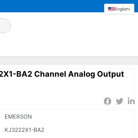
English
▾
X1-BA2 Channel Analog Output
EMERSON
KJ3222X1-BA2