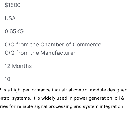
$1500
USA
0.65KG
C/O from the Chamber of Commerce
C/Q from the Manufacturer
12 Months
10
 a high-performance industrial control module designed
trol systems. It is widely used in power generation, oil &
ies for reliable signal processing and system integration.