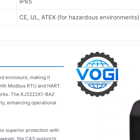
IP65
CE, UL, ATEX (for hazardous environments)
ed enclosure, making it
ty with Modbus RTU and HART
tworks. The KJ3222X1-BA2
ty, enhancing operational
 superior protection with
 However, the CA3 supports