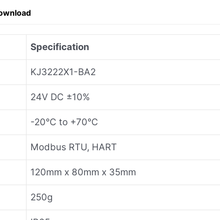
ownload
Specification
KJ3222X1-BA2
24V DC ±10%
-20°C to +70°C
Modbus RTU, HART
120mm x 80mm x 35mm
250g