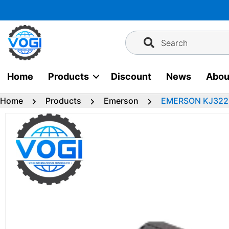
Skip
to
content
Search
Home
Products
Discount
News
Abou
Home
Products
Emerson
EMERSON KJ3222