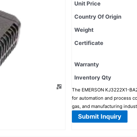
Unit Price
Country Of Origin
Weight
Certificate
Warranty
Inventory Qty
The EMERSON KJ3222X1-BA2 is
for automation and process con
gas, and manufacturing industr
Submit Inquiry