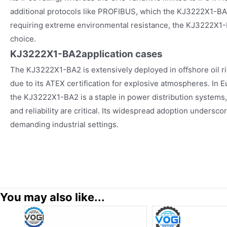
additional protocols like PROFIBUS, which the KJ3222X1-BA2
requiring extreme environmental resistance, the KJ3222X1-
choice.
KJ3222X1-BA2
application cases
The KJ3222X1-BA2 is extensively deployed in offshore oil r
due to its ATEX certification for explosive atmospheres. In
the KJ3222X1-BA2 is a staple in power distribution systems,
and reliability are critical. Its widespread adoption underscore
demanding industrial settings.
You may also like...