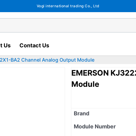
Vogi international trading Co., Ltd
t Us
Contact Us
X1-BA2 Channel Analog Output Module
EMERSON KJ3222
Module
Brand
Module Number