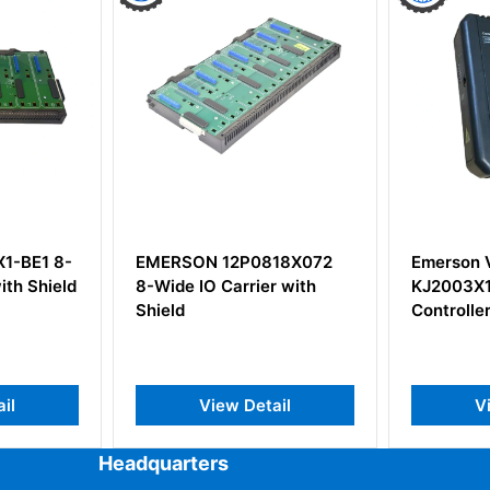
SON 12P0818X072
Emerson VE3005
e IO Carrier with
KJ2003X1-BA2 MD-PLUS
d
Controller
View Detail
View Detail
Headquarters