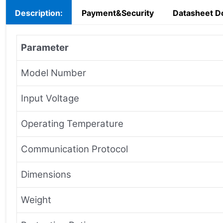
Description:
Payment&Security
Datasheet D
Parameter
Model Number
Input Voltage
Operating Temperature
Communication Protocol
Dimensions
Weight