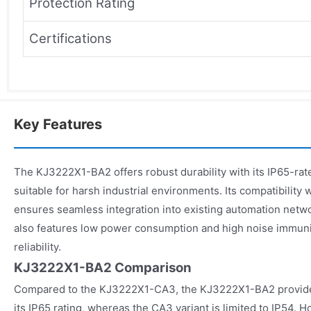
Protection Rating
Certifications
Key Features
The KJ3222X1-BA2 offers robust durability with its IP65-rat
suitable for harsh industrial environments. Its compatibili
ensures seamless integration into existing automation ne
also features low power consumption and high noise immuni
reliability.
KJ3222X1-BA2 Comparison
Compared to the KJ3222X1-CA3, the KJ3222X1-BA2 provides
its IP65 rating, whereas the CA3 variant is limited to IP54.