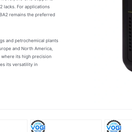
 lacks. For applications
BA2 remains the preferred
igs and petrochemical plants
 Europe and North America,
 where its high precision
s its versatility in