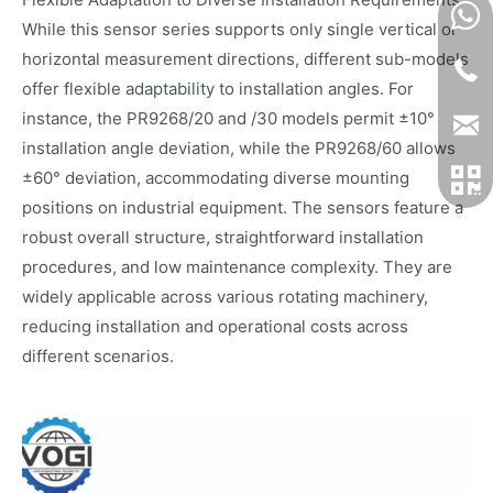
While this sensor series supports only single vertical or
horizontal measurement directions, different sub-models
offer flexible adaptability to installation angles. For
instance, the PR9268/20 and /30 models permit ±10°
installation angle deviation, while the PR9268/60 allows
±60° deviation, accommodating diverse mounting
positions on industrial equipment. The sensors feature a
robust overall structure, straightforward installation
procedures, and low maintenance complexity. They are
widely applicable across various rotating machinery,
reducing installation and operational costs across
different scenarios.