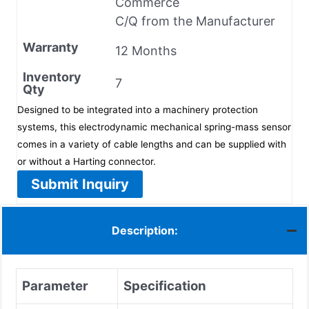
Commerce
C/Q from the Manufacturer
Warranty
12 Months
Inventory
7
Qty
Designed to be integrated into a machinery protection
systems, this electrodynamic mechanical spring-mass sensor
comes in a variety of cable lengths and can be supplied with
or without a Harting connector.
Submit Inquiry
Description:
Parameter
Specification