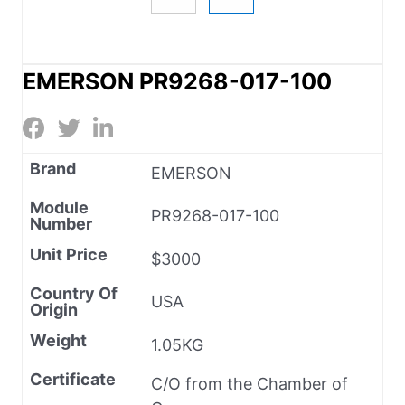
EMERSON PR9268-017-100
Brand
EMERSON
Module
PR9268-017-100
Number
Unit Price
$3000
Country Of
USA
Origin
Weight
1.05KG
Certificate
C/O from the Chamber of