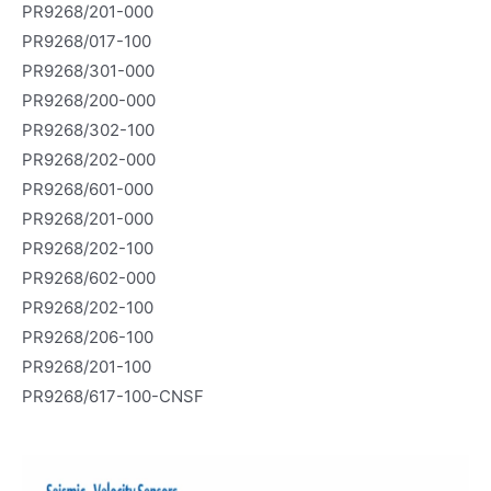
PR9268/201-000
PR9268/017-100
PR9268/301-000
PR9268/200-000
PR9268/302-100
PR9268/202-000
PR9268/601-000
PR9268/201-000
PR9268/202-100
PR9268/602-000
PR9268/202-100
PR9268/206-100
PR9268/201-100
PR9268/617-100-CNSF