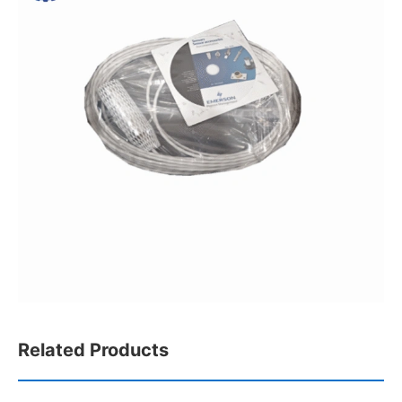
Related Products