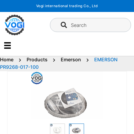
Skip
Vogi international trading Co., Ltd
to
content
Search
Home
Products
Emerson
EMERSON
PR9268-017-100