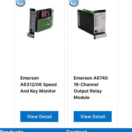
Emerson A6740
EMERSON
Emerson A6
16-Channel
KC3020X1-BA2
Valve and C
Output Relay
DO 32CH VDC
Expansion
Module
High Side
Monitor
View Detail
View Detail
View Deta