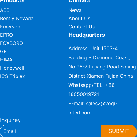
Products
Contact
ABB
News
Bently Nevada
About Us
Emerson
Contact Us
Headquarters
EPRO
FOXBORO
Address: Unit 1503-4
GE
Building B Diamond Coast,
HIMA
No.96-2 Lujiang Road Siming
Honeywell
District Xiamen Fujian China
ICS Triplex
Whatsapp/TEL:
+86-
18050019721
E-mail:
sales2@vogi-
interl.com
Inquirey
SUBMIT