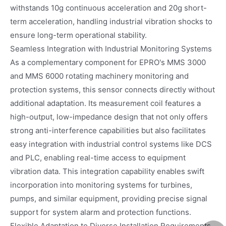
withstands 10g continuous acceleration and 20g short-
term acceleration, handling industrial vibration shocks to
ensure long-term operational stability.
Seamless Integration with Industrial Monitoring Systems
As a complementary component for EPRO's MMS 3000
and MMS 6000 rotating machinery monitoring and
protection systems, this sensor connects directly without
additional adaptation. Its measurement coil features a
high-output, low-impedance design that not only offers
strong anti-interference capabilities but also facilitates
easy integration with industrial control systems like DCS
and PLC, enabling real-time access to equipment
vibration data. This integration capability enables swift
incorporation into monitoring systems for turbines,
pumps, and similar equipment, providing precise signal
support for system alarm and protection functions.
Flexible Adaptation to Diverse Installation Requirements