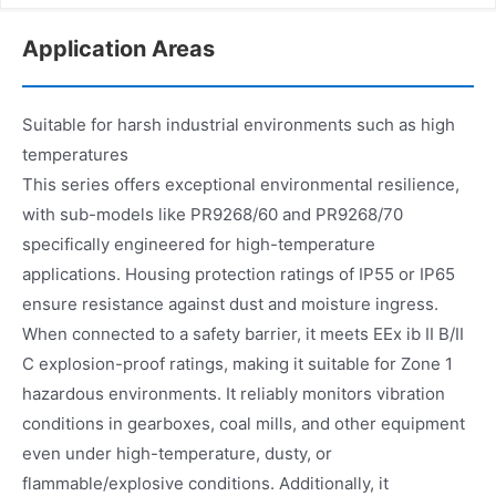
Application Areas
Suitable for harsh industrial environments such as high
temperatures
This series offers exceptional environmental resilience,
with sub-models like PR9268/60 and PR9268/70
specifically engineered for high-temperature
applications. Housing protection ratings of IP55 or IP65
ensure resistance against dust and moisture ingress.
When connected to a safety barrier, it meets EEx ib II B/II
C explosion-proof ratings, making it suitable for Zone 1
hazardous environments. It reliably monitors vibration
conditions in gearboxes, coal mills, and other equipment
even under high-temperature, dusty, or
flammable/explosive conditions. Additionally, it