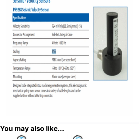
You may also like...