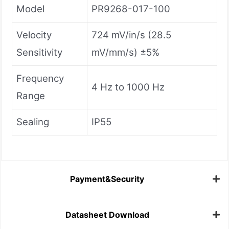
Model
PR9268-017-100
Velocity
724 mV/in/s (28.5
Sensitivity
mV/mm/s) ±5%
Frequency
4 Hz to 1000 Hz
Range
Sealing
IP55
Payment&Security
Datasheet Download