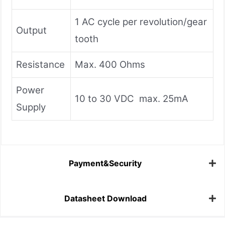
1 AC cycle per revolution/gear
Output
tooth
Resistance
Max. 400 Ohms
Power
10 to 30 VDC max. 25mA
Supply
Payment&Security
Datasheet Download