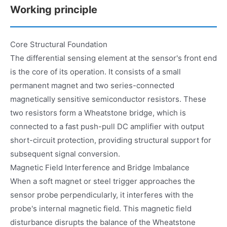
Working principle
Core Structural Foundation
The differential sensing element at the sensor's front end
is the core of its operation. It consists of a small
permanent magnet and two series-connected
magnetically sensitive semiconductor resistors. These
two resistors form a Wheatstone bridge, which is
connected to a fast push-pull DC amplifier with output
short-circuit protection, providing structural support for
subsequent signal conversion.
Magnetic Field Interference and Bridge Imbalance
When a soft magnet or steel trigger approaches the
sensor probe perpendicularly, it interferes with the
probe's internal magnetic field. This magnetic field
disturbance disrupts the balance of the Wheatstone