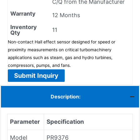
C/Q from the Manufacturer
Warranty
12 Months
Inventory
11
Qty
Non-contact Hall effect sensor designed for speed or
proximity measurements on critical turbomachinery
applications such as steam, gas and hydro turbines,
compressors, pumps, and fans.
Submit Inquiry
Description:
Parameter
Specification
Model
PR9376