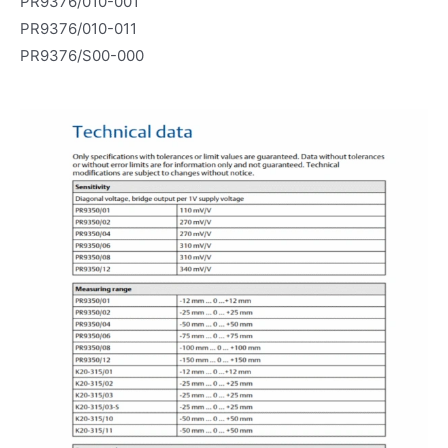
PR9376/010-001
PR9376/010-011
PR9376/S00-000