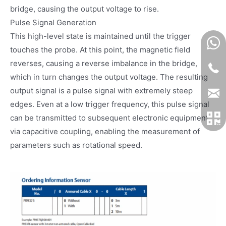
bridge, causing the output voltage to rise.
Pulse Signal Generation
This high-level state is maintained until the trigger
touches the probe. At this point, the magnetic field
reverses, causing a reverse imbalance in the bridge,
which in turn changes the output voltage. The resulting
output signal is a pulse signal with extremely steep
edges. Even at a low trigger frequency, this pulse signal
can be transmitted to subsequent electronic equipment
via capacitive coupling, enabling the measurement of
parameters such as rotational speed.