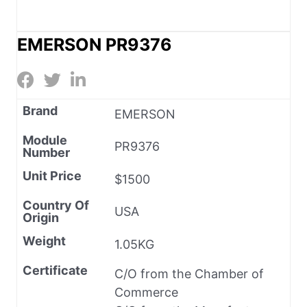
EMERSON PR9376
Brand
EMERSON
Module
PR9376
Number
Unit Price
$1500
Country Of
USA
Origin
Weight
1.05KG
Certificate
C/O from the Chamber of
Commerce