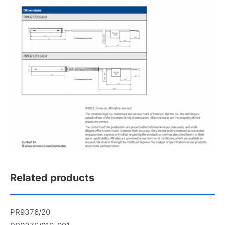
Related products
PR9376/20