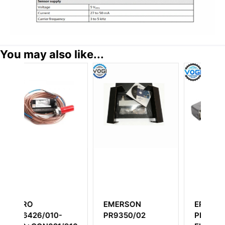
You may also like...
SON
EPRO
Epro MMS6120
50/02
PR9268/301-100
Dual Channel