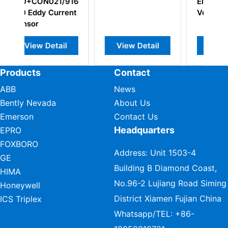
Electrodynamic
Bearing Vibration
Velocity Sensor
Monitor
w Detail
View Detail
View Detail
Products
Contact
ABB
News
Bently Nevada
About Us
Emerson
Contact Us
Headquarters
EPRO
FOXBORO
Address: Unit 1503-4
GE
Building B Diamond Coast,
HIMA
No.96-2 Lujiang Road Siming
Honeywell
District Xiamen Fujian China
ICS Triplex
Whatsapp/TEL:
+86-