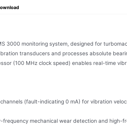
Download
3000 monitoring system, designed for turbomachin
ibration transducers and processes absolute bearin
essor (100 MHz clock speed) enables real-time vib
channels (fault-indicating 0 mA) for vibration vel
-frequency mechanical wear detection and high-fre