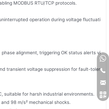
enabling MODBUS RTU/TCP protocols.
interrupted operation during voltage fluctuati
 phase alignment, triggering OK status alerts vi
nd transient voltage suppression for fault-toler
 suitable for harsh industrial environments.
) and 98 m/s² mechanical shocks.