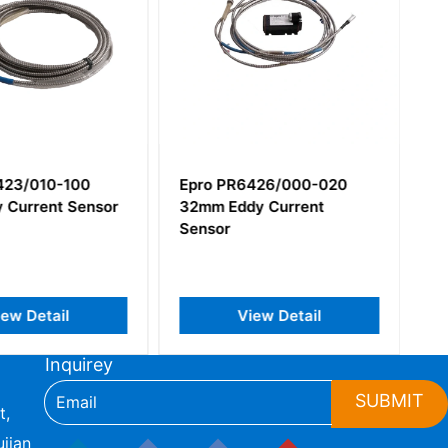
423/010-100
Epro PR6426/000-020
 Current Sensor
32mm Eddy Current
Sensor
iew Detail
View Detail
Inquirey
SUBMIT
t,
jian