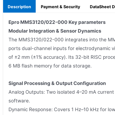
Description
Payment & Security
DataSheet 
Epro MMS3120/022-000
Key parameters
Modular Integration & Sensor Dynamics
The MMS3120/022-000 integrates into the MMS 
ports dual-channel inputs for electrodynamic v
of ±2 mm (±1% accuracy). Its 32-bit RISC proc
6 MB flash memory for data storage.
Signal Processing & Output Configuration
Analog Outputs: Two isolated 4–20 mA current 
software.
Dynamic Response: Covers 1 Hz–10 kHz for low