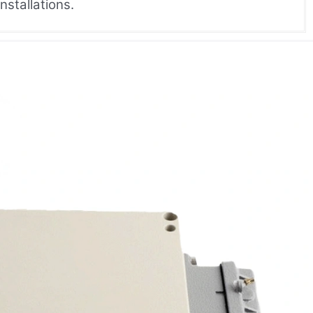
nstallations.