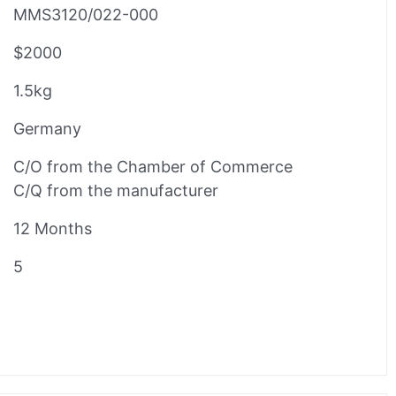
MMS3120/022-000
$2000
1.5kg
Germany
C/O from the Chamber of Commerce
C/Q from the manufacturer
12 Months
5