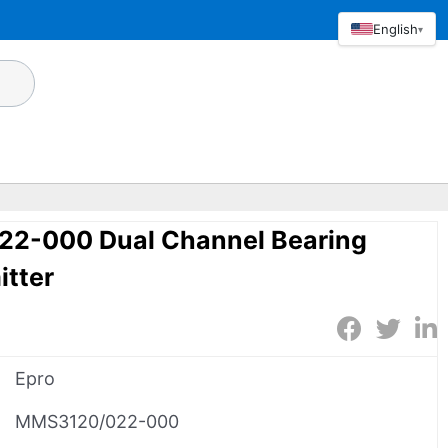
English
▾
2-000 Dual Channel Bearing
itter
Epro
MMS3120/022-000