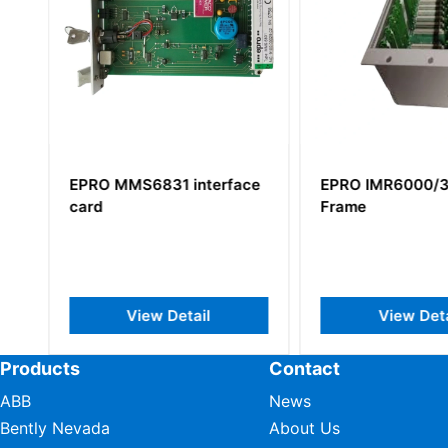
EPRO MMS6831 interface
EPRO IMR6000/3
card
Frame
View Detail
View Deta
Products
Contact
ABB
News
Bently Nevada
About Us