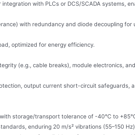
for integration with PLCs or DCS/SCADA systems, 
rance) with redundancy and diode decoupling for un
d, optimized for energy efficiency.
egrity (e.g., cable breaks), module electronics, and
otection, output current short-circuit safeguards, a
ith storage/transport tolerance of -40°C to +85°C,
standards, enduring 20 m/s² vibrations (55–150 Hz