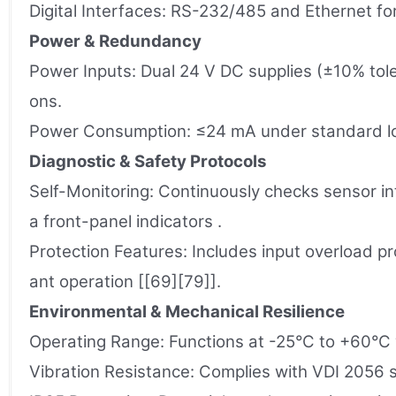
Digital Interfaces: RS-232/485 and Ethernet 
Power & Redundancy
Power Inputs: Dual 24 V DC supplies (±10% tole
ons.
Power Consumption: ≤24 mA under standard loa
Diagnostic & Safety Protocols
Self-Monitoring: Continuously checks sensor int
a front-panel indicators .
Protection Features: Includes input overload pr
ant operation [[69][79]].
Environmental & Mechanical Resilience
Operating Range: Functions at -25°C to +60°C w
Vibration Resistance: Complies with VDI 2056 