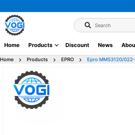
Skip
to
content
Search
Home
Products
Discount
News
Abou
Home
Products
EPRO
Epro MMS3120/022-00