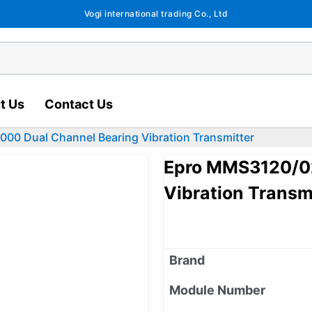
Vogi international trading Co., Ltd
t Us
Contact Us
0 Dual Channel Bearing Vibration Transmitter
Epro MMS3120/02
Vibration Transm
Brand
Module Number