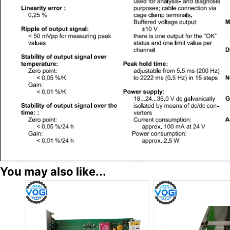
You may also like...