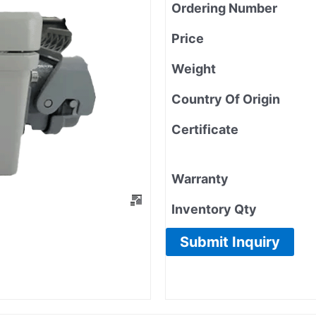
Ordering Number
Price
Weight
Country Of Origin
Certificate
Warranty
Inventory Qty
Submit Inquiry