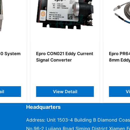
0 System
Epro CON021 Eddy Current
Epro PR6
Signal Converter
8mm Eddy
il
View Detail
V
Headquarters
Address: Unit 1503-4 Building B Diamond Coas
No.96-2 Lujiang Road Siming District Xiamen Fu