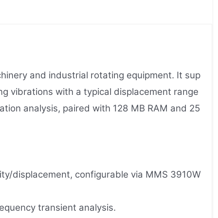
ery and industrial rotating equipment. It sup
g vibrations with a typical displacement range
ration analysis, paired with 128 MB RAM and 25
ocity/displacement, configurable via MMS 3910W
quency transient analysis.