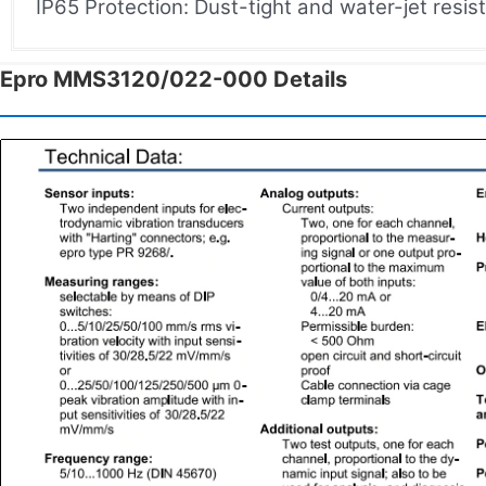
IP65 Protection: Dust-tight and water-jet resis
Epro MMS3120/022-000 Details