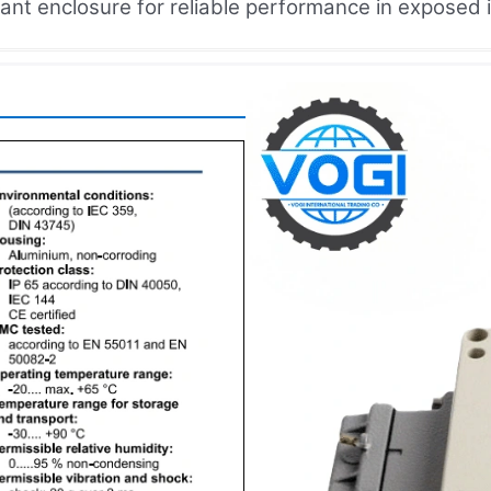
tant enclosure for reliable performance in exposed i