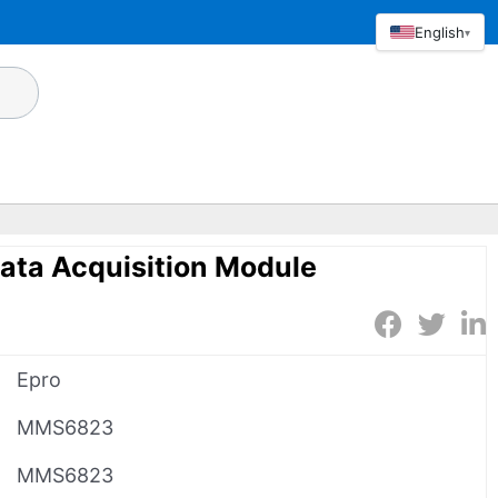
English
▾
ta Acquisition Module
Epro
MMS6823
MMS6823