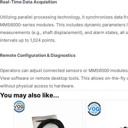
Real-Time Data Acquisition
Utilizing parallel processing technology, it synchronizes data 
MMS6000-series modules. This includes dynamic parameters lik
measurements (e.g., shaft displacement), and alarm states, all 
intervals up to 1,024 points.
Remote Configuration & Diagnostics
Operators can adjust connected sensors or MMS6000 modules
View software or remote desktop tools. This allows on-the-fly 
without physical access to hardware.
You may also like...