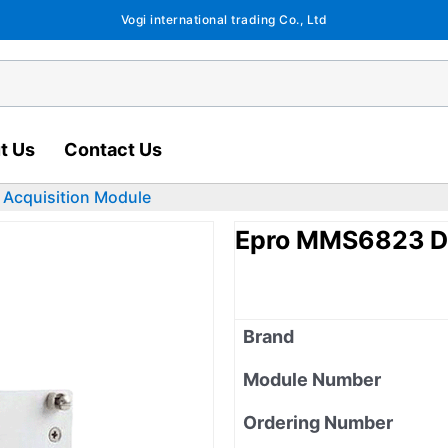
Vogi international trading Co., Ltd
t Us
Contact Us
Acquisition Module
Epro MMS6823 Da
Brand
Module Number
Ordering Number