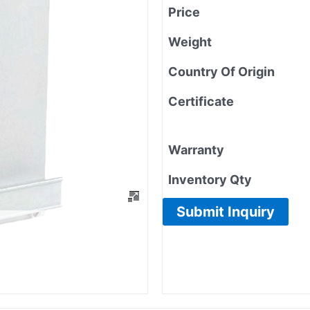
Price
Weight
Country Of Origin
Certificate
Warranty
Inventory Qty
Submit Inquiry