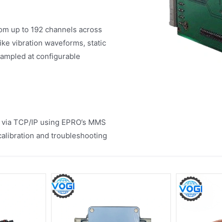
from up to 192 channels across
e vibration waveforms, static
sampled at configurable
 via TCP/IP using EPRO’s MMS
calibration and troubleshooting