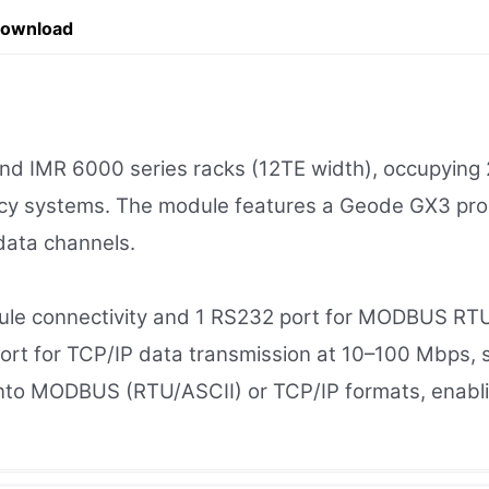
Download
MR 6000 series racks (12TE width), occupying 2 sl
cy systems. The module features a Geode GX3 pro
 data channels.
ule connectivity and 1 RS232 port for MODBUS R
rt for TCP/IP data transmission at 10–100 Mbps, su
a into MODBUS (RTU/ASCII) or TCP/IP formats, ena