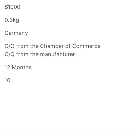
$1000
0.3kg
Germany
C/O from the Chamber of Commerce
C/Q from the manufacturer
12 Months
10