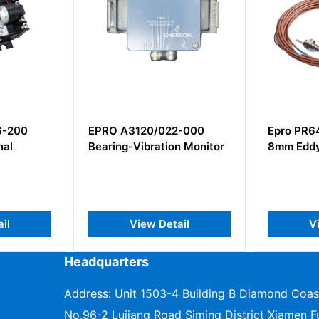
EPRO A3120/022-000
Epro PR6423/0
Bearing-Vibration Monitor
8mm Eddy Curre
View Detail
View De
Headquarters
Address: Unit 1503-4 Building B Diamond Coas
No.96-2 Lujiang Road Siming District Xiamen Fu