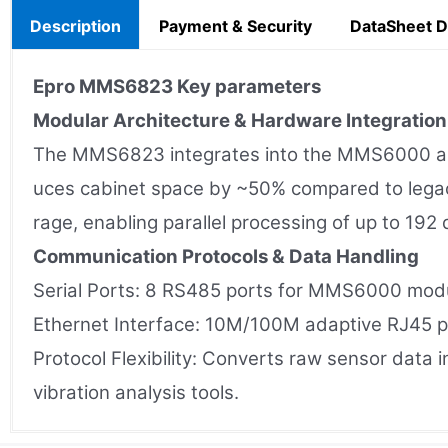
Description
Payment & Security
DataSheet 
Epro MMS6823
Key parameters
Modular Architecture & Hardware Integration
The MMS6823 integrates into the MMS6000 and I
uces cabinet space by ~50% compared to lega
rage, enabling parallel processing of up to 192
Communication Protocols & Data Handling
Serial Ports: 8 RS485 ports for MMS6000 mod
Ethernet Interface: 10M/100M adaptive RJ45 po
Protocol Flexibility: Converts raw sensor dat
vibration analysis tools.