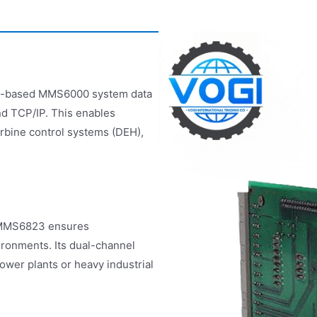
485-based MMS6000 system data
nd TCP/IP. This enables
urbine control systems (DEH),
e MMS6823 ensures
vironments. Its dual-channel
ower plants or heavy industrial