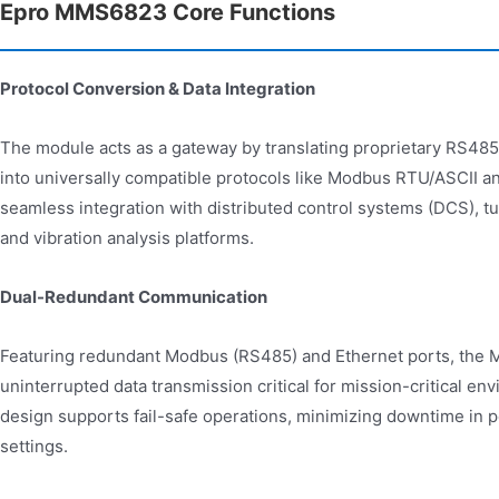
Epro MMS6823 Core Functions
Protocol Conversion & Data Integration
The module acts as a gateway by translating proprietary RS
into universally compatible protocols like Modbus RTU/ASCII a
seamless integration with distributed control systems (DCS), t
and vibration analysis platforms.
Dual-Redundant Communication
Featuring redundant Modbus (RS485) and Ethernet ports, th
uninterrupted data transmission critical for mission-critical en
design supports fail-safe operations, minimizing downtime in p
settings.