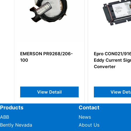
EMERSON PR9268/206-
Epro CON021/916-200
100
Eddy Current Signal
Converter
View Detail
View Detail
Products
Contact
ABB
News
Bently Nevada
About Us