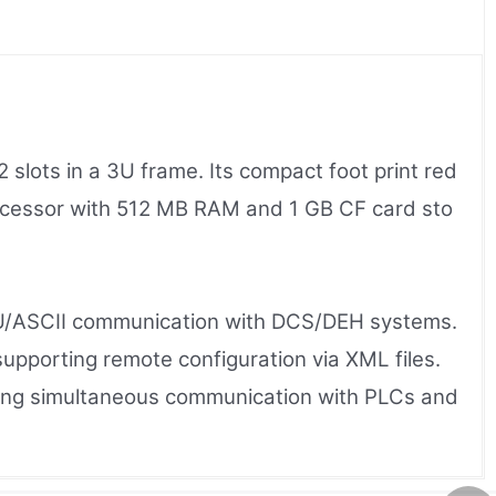
ots in a 3U frame. Its compact foot print red
cessor with 512 MB RAM and 1 GB CF card sto
TU/ASCII communication with DCS/DEH systems.
pporting remote configuration via XML files.
bling simultaneous communication with PLCs and