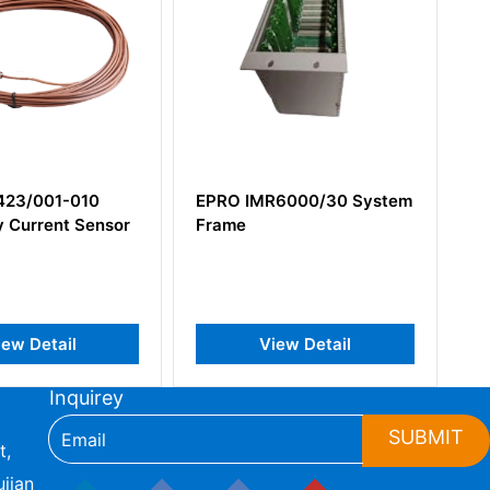
01-010
EPRO IMR6000/30 System
EPRO P
nt Sensor
Frame
Eddy Cur
tail
View Detail
Inquirey
SUBMIT
t,
jian