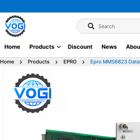
Skip
to
content
Search
Home
Products
Discount
News
Abou
Home
Products
EPRO
Epro MMS6823 Data 