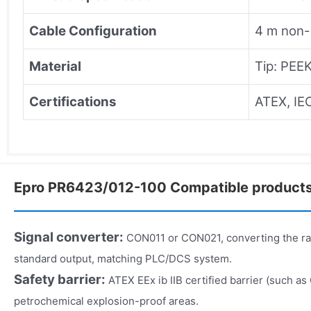
Cable Configuration
4 m non-
Material
Tip: PEEK
Certifications
ATEX, IE
Epro PR6423/012-100 Compatible product
Signal converter:
CON011 or CON021, converting the r
standard output, matching PLC/DCS system.
Safety barrier:
ATEX EEx ib IIB certified barrier (such as
petrochemical explosion-proof areas.