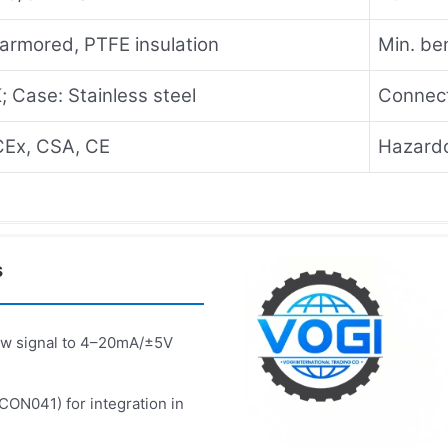
armored, PTFE insulation
Min. be
; Case: Stainless steel
Connect
CEx, CSA, CE
Hazardo
s
aw signal to 4–20mA/±5V
 CON041) for integration in