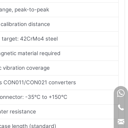
range, peak-to-peak
calibration distance
 target: 42CrMo4 steel
gnetic material required
 vibration coverage
es CON011/CON021 converters
onnector: -35°C to +150°C
ter resistance
ase length (standard)