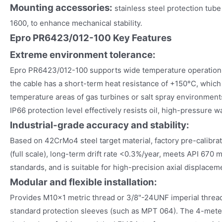
Mounting accessories:
stainless steel protection tub
1600, to enhance mechanical stability.
Epro PR6423/012-100 Key Features
Extreme environment tolerance:
Epro PR6423/012-100 supports wide temperature operation
the cable has a short-term heat resistance of +150°C, which i
temperature areas of gas turbines or salt spray environments
IP66 protection level effectively resists oil, high-pressure w
Industrial-grade accuracy and stability:
Based on 42CrMo4 steel target material, factory pre-calibra
(full scale), long-term drift rate <0.3%/year, meets API 670 
standards, and is suitable for high-precision axial displacem
Modular and flexible installation:
Provides M10×1 metric thread or 3/8"-24UNF imperial thread 
standard protection sleeves (such as MPT 064). The 4-met