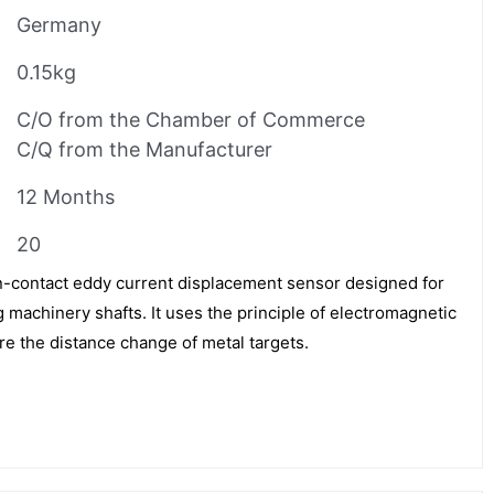
Germany
0.15kg
C/O from the Chamber of Commerce
C/Q from the Manufacturer
12 Months
20
-contact eddy current displacement sensor designed for
 machinery shafts. It uses the principle of electromagnetic
re the distance change of metal targets.