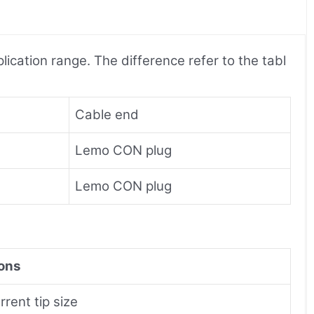
ication range. The difference refer to the tabl
Cable end
Lemo CON plug
Lemo CON plug
ons
rent tip size