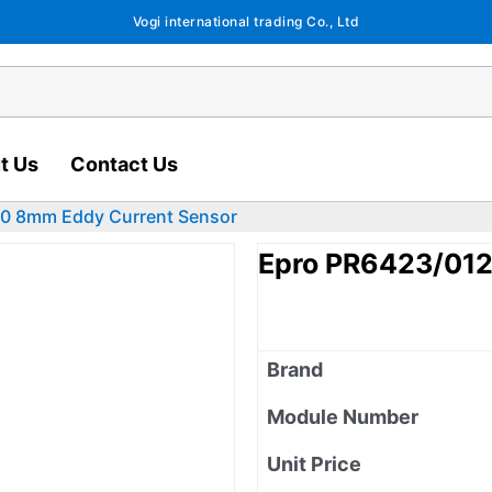
Vogi international trading Co., Ltd
t Us
Contact Us
0 8mm Eddy Current Sensor
Epro PR6423/012
Brand
Module Number
Unit Price