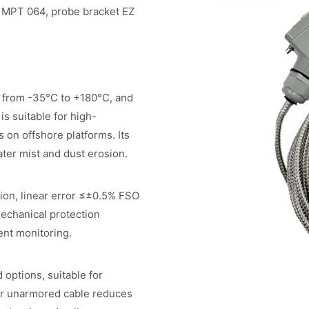
e MPT 064, probe bracket EZ
 from -35°C to +180°C, and
s suitable for high-
 on offshore platforms. Its
ater mist and dust erosion.
tion, linear error ≤±0.5% FSO
mechanical protection
ent monitoring.
options, suitable for
er unarmored cable reduces