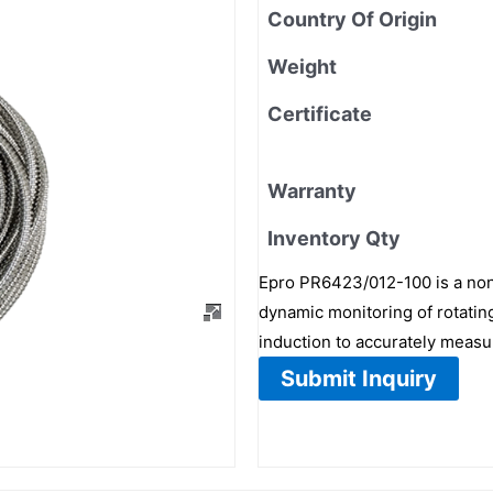
Country Of Origin
Weight
Certificate
Warranty
Inventory Qty
Epro PR6423/012-100 is a non
dynamic monitoring of rotating
induction to accurately measu
Submit Inquiry