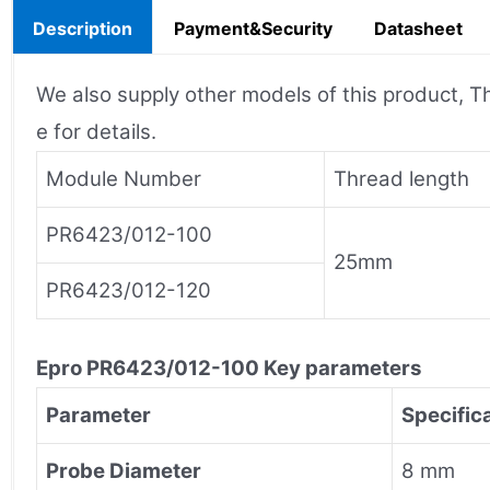
Description
Payment&Security
Datasheet
We also supply other models of this product, Th
e for details.
Module Number
Thread length
PR6423/012-100
25mm
PR6423/012-120
Epro
PR6423/012-100
Key parameters
Parameter
Specific
Probe Diameter
8 mm