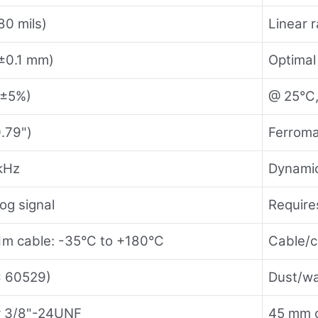
80 mils)
Linear 
±0.1 mm)
Optimal 
(±5%)
@ 25°C,
.79")
Ferroma
kHz
Dynamic
og signal
Requir
1m cable: -35°C to +180°C
Cable/c
C 60529)
Dust/wa
r 3/8"-24UNF
45 mm c