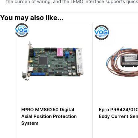
the burden of wiring, and the LEMO interface supports quick 
You may also like...
l
Epro PR6424/01CS 16mm
EPRO A6500-L
on
Eddy Current Sensor
Converter