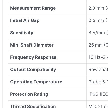
Measurement Range
2.0 mm (
Initial Air Gap
0.5 mm (
Sensitivity
8 V/mm 
Min. Shaft Diameter
25 mm (0
Frequency Response
10 Hz–2 
Output Compatibility
Raw anal
Operating Temperature
Probe & 
Protection Rating
IP66 (IE
Thread Specification
M10×1 o