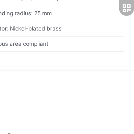
nding radius: 25 mm
or: Nickel-plated brass
us area compliant