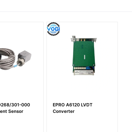
6120 LVDT
EPRO MMS6352 19 inch
ter
mounting frame