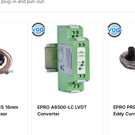
plug-in and pull-out.
C LVDT
EPRO PR9268/301-000
EPRO A
Eddy Current Sensor
Conver