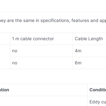
ey are the same in specifications, features and appl
1 m cable connector
Cable Length
no
4m
no
6m
ation
Conditi
Eddy cur