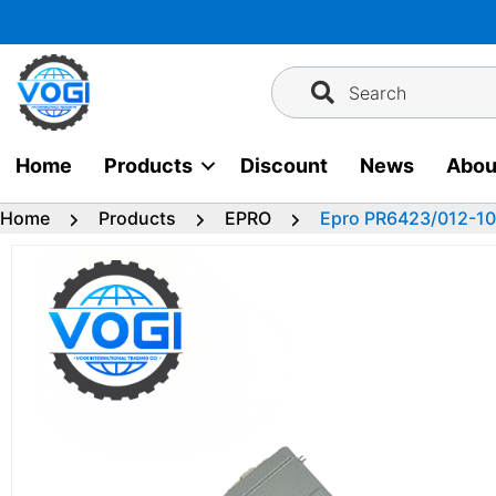
Skip
to
content
Search
Home
Products
Discount
News
Abou
Home
Products
EPRO
Epro PR6423/012-10