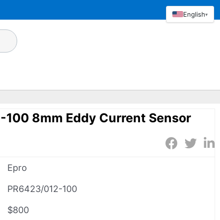
English
▾
-100 8mm Eddy Current Sensor
Epro
PR6423/012-100
$800