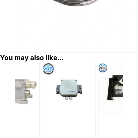
You may also like...