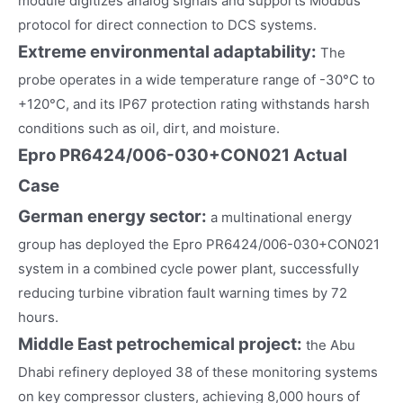
module digitizes analog signals and supports Modbus
protocol for direct connection to DCS systems.
Extreme environmental adaptability:
The
probe operates in a wide temperature range of -30°C to
+120°C, and its IP67 protection rating withstands harsh
conditions such as oil, dirt, and moisture.
Epro PR6424/006-030+CON021 Actual
Case
German energy sector
:
a multinational energy
group has deployed the Epro PR6424/006-030+CON021
system in a combined cycle power plant, successfully
reducing turbine vibration fault warning times by 72
hours.
Middle East petrochemical project
:
the Abu
Dhabi refinery deployed 38 of these monitoring systems
on key compressor clusters, achieving 8,000 hours of