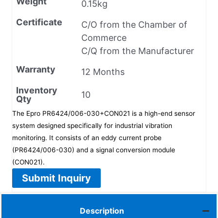
Weight
0.15kg
Certificate
C/O from the Chamber of
Commerce
C/Q from the Manufacturer
Warranty
12 Months
Inventory
10
Qty
The Epro PR6424/006-030+CON021 is a high-end sensor
system designed specifically for industrial vibration
monitoring. It consists of an eddy current probe
(PR6424/006-030) and a signal conversion module
(CON021).
Submit Inquiry
Description