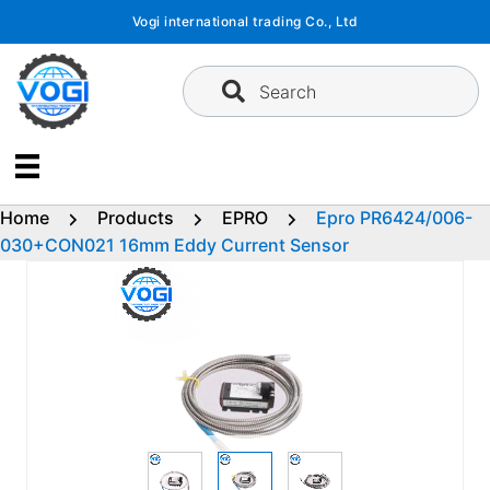
Skip
Vogi international trading Co., Ltd
to
content
Search
Home
Products
EPRO
Epro PR6424/006-
030+CON021 16mm Eddy Current Sensor