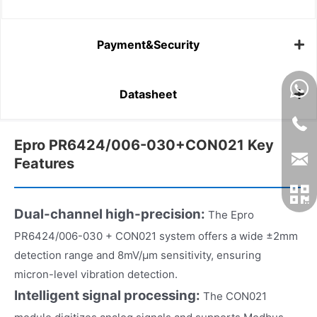
Payment&Security
Datasheet
Epro PR6424/006-030+CON021 Key
Features
Dual-channel high-precision:
The Epro
PR6424/006-030 + CON021 system offers a wide ±2mm
detection range and 8mV/μm sensitivity, ensuring
micron-level vibration detection.
Intelligent signal processing:
The CON021