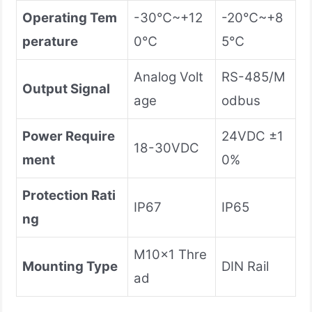
Operating Tem
-30℃~+12
-20℃~+8
perature
0℃
5℃
Analog Volt
RS-485/M
Output Signal
age
odbus
Power Require
24VDC ±1
18-30VDC
ment
0%
Protection Rati
IP67
IP65
ng
M10×1 Thre
Mounting Type
DIN Rail
ad