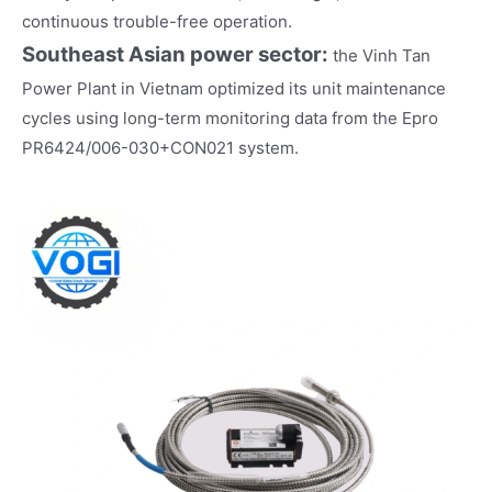
continuous trouble-free operation.
Southeast Asian power sector
:
the Vinh Tan
Power Plant in Vietnam optimized its unit maintenance
cycles using long-term monitoring data from the Epro
PR6424/006-030+CON021 system.