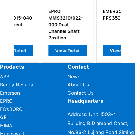
EPRO
EMERSON
040
MMS3210/022-
PR9350/01
C
000 Dual
Channel Shaft
Position
Transmitter
l
View Detail
View Detail
Products
Contact
ABB
News
Bently Nevada
About Us
Emerson
Contact Us
Headquarters
EPRO
FOXBORO
Address: Unit 1503-4
GE
Building B Diamond Coast,
HIMA
No.96-2 Lujiang Road Siming
Honeywell