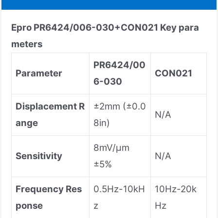
Epro
PR6424/006-030+CON021
Key para
meters
PR6424/00
Parameter
CON021
6-030
Displacement R
±2mm (±0.0
N/A
ange
8in)
8mV/μm
Sensitivity
N/A
±5%
Frequency Res
0.5Hz-10kH
10Hz-20k
ponse
z
Hz