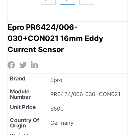
Epro PR6424/006-
030+CON021 16mm Eddy
Current Sensor
Brand
Epro
Module
PR6424/006-030+CON021
Number
Unit Price
$500
Country Of
Germany
Origin