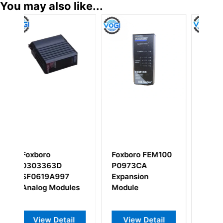
You may also like...
Foxboro FEM100
FOXBORO
FOXBOR
P0973CA
P0916CA
FBM206
Expansion
compression
P0916CQ
Module
termination
Input Mo
assembly
View Detail
View Detail
View 