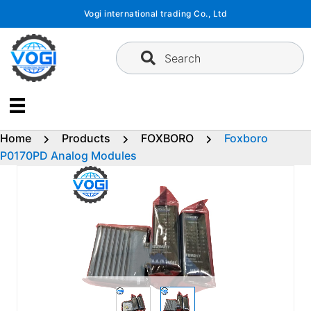
Skip
Vogi international trading Co., Ltd
to
content
Search
Home
Products
FOXBORO
Foxboro
P0170PD Analog Modules