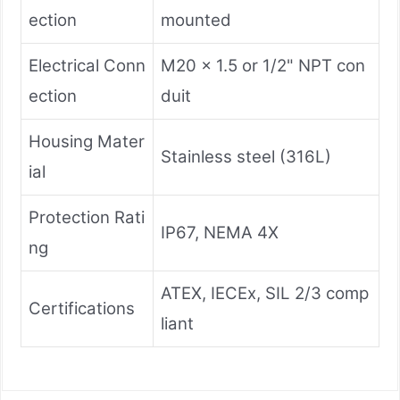
ection
mounted
Electrical Conn
M20 x 1.5 or 1/2" NPT con
ection
duit
Housing Mater
Stainless steel (316L)
ial
Protection Rati
IP67, NEMA 4X
ng
ATEX, IECEx, SIL 2/3 comp
Certifications
liant