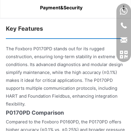
Payment&Security
Key Features
The Foxboro P0170PD stands out for its rugged
construction, ensuring long-term stability in extreme
conditions. Its advanced diagnostics and modular design
simplify maintenance, while the high accuracy (±0.1%)
makes it ideal for critical applications. The P0170PD
supports multiple communication protocols, including
HART and Foundation Fieldbus, enhancing integration
flexibility.
P0170PD Comparison
Compared to the Foxboro P0160PD, the P0170PD offers
higher accuracy (±0.1% vs. ±0.25%) and broader pressure