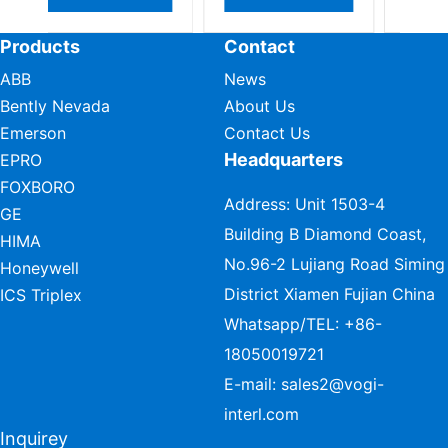
Products
Contact
ABB
News
Bently Nevada
About Us
Emerson
Contact Us
Headquarters
EPRO
FOXBORO
Address: Unit 1503-4
GE
Building B Diamond Coast,
HIMA
No.96-2 Lujiang Road Siming
Honeywell
District Xiamen Fujian China
ICS Triplex
Whatsapp/TEL:
+86-
18050019721
E-mail:
sales2@vogi-
interl.com
Inquirey