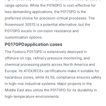
range options. While the P0160PD is cost-effective for
less demanding applications, the P0170PD is the
preferred choice for precision-critical processes. The
Rosemount 3051S is a potential alternative, but the
P0170PD excels in corrosion resistance and
customization options.
P0170PD
application cases
The Foxboro P0170PD is extensively deployed in
offshore oil rigs, refinery pressure monitoring, and
chemical processing plants across North America and
Europe. Its ATEX/IECEx certifications make it suitable for
hazardous zones, while its SIL compliance ensures safety
in high-risk industrial systems. Major projects in the
Middle East also utilize the P0170PD for its durability in
high-temperature environments.