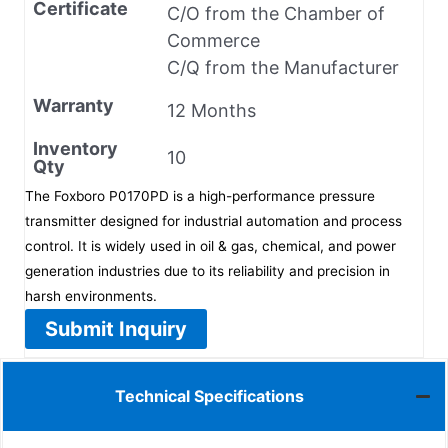
Certificate
C/O from the Chamber of
Commerce
C/Q from the Manufacturer
Warranty
12 Months
Inventory
10
Qty
The Foxboro P0170PD is a high-performance pressure
transmitter designed for industrial automation and process
control. It is widely used in oil & gas, chemical, and power
generation industries due to its reliability and precision in
harsh environments.
Submit Inquiry
Technical Specifications