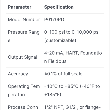
Parameter
Specification
Model Number
P0170PD
Pressure Rang
0-100 psi to 0-10,000 psi
e
(customizable)
4-20 mA, HART, Foundatio
Output Signal
n Fieldbus
Accuracy
±0.1% of full scale
Operating Tem
-40°C to +85°C (-40°F to
perature
+185°F)
Process Conn
1/2" NPT, G1/2", or flange-