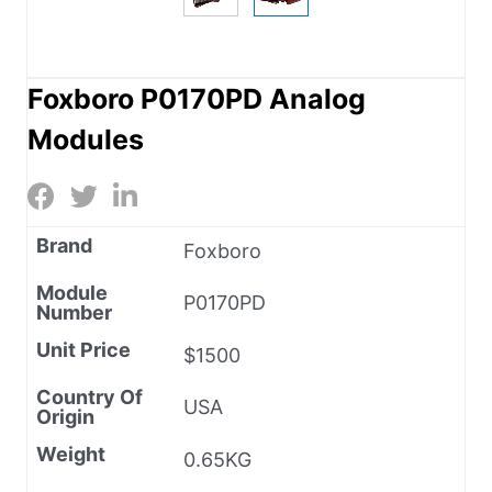
Foxboro P0170PD Analog
Modules
Brand
Foxboro
Module
P0170PD
Number
Unit Price
$1500
Country Of
USA
Origin
Weight
0.65KG