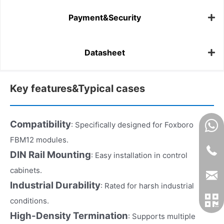
Payment&Security
Datasheet
Key features&Typical cases
Compatibility
: Specifically designed for Foxboro
FBM12 modules.
DIN Rail Mounting
: Easy installation in control
cabinets.
Industrial Durability
: Rated for harsh industrial
conditions.
High-Density Termination
: Supports multiple