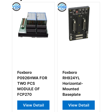
Foxboro
Foxboro
A FOR
RH924YL
P0926HC Length
Horizontal-
Cable
OF
Mounted
Baseplate
tail
View Detail
View Detail