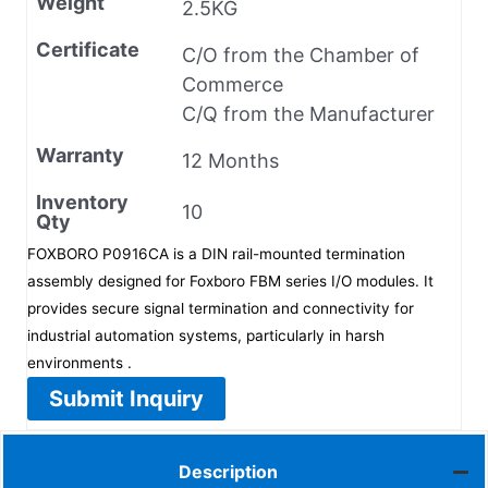
Weight
2.5KG
Certificate
C/O from the Chamber of
Commerce
C/Q from the Manufacturer
Warranty
12 Months
Inventory
10
Qty
FOXBORO P0916CA is a DIN rail-mounted termination
assembly designed for Foxboro FBM series I/O modules. It
provides secure signal termination and connectivity for
industrial automation systems, particularly in harsh
environments .
Submit Inquiry
Description