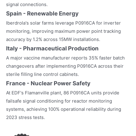
signal connections.
Spain - Renewable Energy
Iberdrola's solar farms leverage P0916CA for inverter
monitoring, improving maximum power point tracking
accuracy by 1.2% across 15MW installations.
Italy - Pharmaceutical Production
A major vaccine manufacturer reports 35% faster batch
changeovers after implementing P0916CA across their
sterile filling line control cabinets.
France - Nuclear Power Safety
At EDF's Flamanville plant, 86 P0916CA units provide
failsafe signal conditioning for reactor monitoring
systems, achieving 100% operational reliability during
2023 stress tests.