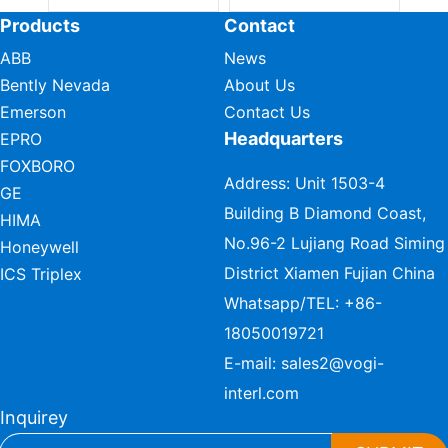
Products
Contact
ABB
News
Bently Nevada
About Us
Emerson
Contact Us
Headquarters
EPRO
FOXBORO
Address: Unit 1503-4
GE
Building B Diamond Coast,
HIMA
No.96-2 Lujiang Road Siming
Honeywell
District Xiamen Fujian China
ICS Triplex
Whatsapp/TEL:
+86-
18050019721
E-mail:
sales2@vogi-
interl.com
Inquirey