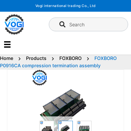
Skip
Vogi international trading Co., Ltd
to
content
Search
Home
Products
FOXBORO
FOXBORO
P0916CA compression termination assembly