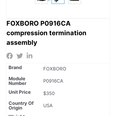
FOXBORO P0916CA
compression termination
assembly
Brand
FOXBORO
Module
P0916CA
Number
Unit Price
$350
Country Of
USA
Origin