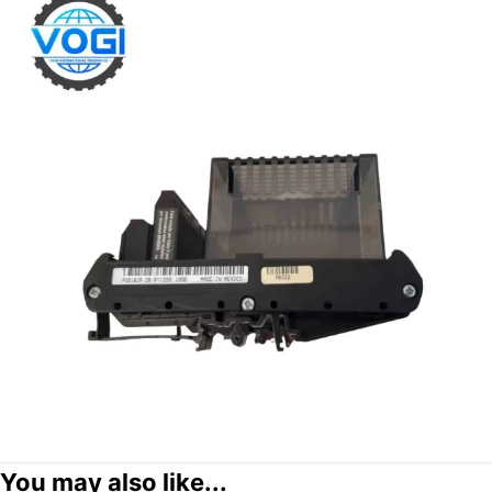
You may also like...