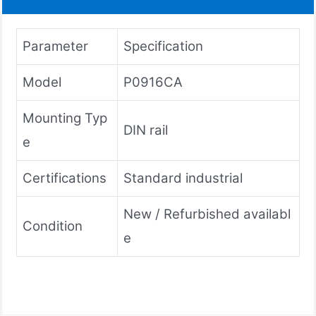
Parameter
Specification
Model
P0916CA
Mounting Typ
DIN rail
e
Certifications
Standard industrial
New / Refurbished availabl
Condition
e