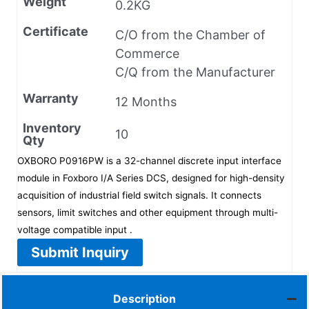
Weight
0.2KG
Certificate
C/O from the Chamber of
Commerce
C/Q from the Manufacturer
Warranty
12 Months
Inventory
10
Qty
OXBORO P0916PW is a 32-channel discrete input interface
module in Foxboro I/A Series DCS, designed for high-density
acquisition of industrial field switch signals. It connects
sensors, limit switches and other equipment through multi-
voltage compatible input .
Submit Inquiry
Description