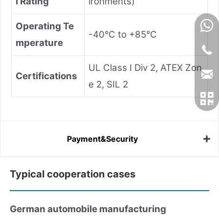
l Rating
ironments)
Operating Te
-40°C to +85°C
mperature
UL Class I Div 2, ATEX Zon
Certifications
e 2, SIL 2
Payment&Security
Typical cooperation cases
German automobile manufacturing