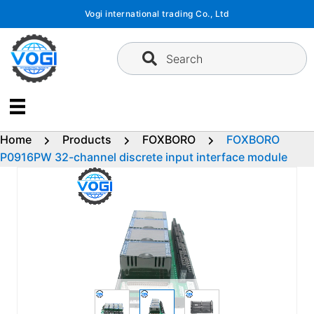
Skip
Vogi international trading Co., Ltd
to
content
Search
Home
Products
FOXBORO
FOXBORO
P0916PW 32-channel discrete input interface module