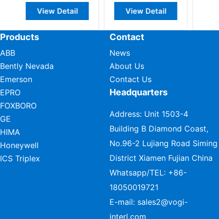
ail
View Detail
View Detail
Products
Contact
ABB
News
Bently Nevada
About Us
Emerson
Contact Us
Headquarters
EPRO
FOXBORO
Address: Unit 1503-4
GE
Building B Diamond Coast,
HIMA
No.96-2 Lujiang Road Siming
Honeywell
District Xiamen Fujian China
ICS Triplex
Whatsapp/TEL:
+86-
18050019721
E-mail:
sales2@vogi-
interl.com