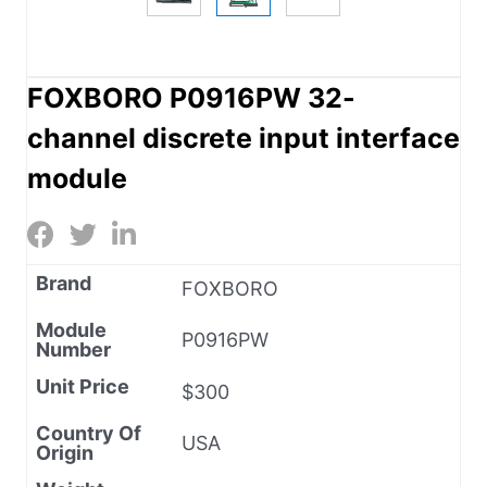
FOXBORO P0916PW 32-
channel discrete input interface
module
Brand
FOXBORO
Module
P0916PW
Number
Unit Price
$300
Country Of
USA
Origin