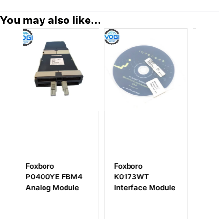
You may also like...
Foxboro
Foxboro FBMSVH
FBM4
K0173WT
Isolated Output
ule
Interface Module
VDC Controller
Module