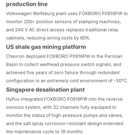
production line
Volkswagen Wolfsburg plant uses FOXBORO P0916PW to
monitor 200+ position sensors of stamping machines,
and 240 V AC direct access replaces traditional relay
cabinets, reducing wiring costs by 60%.
US shale gas mining platform
Chevron deployed FOXBORO P0916PW in the Permian
Basin to collect wellhead pressure switch signals, and
achieved five years of zero failure through redundant
configuration in an extremely cold environment of -30°C.
Singapore desalination plant
Hyflux integrated FOXBORO P0916PW into the reverse
osmosis system, with 32 channels fully equipped to
monitor the status of high-pressure pumps and valves,
and the salt spray corrosion-resistant design extended
the maintenance cycle to 18 months.