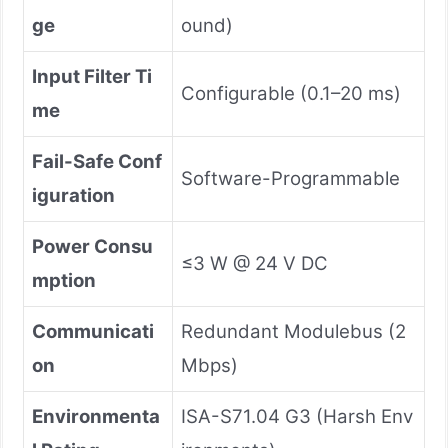
ge
ound)
Input Filter Ti
Configurable (0.1–20 ms)
me
Fail-Safe Conf
Software-Programmable
iguration
Power Consu
≤3 W @ 24 V DC
mption
Communicati
Redundant Modulebus (2
on
Mbps)
Environmenta
ISA-S71.04 G3 (Harsh Env