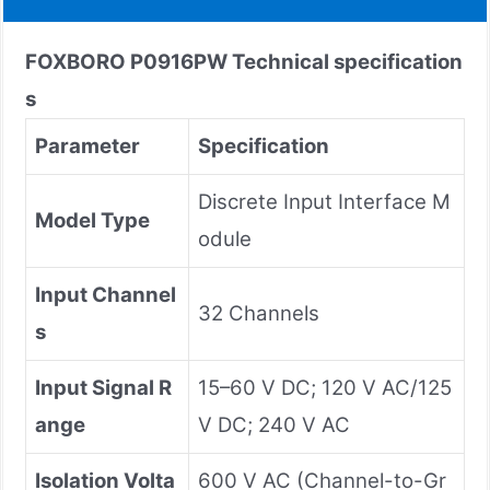
FOXBORO P0916PW
Technical specification
s
Parameter
Specification
Discrete Input Interface M
Model Type
odule
Input Channel
32 Channels
s
Input Signal R
15–60 V DC; 120 V AC/125
ange
V DC; 240 V AC
Isolation Volta
600 V AC (Channel-to-Gr