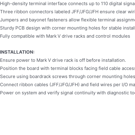
High-density terminal interface connects up to 110 digital signal
Three ribbon connectors labeled JFF/JFG/JFH ensure clear w
Jumpers and bayonet fasteners allow flexible terminal assignm
Sturdy PCB design with corner mounting holes for stable instal
Fully compatible with Mark V drive racks and control modules
INSTALLATION:
Ensure power to Mark V drive rack is off before installation.
Position the board with terminal blocks facing field cable acces
Secure using boardrack screws through corner mounting holes
Connect ribbon cables (JFF/JFG/JFH) and field wires per I/O m
Power on system and verify signal continuity with diagnostic to