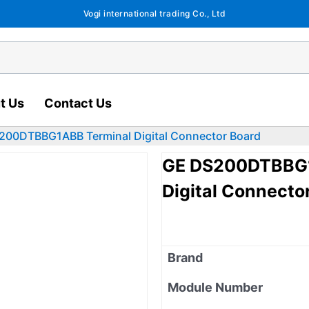
Vogi international trading Co., Ltd
t Us
Contact Us
0DTBBG1ABB Terminal Digital Connector Board
GE DS200DTBBG
Digital Connecto
Brand
Module Number