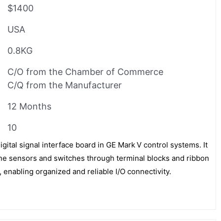
$1400
USA
0.8KG
C/O from the Chamber of Commerce
C/Q from the Manufacturer
12 Months
10
tal signal interface board in GE Mark V control systems. It
bine sensors and switches through terminal blocks and ribbon
, enabling organized and reliable I/O connectivity.