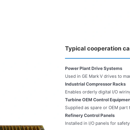
Typical cooperation c
Power Plant Drive Systems
Used in GE Mark V drives to man
Industrial Compressor Racks
Enables orderly digital I/O wir
Turbine OEM Control Equipmen
Supplied as spare or OEM part t
Refinery Control Panels
Installed in I/O panels for safet