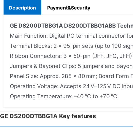
Description
Payment&Security
GE DS200DTBBG1A
DS200DTBBG1ABB
Techn
Main Function: Digital I/O terminal connector f
Terminal Blocks: 2 × 95-pin sets (up to 190 sign
Ribbon Connectors: 3 × 50-pin (JFF, JFG, JFH) f
Jumpers & Bayonet Clips: 5 jumpers and bayone
Panel Size: Approx. 285 × 80 mm; Board Form 
Operating Voltage: Accepts 24 V–125 V DC input
Operating Temperature: –40 °C to +70 °C
GE DS200DTBBG1A Key features