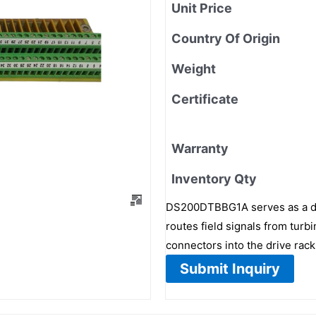
Unit Price
Country Of Origin
Weight
Certificate
Warranty
Inventory Qty
DS200DTBBG1A serves as a digi
routes field signals from tur
connectors into the drive rack
Submit Inquiry