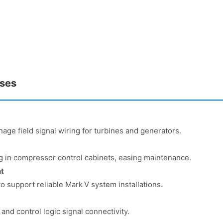
ases
age field signal wiring for turbines and generators.
ing in compressor control cabinets, easing maintenance.
t
o support reliable Mark V system installations.
y and control logic signal connectivity.