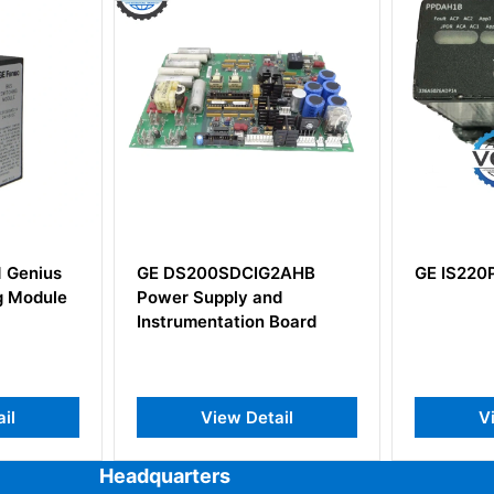
S200SDCIG2AHB
GE IS220PPDAH1B
 Supply and
mentation Board
View Detail
View Detail
Headquarters