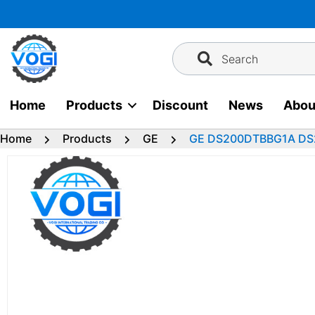
Skip
to
content
Search
Home
Products
Discount
News
Abou
Home
Products
GE
GE DS200DTBBG1A DS20