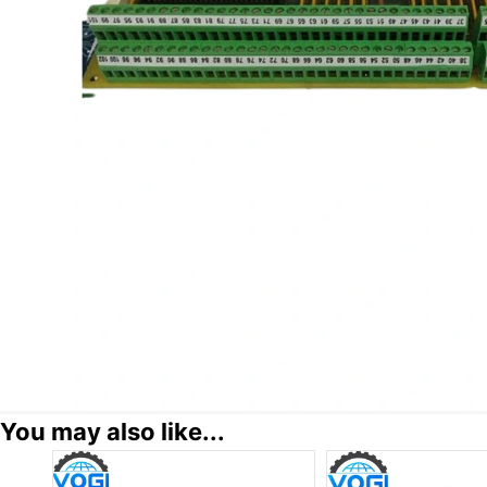
You may also like...