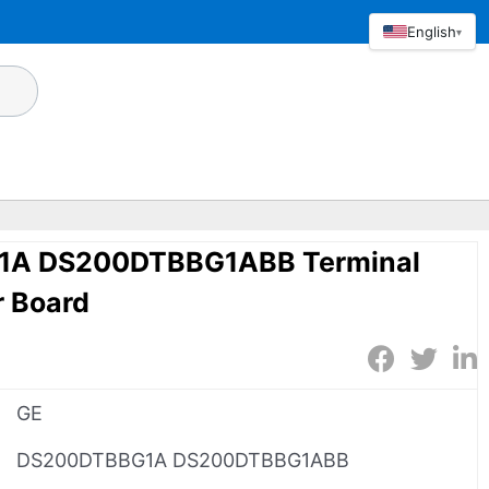
English
▾
1A DS200DTBBG1ABB Terminal
r Board
GE
DS200DTBBG1A DS200DTBBG1ABB