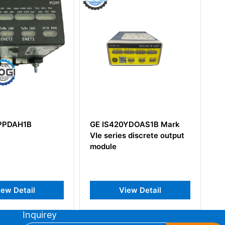
GE IS420YDOAS1B Mark
GE IS215ACLEH1CA
VIe series discrete output
module
View Detail
View Detail
Inquirey