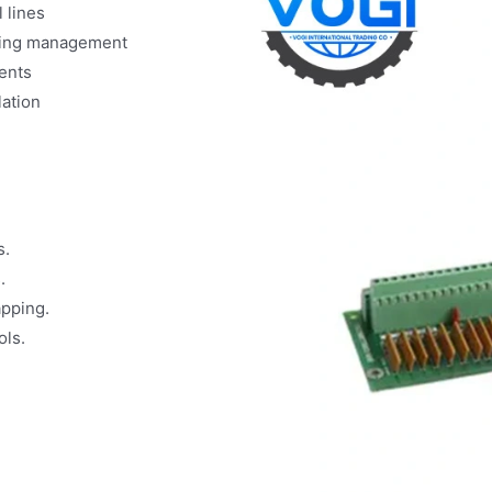
 lines
iring management
ents
lation
s.
.
apping.
ols.