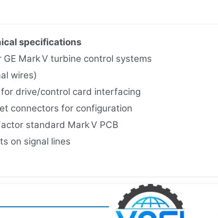
ical specifications
or GE Mark V turbine control systems
al wires)
or drive/control card interfacing
t connectors for configuration
Factor standard Mark V PCB
s on signal lines