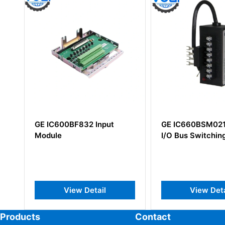
2 Input
GE IC660BSM021 Genius
GE D
I/O Bus Switching Module
Power
Instru
Detail
View Detail
Products
Contact