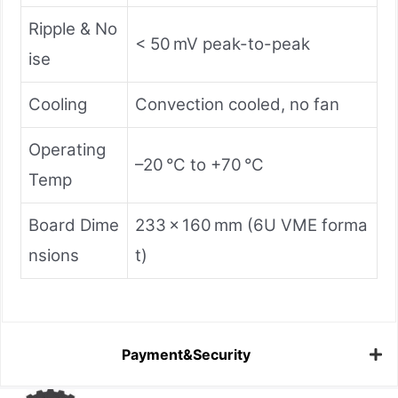
Ripple & No
< 50 mV peak-to-peak
ise
Cooling
Convection cooled, no fan
Operating
–20 °C to +70 °C
Temp
Board Dime
233 × 160 mm (6U VME forma
nsions
t)
Payment&Security