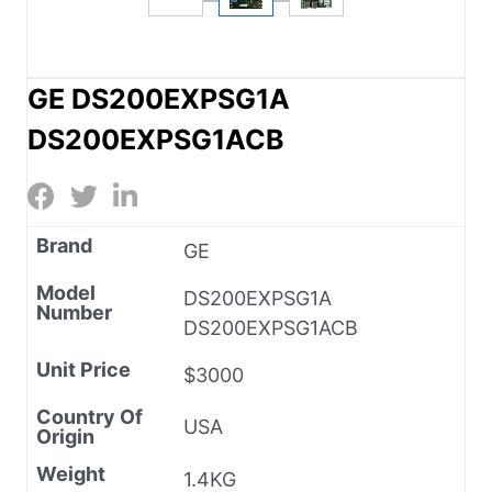
GE DS200EXPSG1A
DS200EXPSG1ACB
Brand
GE
Model
DS200EXPSG1A
Number
DS200EXPSG1ACB
Unit Price
$3000
Country Of
USA
Origin
Weight
1.4KG