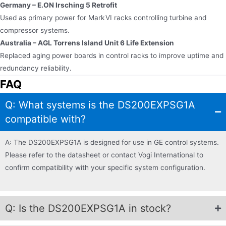
Germany – E.ON Irsching 5 Retrofit
Used as primary power for Mark VI racks controlling turbine and
compressor systems.
Australia – AGL Torrens Island Unit 6 Life Extension
Replaced aging power boards in control racks to improve uptime and
redundancy reliability.
FAQ
Q: What systems is the DS200EXPSG1A
compatible with?
A: The DS200EXPSG1A is designed for use in GE control systems.
Please refer to the datasheet or contact Vogi International to
confirm compatibility with your specific system configuration.
Q: Is the DS200EXPSG1A in stock?