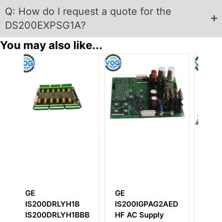
Q: How do I request a quote for the
DS200EXPSG1A?
You may also like...
GE
GE
0IGPAG2AED
DS200BDAAG1AAA
IS200DAMDG2A
C Supply
Power Supply
Gate Drive