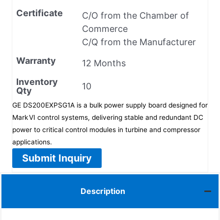
Certificate
C/O from the Chamber of
Commerce
C/Q from the Manufacturer
Warranty
12 Months
Inventory
10
Qty
GE DS200EXPSG1A is a bulk power supply board designed for
Mark VI control systems, delivering stable and redundant DC
power to critical control modules in turbine and compressor
applications.
Submit Inquiry
Description