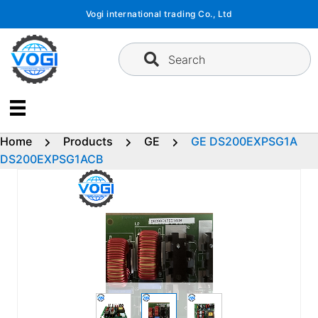
Skip
Vogi international trading Co., Ltd
to
content
Search
Home
Products
GE
GE DS200EXPSG1A
DS200EXPSG1ACB