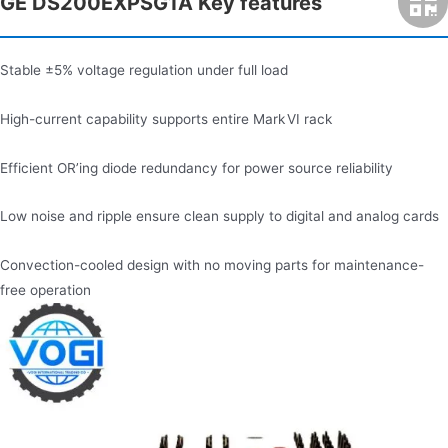
GE DS200EXPSG1A Key features
Stable ±5% voltage regulation under full load
High-current capability supports entire Mark VI rack
Efficient OR’ing diode redundancy for power source reliability
Low noise and ripple ensure clean supply to digital and analog cards
Convection-cooled design with no moving parts for maintenance-
free operation