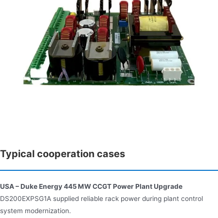
Typical cooperation cases
USA – Duke Energy 445 MW CCGT Power Plant Upgrade
DS200EXPSG1A supplied reliable rack power during plant control
system modernization.