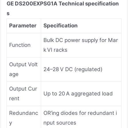
GE DS200EXPSG1A
Technical specification
s
Parameter
Specification
Bulk DC power supply for Mar
Function
k VI racks
Output Volt
24–28 V DC (regulated)
age
Output Cur
Up to 20 A aggregated load
rent
Redundanc
OR’ing diodes for redundant i
y
nput sources