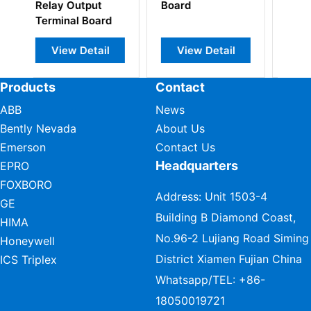
d
and
Amplifier
Instrumentation
Interface Board
Board
ew Detail
View Detail
View Detail
Products
Contact
ABB
News
Bently Nevada
About Us
Emerson
Contact Us
Headquarters
EPRO
FOXBORO
Address: Unit 1503-4
GE
Building B Diamond Coast,
HIMA
No.96-2 Lujiang Road Siming
Honeywell
District Xiamen Fujian China
ICS Triplex
Whatsapp/TEL:
+86-
18050019721