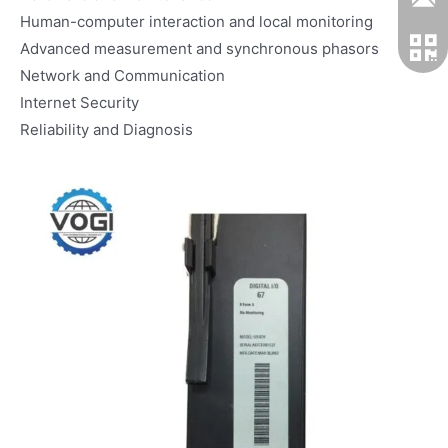
Human-computer interaction and local monitoring
Advanced measurement and synchronous phasors
Network and Communication
Internet Security
Reliability and Diagnosis