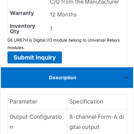
C/Q from the Manufacturer
Warranty
12 Months
Inventory
1
Qty
GE UR67H is Digital I/O module belong to Universal Relays
modules.
Submit Inquiry
Description
Parameter
Specification
Output Configuratio
8-channel Form-A di
n
gital output