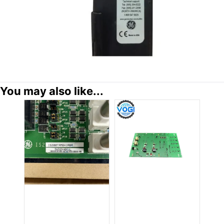
You may also like...