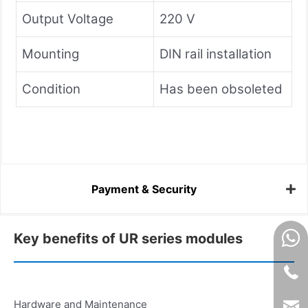
Output Voltage
220 V
Mounting
DIN rail installation
Condition
Has been obsoleted
Payment & Security
Key benefits of UR series modules
Hardware and Maintenance