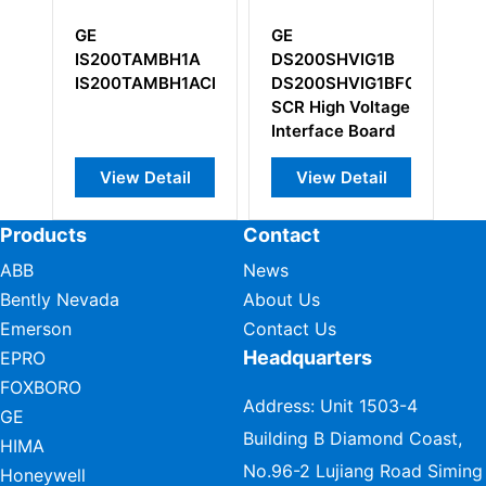
GE
GE
GE
IS200TAMBH1A
DS200SHVIG1B
DS
IS200TAMBH1ACB
DS200SHVIG1BFC
DS
SCR High Voltage
Interface Board
View Detail
View Detail
Products
Contact
ABB
News
Bently Nevada
About Us
Emerson
Contact Us
Headquarters
EPRO
FOXBORO
Address: Unit 1503-4
GE
Building B Diamond Coast,
HIMA
No.96-2 Lujiang Road Siming
Honeywell