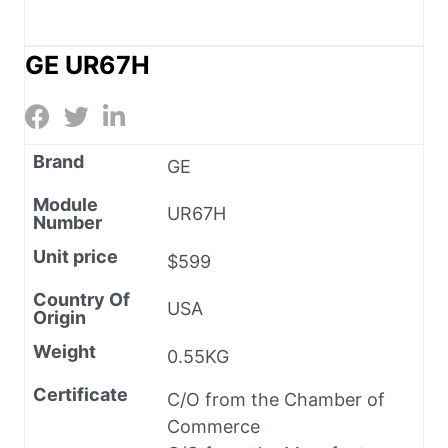
GE UR67H
Brand
GE
Module
UR67H
Number
Unit price
$599
Country Of
USA
Origin
Weight
0.55KG
Certificate
C/O from the Chamber of
Commerce