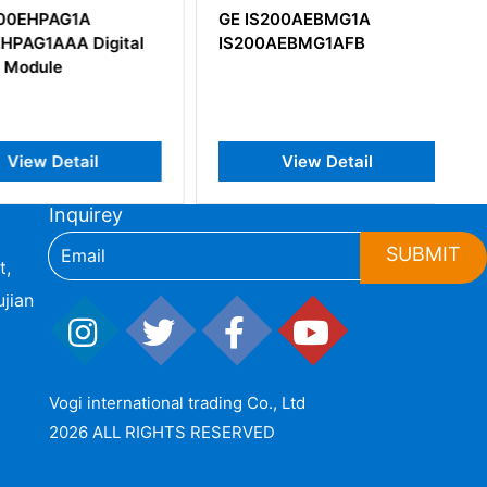
EHPAG1A
GE IS200AEBMG1A
AG1AAA Digital
IS200AEBMG1AFB
odule
iew Detail
View Detail
Inquirey
SUBMIT
t,
jian
Vogi international trading Co., Ltd
2026 ALL RIGHTS RESERVED