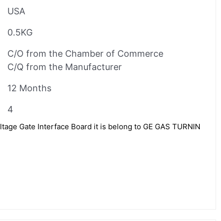
USA
0.5KG
C/O from the Chamber of Commerce
C/Q from the Manufacturer
12 Months
4
age Gate Interface Board it is belong to GE GAS TURNIN