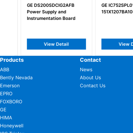
GE DS200SDCIG2AFB
GE IC752SPL013
Power Supply and
151X1207BA10SA
Instrumentation Board
View Detail
View Deta
Products
Contact
ABB
News
Bently Nevada
About Us
Emerson
Contact Us
EPRO
FOXBORO
GE
HIMA
Honeywell