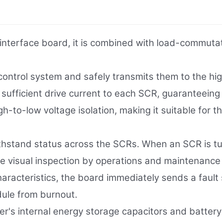
erface board, it is combined with load-commutated
 control system and safely transmits them to the hig
ers sufficient drive current to each SCR, guaranteeing
to-low voltage isolation, making it suitable for the
ithstand status across the SCRs. When an SCR is tu
tate visual inspection by operations and maintenanc
haracteristics, the board immediately sends a fault 
ule from burnout.
ter's internal energy storage capacitors and battery