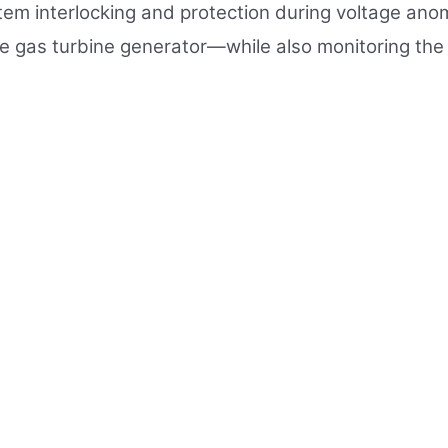
ystem interlocking and protection during voltage a
 gas turbine generator—while also monitoring the 