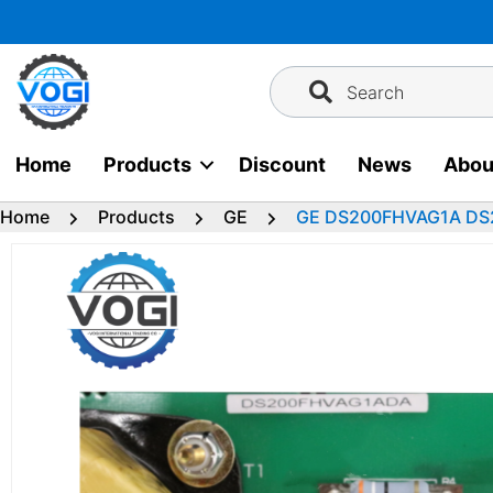
Skip
to
content
Search
Home
Products
Discount
News
Abou
Home
Products
GE
GE DS200FHVAG1A D