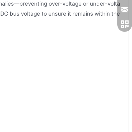
nomalies—preventing over-voltage or under-volta
DC bus voltage to ensure it remains within the