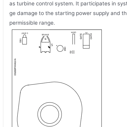
as turbine control system. It participates in s
ge damage to the starting power supply and the
permissible range.