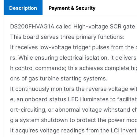
Description
Payment & Security
DS200FHVAG1A called High-voltage SCR gate int
This board serves three primary functions:
It receives low-voltage trigger pulses from the
rs. While ensuring electrical isolation, it deliv
h control commands; this achieves complete high-
ons of gas turbine starting systems.
It continuously monitors the reverse voltage w
e, an onboard status LED illuminates to facili
ort-circuiting, or abnormal voltage withstand c
g a system shutdown to protect the power mod
It acquires voltage readings from the LCI inver