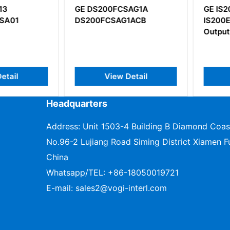
GE DS200FCSAG1A
GE IS200
01
DS200FCSAG1ACB
IS200EHP
Output M
il
View Detail
V
Headquarters
Address: Unit 1503-4 Building B Diamond Coas
No.96-2 Lujiang Road Siming District Xiamen Fu
China
Whatsapp/TEL:
+86-18050019721
E-mail:
sales2@vogi-interl.com