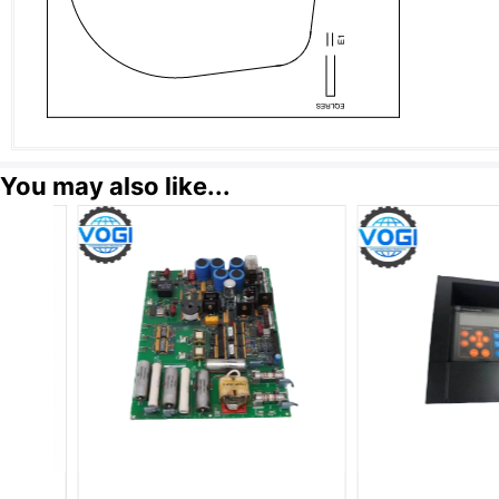
You may also like...