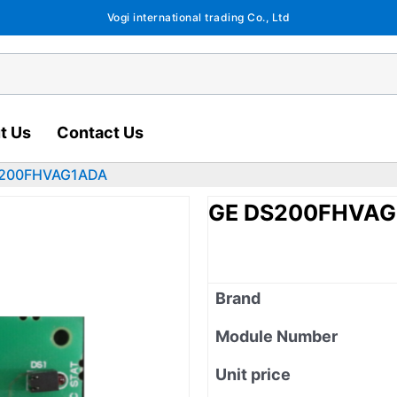
Vogi international trading Co., Ltd
t Us
Contact Us
S200FHVAG1ADA
GE DS200FHVAG
Brand
Module Number
Unit price