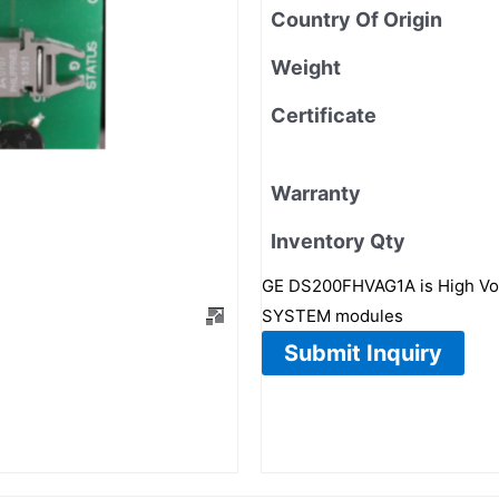
Country Of Origin
Weight
Certificate
Warranty
Inventory Qty
GE DS200FHVAG1A is High Volt
SYSTEM modules
Submit Inquiry