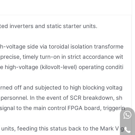
 inverters and static starter units.
h-voltage side via toroidal isolation transforme
 precise, timely turn-on in strict accordance wit
 high-voltage (kilovolt-level) operating conditi
rned off and subjected to high blocking voltag
e personnel. In the event of SCR breakdown, sh
signal to the main control FPGA board, triggerin
 units, feeding this status back to the Mark V g