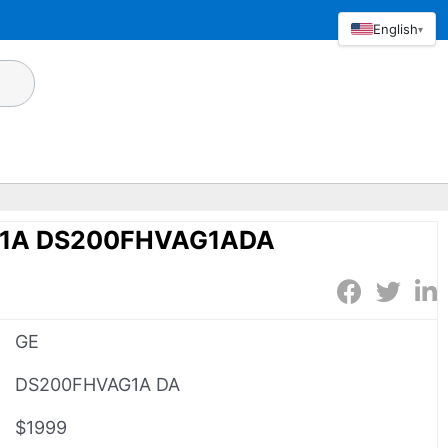
English
▾
1A DS200FHVAG1ADA
GE
DS200FHVAG1A DA
$1999