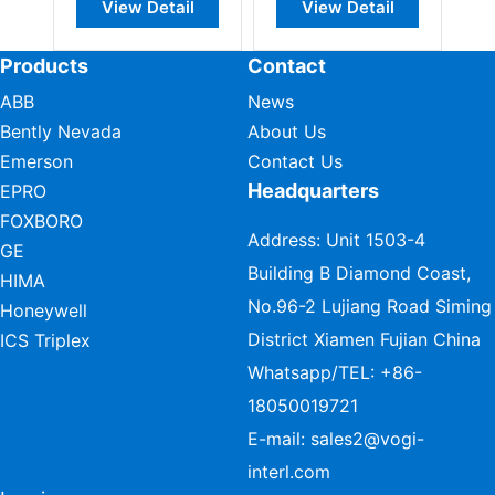
View Detail
View Detail
Products
Contact
ABB
News
Bently Nevada
About Us
Emerson
Contact Us
Headquarters
EPRO
FOXBORO
Address: Unit 1503-4
GE
Building B Diamond Coast,
HIMA
No.96-2 Lujiang Road Siming
Honeywell
District Xiamen Fujian China
ICS Triplex
Whatsapp/TEL:
+86-
18050019721
E-mail:
sales2@vogi-
interl.com