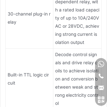
dependent relay, wit
h a rated load capaci
30-channel plug-in r
ty of up to 10A/240V
elay
AC or 28VDC, achiev
ing strong current is
olation output
Decode control sign
als and drive relay c
oils to achieve isolati
Built-in TTL logic cir
on and conversion b
cuit
etween weak and st
rong electricity contr
ol