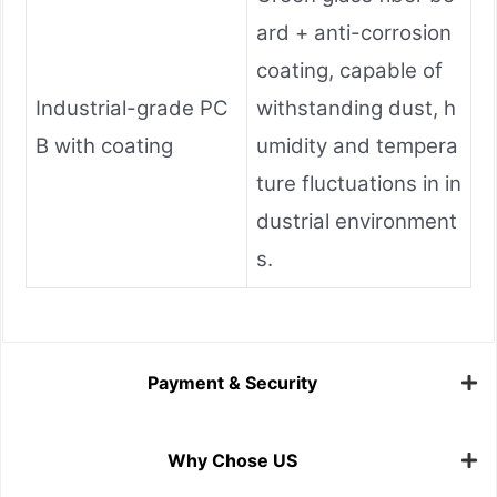
ard + anti-corrosion
coating, capable of
Industrial-grade PC
withstanding dust, h
B with coating
umidity and tempera
ture fluctuations in in
dustrial environment
s.
Payment & Security
Why Chose US