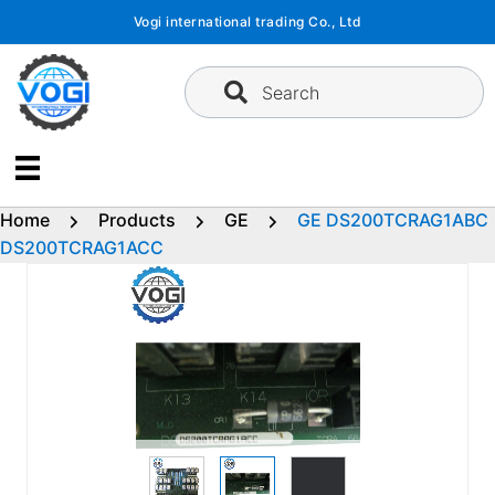
Skip
Vogi international trading Co., Ltd
to
content
Search
Home
Products
GE
GE DS200TCRAG1ABC
DS200TCRAG1ACC