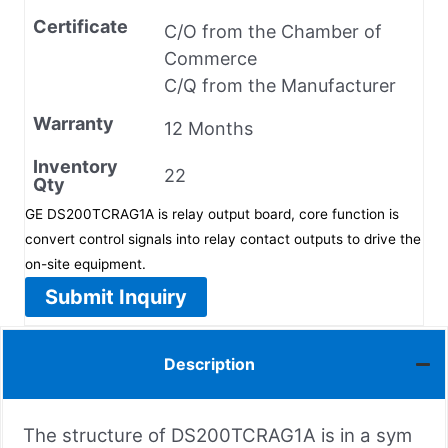
Certificate
C/O from the Chamber of
Commerce
C/Q from the Manufacturer
Warranty
12 Months
Inventory
22
Qty
GE DS200TCRAG1A is relay output board, core function is
convert control signals into relay contact outputs to drive the
on-site equipment.
Submit Inquiry
Description
The structure of DS200TCRAG1A is in a sym