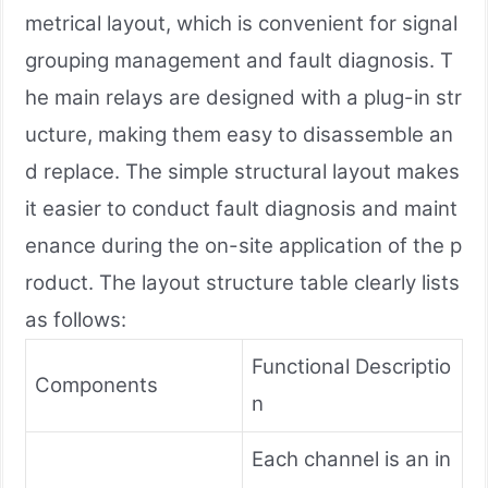
metrical layout, which is convenient for signal
grouping management and fault diagnosis. T
he main relays are designed with a plug-in str
ucture, making them easy to disassemble an
d replace. The simple structural layout makes
it easier to conduct fault diagnosis and maint
enance during the on-site application of the p
roduct. The layout structure table clearly lists
as follows:
Functional Descriptio
Components
n
Each channel is an in