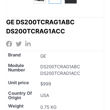
GE DS200TCRAG1ABC
DS200TCRAG1ACC
Brand
GE
Module
DS200TCRAG1ABC
Number
DS200TCRAG1ACC
Unit price
$999
Country Of
USA
Origin
Weight
0.75 KG