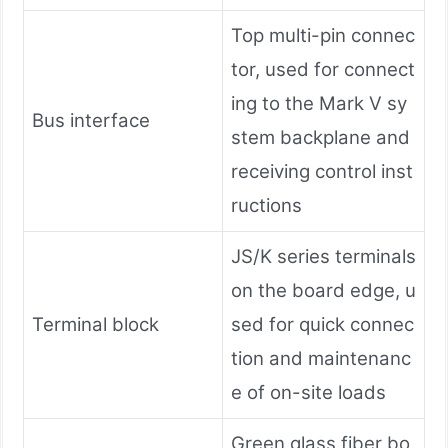
Top multi-pin connec
tor, used for connect
ing to the Mark V sy
Bus interface
stem backplane and
receiving control inst
ructions
JS/K series terminals
on the board edge, u
Terminal block
sed for quick connec
tion and maintenanc
e of on-site loads
Green glass fiber bo