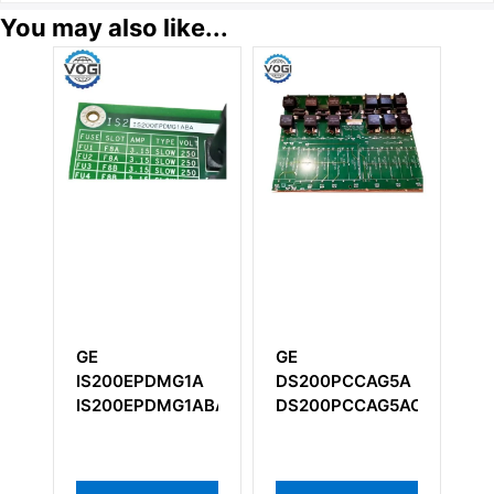
You may also like...
GE
GE
G
IS200EPDMG1A
DS200PCCAG5A
P
IS200EPDMG1ABA
DS200PCCAG5ACB
RX