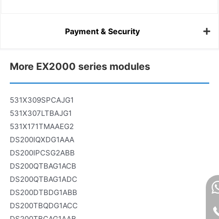
Payment & Security
More EX2000 series modules
531X309SPCAJG1
531X307LTBAJG1
531X171TMAAEG2
DS200IQXDG1AAA
DS200IPCSG2ABB
DS200QTBAG1ACB
DS200QTBAG1ADC
DS200DTBDG1ABB
DS200TBQDG1ACC
DS200TBCAG1AAB