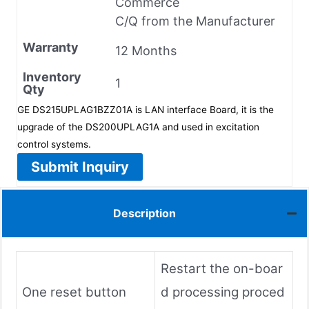
Commerce
C/Q from the Manufacturer
Warranty
12 Months
Inventory
1
Qty
GE DS215UPLAG1BZZ01A is LAN interface Board, it is the
upgrade of the DS200UPLAG1A and used in excitation
control systems.
Submit Inquiry
Description
Restart the on-boar
One reset button
d processing proced