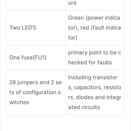
ure
Green (power indica
Two LED’S
tor), red (fault indica
tor)
primary point to be c
One fuse(FU1)
hecked for faults
Including transistor
28 jumpers and 2 se
s, capacitors, resisto
ts of configuration s
rs, diodes and integr
witches
ated circuits