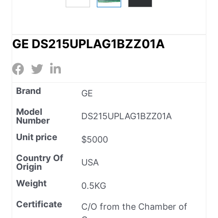
GE DS215UPLAG1BZZ01A
Brand
GE
Model
DS215UPLAG1BZZ01A
Number
Unit price
$5000
Country Of
USA
Origin
Weight
0.5KG
Certificate
C/O from the Chamber of