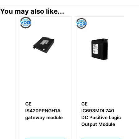
You may also like...
GE
GE
G
BDC
IS420PPNGH1A
IC693MDL740
I
p
gateway module
DC Positive Logic
Output Module