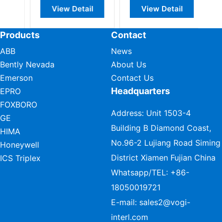
View Detail
View Detail
Products
Contact
ABB
News
Bently Nevada
About Us
Emerson
Contact Us
Headquarters
EPRO
FOXBORO
Address: Unit 1503-4
GE
Building B Diamond Coast,
HIMA
No.96-2 Lujiang Road Siming
Honeywell
District Xiamen Fujian China
ICS Triplex
Whatsapp/TEL:
+86-
18050019721
E-mail:
sales2@vogi-
interl.com