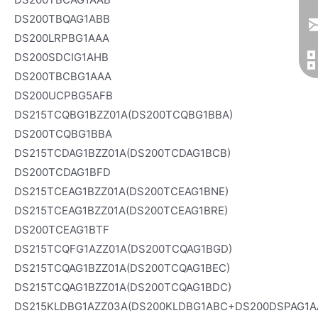
DS200TBQAG1ABB
DS200LRPBG1AAA
DS200SDCIG1AHB
DS200TBCBG1AAA
DS200UCPBG5AFB
DS215TCQBG1BZZ01A(DS200TCQBG1BBA)
DS200TCQBG1BBA
DS215TCDAG1BZZ01A(DS200TCDAG1BCB)
DS200TCDAG1BFD
DS215TCEAG1BZZ01A(DS200TCEAG1BNE)
DS215TCEAG1BZZ01A(DS200TCEAG1BRE)
DS200TCEAG1BTF
DS215TCQFG1AZZ01A(DS200TCQAG1BGD)
DS215TCQAG1BZZ01A(DS200TCQAG1BEC)
DS215TCQAG1BZZ01A(DS200TCQAG1BDC)
DS215KLDBG1AZZ03A(DS200KLDBG1ABC+DS200DSPAG1A