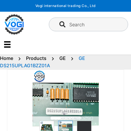
Skip
Vogi international trading Co., Ltd
to
content
Search
Home
Products
GE
GE
DS215UPLAG1BZZ01A