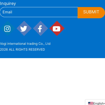
Inquirey
SUBMIT
Vogi international trading Co., Ltd
2026 ALL RIGHTS RESERVED
English
▾