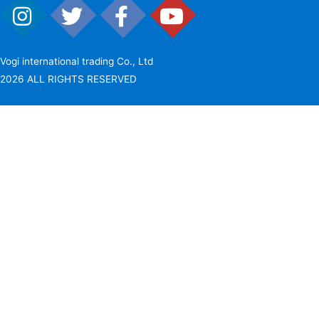
Vogi international trading Co., Ltd
2026 ALL RIGHTS RESERVED