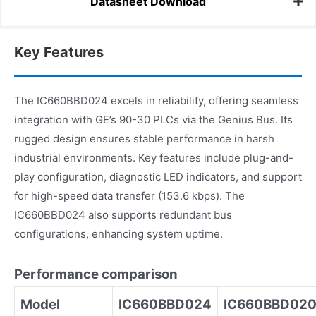
Datasheet Download
Key Features
The IC660BBD024 excels in reliability, offering seamless
integration with GE’s 90-30 PLCs via the Genius Bus. Its
rugged design ensures stable performance in harsh
industrial environments. Key features include plug-and-
play configuration, diagnostic LED indicators, and support
for high-speed data transfer (153.6 kbps). The
IC660BBD024 also supports redundant bus
configurations, enhancing system uptime.
Performance comparison
Model
IC660BBD024
IC660BBD02