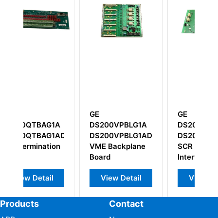
GE
GE
G
A
DS200VPBLG1A
DS200SHVIG1B
I
1ADC
DS200VPBLG1ADD
DS200SHVIG1BFC
I
on
VME Backplane
SCR High Voltage
Board
Interface Board
View Detail
View Detail
Products
Contact