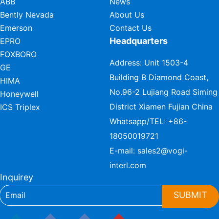
ABB
News
Bently Nevada
About Us
Emerson
Contact Us
Headquarters
EPRO
FOXBORO
Address: Unit 1503-4
GE
Building B Diamond Coast,
HIMA
No.96-2 Lujiang Road Siming
Honeywell
District Xiamen Fujian China
ICS Triplex
Whatsapp/TEL:
+86-
18050019721
E-mail:
sales2@vogi-
interl.com
Inquirey
SUBMIT