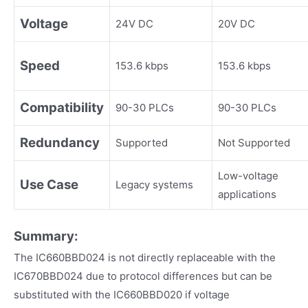
Voltage
24V DC
20V DC
Speed
153.6 kbps
153.6 kbps
Compatibility
90-30 PLCs
90-30 PLCs
Redundancy
Supported
Not Supported
Low-voltage
Use Case
Legacy systems
applications
Summary:
The IC660BBD024 is not directly replaceable with the
IC670BBD024 due to protocol differences but can be
substituted with the IC660BBD020 if voltage