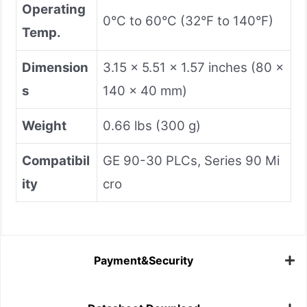
Operating
0°C to 60°C (32°F to 140°F)
Temp.
Dimension
3.15 x 5.51 x 1.57 inches (80 x
s
140 x 40 mm)
Weight
0.66 lbs (300 g)
Compatibil
GE 90-30 PLCs, Series 90 Mi
ity
cro
Payment&Security