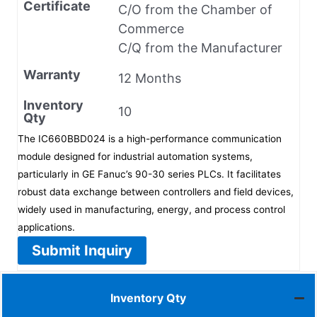
Certificate
C/O from the Chamber of
Commerce
C/Q from the Manufacturer
Warranty
12 Months
Inventory
10
Qty
The IC660BBD024 is a high-performance communication
module designed for industrial automation systems,
particularly in GE Fanuc’s 90-30 series PLCs. It facilitates
robust data exchange between controllers and field devices,
widely used in manufacturing, energy, and process control
applications.
Submit Inquiry
Inventory Qty