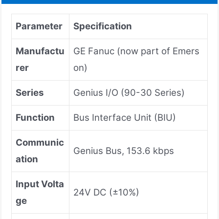
Parameter
Specification
Manufactu
GE Fanuc (now part of Emers
rer
on)
Series
Genius I/O (90-30 Series)
Function
Bus Interface Unit (BIU)
Communic
Genius Bus, 153.6 kbps
ation
Input Volta
24V DC (±10%)
ge