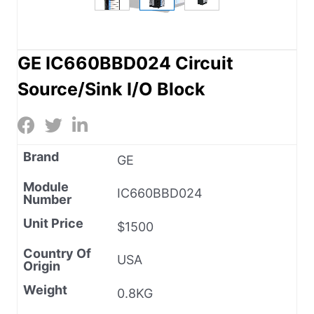
GE IC660BBD024 Circuit
Source/Sink I/O Block
Brand
GE
Module
IC660BBD024
Number
Unit Price
$1500
Country Of
USA
Origin
Weight
0.8KG