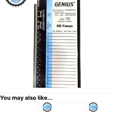
You may also like...