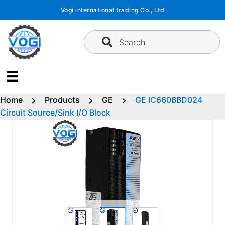
Skip
Vogi international trading Co., Ltd
to
content
Search
Home
Products
GE
GE IC660BBD024
Circuit Source/Sink I/O Block