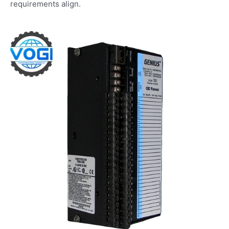
requirements align.