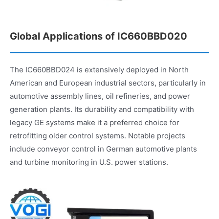
Global Applications of IC660BBD020
The IC660BBD024 is extensively deployed in North
American and European industrial sectors, particularly in
automotive assembly lines, oil refineries, and power
generation plants. Its durability and compatibility with
legacy GE systems make it a preferred choice for
retrofitting older control systems. Notable projects
include conveyor control in German automotive plants
and turbine monitoring in U.S. power stations.