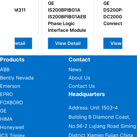
GE
GE
BG1A
DS200PCCAG6A
IS200NATCH1CPR3
BG1AEB
DC2000 Power
ic
Connect Card
 Module
etail
View Detail
View Detail
Products
Contact
ABB
News
Bently Nevada
About Us
Emerson
Contact Us
Headquarters
EPRO
FOXBORO
Address: Unit 1503-4
GE
Building B Diamond Coast,
HIMA
No.96-2 Lujiang Road Siming
Honeywell
District Xiamen Fujian China
ICS Triplex