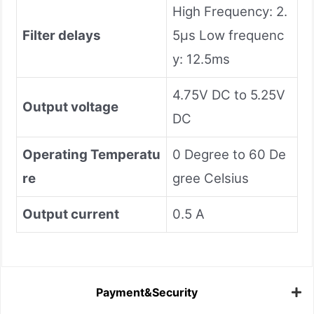
High Frequency: 2.
Filter delays
5µs Low frequenc
y: 12.5ms
4.75V DC to 5.25V
Output voltage
DC
Operating Temperatu
0 Degree to 60 De
re
gree Celsius
Output current
0.5 A
Payment&Security