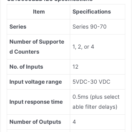
Item
Specifications
Series
Series 90-70
Number of Supporte
1, 2, or 4
d Counters
No. of Inputs
12
Input voltage range
5VDC-30 VDC
0.5ms (plus select
Input response time
able filter delays)
Number of Outputs
4