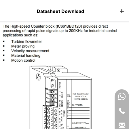
Datasheet Download