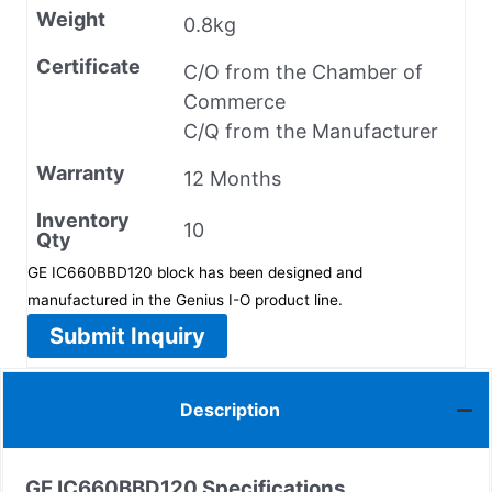
Weight
0.8kg
Certificate
C/O from the Chamber of
Commerce
C/Q from the Manufacturer
Warranty
12 Months
Inventory
10
Qty
GE IC660BBD120 block has been designed and
manufactured in the Genius I-O product line.
Submit Inquiry
Description
GE IC660BBD120 Specifications