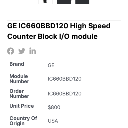
GE IC660BBD120 High Speed
Counter Block I/O module
Brand
GE
Module
IC660BBD120
Number
Order
IC660BBD120
Number
Unit Price
$800
Country Of
USA
Origin