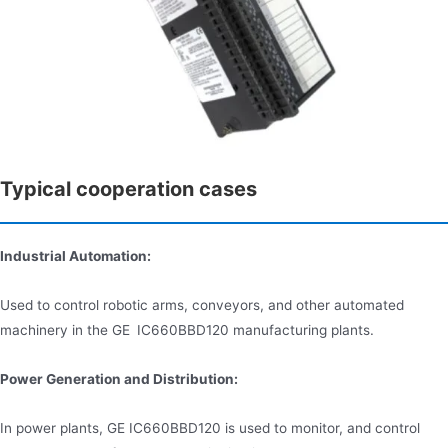
Typical cooperation cases
Industrial Automation:
Used to control robotic arms, conveyors, and other automated
machinery in the GE IC660BBD120 manufacturing plants.
Power Generation and Distribution:
In power plants, GE IC660BBD120 is used to monitor, and control