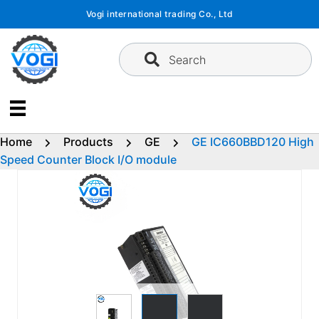
Skip
Vogi international trading Co., Ltd
to
content
Search
Home
Products
GE
GE IC660BBD120 High
Speed Counter Block I/O module