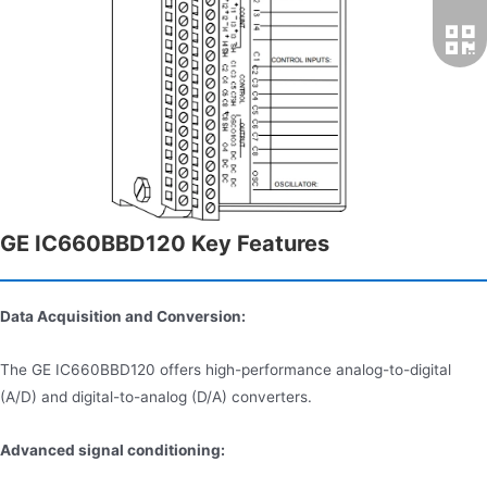
GE IC660BBD120 Key Features
Data Acquisition and Conversion:
The GE IC660BBD120 offers high-performance analog-to-digital
(A/D) and digital-to-analog (D/A) converters.
Advanced signal conditioning: