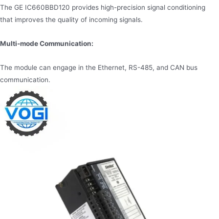
The GE IC660BBD120 provides high-precision signal conditioning
that improves the quality of incoming signals.
Multi-mode Communication:
The module can engage in the Ethernet, RS-485, and CAN bus
communication.