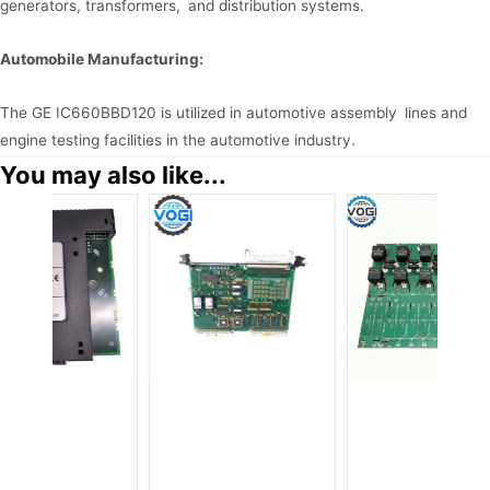
generators, transformers, and distribution systems.
Automobile Manufacturing:
The GE IC660BBD120 is utilized in automotive assembly lines and
engine testing facilities in the automotive industry.
You may also like...