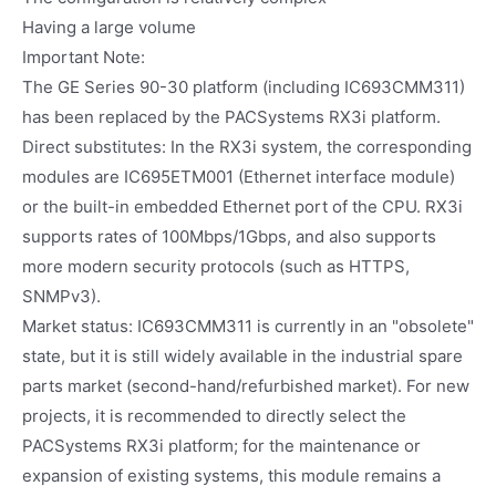
Having a large volume
Important Note:
The GE Series 90-30 platform (including IC693CMM311)
has been replaced by the PACSystems RX3i platform.
Direct substitutes: In the RX3i system, the corresponding
modules are IC695ETM001 (Ethernet interface module)
or the built-in embedded Ethernet port of the CPU. RX3i
supports rates of 100Mbps/1Gbps, and also supports
more modern security protocols (such as HTTPS,
SNMPv3).
Market status: IC693CMM311 is currently in an "obsolete"
state, but it is still widely available in the industrial spare
parts market (second-hand/refurbished market). For new
projects, it is recommended to directly select the
PACSystems RX3i platform; for the maintenance or
expansion of existing systems, this module remains a