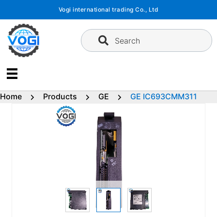
Skip
Vogi international trading Co., Ltd
to
content
Search
Home
Products
GE
GE IC693CMM311