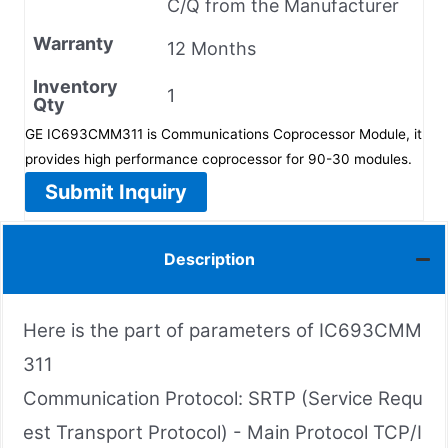
C/Q from the Manufacturer
Warranty
12 Months
Inventory
1
Qty
GE IC693CMM311 is Communications Coprocessor Module, it
provides high performance coprocessor for 90-30 modules.
Submit Inquiry
Description
Here is the part of parameters of IC693CMM
311
Communication Protocol: SRTP (Service Requ
est Transport Protocol) - Main Protocol TCP/I