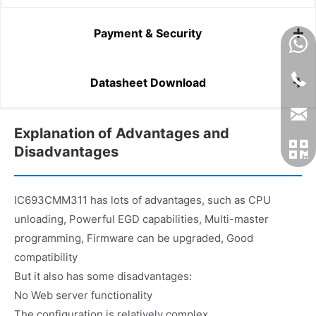
Payment & Security
Datasheet Download
Explanation of Advantages and
Disadvantages
IC693CMM311 has lots of advantages, such as CPU
unloading, Powerful EGD capabilities, Multi-master
programming, Firmware can be upgraded, Good
compatibility
But it also has some disadvantages:
No Web server functionality
The configuration is relatively complex