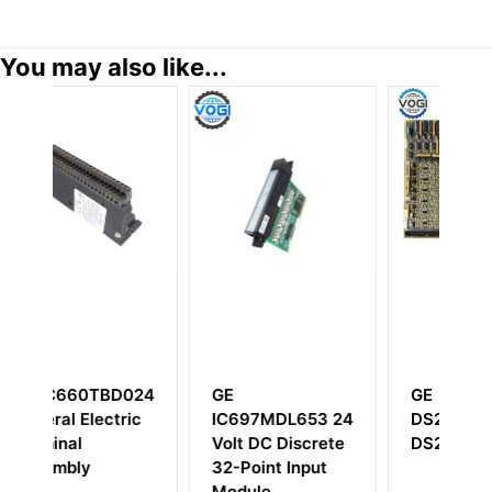
You may also like...
D024
GE
GE
ric
IC697MDL653 24
DS215TCDAG1BZZ01A
Volt DC Discrete
DS200TCDAG1B
32-Point Input
Module