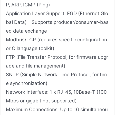
P, ARP, ICMP (Ping)
Application Layer Support: EGD (Ethernet Glo
bal Data) - Supports producer/consumer-bas
ed data exchange
Modbus/TCP (requires specific configuration
or C language toolkit)
FTP (File Transfer Protocol, for firmware upgr
ade and file management)
SNTP (Simple Network Time Protocol, for tim
e synchronization)
Network Interface: 1 x RJ-45, 10Base-T (100
Mbps or gigabit not supported)
Maximum Connections: Up to 16 simultaneou