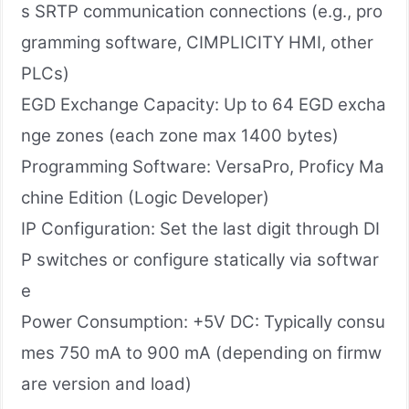
s SRTP communication connections (e.g., pro
gramming software, CIMPLICITY HMI, other
PLCs)
EGD Exchange Capacity: Up to 64 EGD excha
nge zones (each zone max 1400 bytes)
Programming Software: VersaPro, Proficy Ma
chine Edition (Logic Developer)
IP Configuration: Set the last digit through DI
P switches or configure statically via softwar
e
Power Consumption: +5V DC: Typically consu
mes 750 mA to 900 mA (depending on firmw
are version and load)