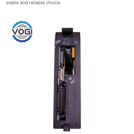
stable and reliable choice.