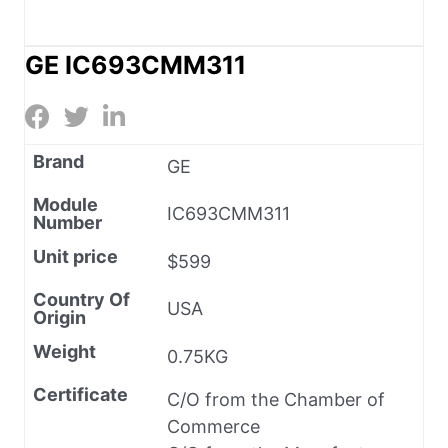
GE IC693CMM311
Brand
GE
Module
IC693CMM311
Number
Unit price
$599
Country Of
USA
Origin
Weight
0.75KG
Certificate
C/O from the Chamber of
Commerce