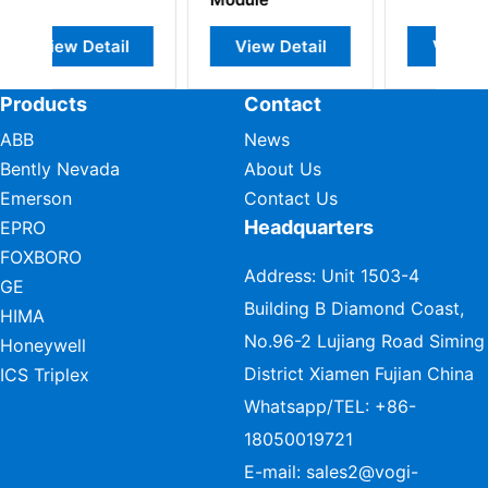
il
View Detail
View Detail
Products
Contact
ABB
News
Bently Nevada
About Us
Emerson
Contact Us
Headquarters
EPRO
FOXBORO
Address: Unit 1503-4
GE
Building B Diamond Coast,
HIMA
No.96-2 Lujiang Road Siming
Honeywell
District Xiamen Fujian China
ICS Triplex
Whatsapp/TEL:
+86-
18050019721
E-mail:
sales2@vogi-