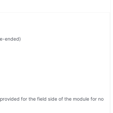
gle-ended)
ovided for the field side of the module for no