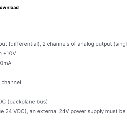
Download
ut (differential), 2 channels of analog output (sin
to +10V
 20mA
r channel
DC (backplane bus)
e 24 VDC), an external 24V power supply must be pr