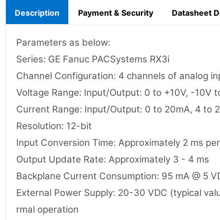
Description
Payment & Security
Datasheet 
Parameters as below:
Series: GE Fanuc PACSystems RX3i
Channel Configuration: 4 channels of analog inp
Voltage Range: Input/Output: 0 to +10V, -10V 
Current Range: Input/Output: 0 to 20mA, 4 to
Resolution: 12-bit
Input Conversion Time: Approximately 2 ms pe
Output Update Rate: Approximately 3 - 4 ms
Backplane Current Consumption: 95 mA @ 5 V
External Power Supply: 20-30 VDC (typical valu
rmal operation