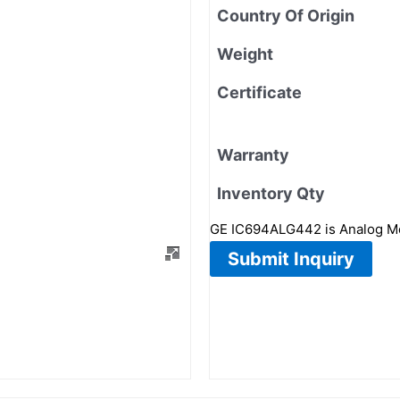
Country Of Origin
Weight
Certificate
Warranty
Inventory Qty
GE IC694ALG442 is Analog Modu
Submit Inquiry