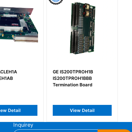
GE IS200TPROH1B
GE IS230
IS200TPROH1BBB
Termination Board
l
View Detail
Vie
Inquirey