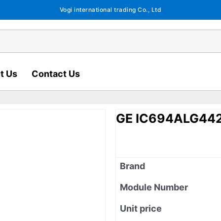
Vogi international trading Co., Ltd
t Us
Contact Us
GE IC694ALG44
Brand
Module Number
Unit price