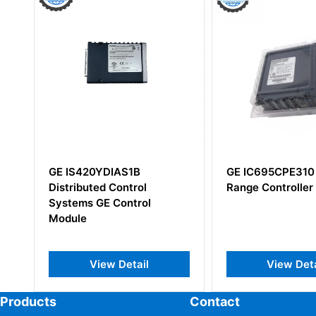
GE IS420YDIAS1B
GE IC695CPE310 RX3i Mi
Distributed Control
Range Controller
Systems GE Control
Module
View Detail
View Detail
Products
Contact