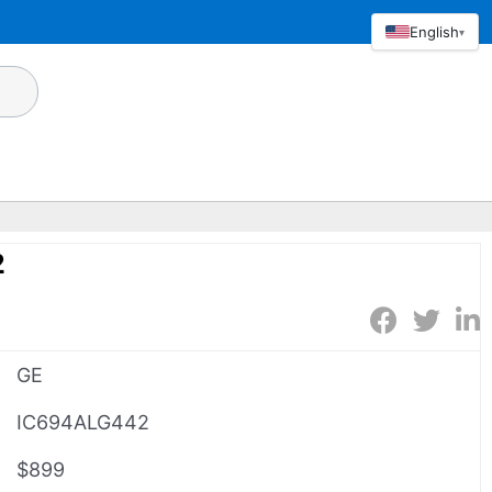
English
▾
2
GE
IC694ALG442
$899