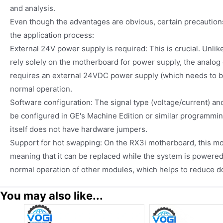
and analysis.
Even though the advantages are obvious, certain precautions
the application process:
External 24V power supply is required: This is crucial. Unlik
rely solely on the motherboard for power supply, the analog
requires an external 24VDC power supply (which needs to be
normal operation.
Software configuration: The signal type (voltage/current) an
be configured in GE's Machine Edition or similar programmi
itself does not have hardware jumpers.
Support for hot swapping: On the RX3i motherboard, this m
meaning that it can be replaced while the system is powered
normal operation of other modules, which helps to reduce 
You may also like...