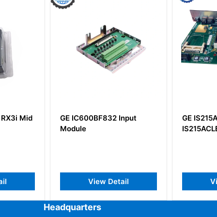
d
GE IC600BF832 Input
GE IS215ACLEH1A
Module
IS215ACLEH1AB
View Detail
View Detai
Headquarters