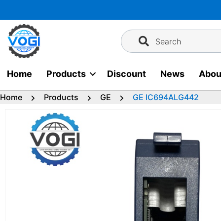
Skip
to
content
Search
Home
Products
Discount
News
Abou
Home
Products
GE
GE IC694ALG442