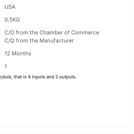
USA
0.5KG
C/O from the Chamber of Commerce
C/Q from the Manufacturer
12 Months
1
le, that is 4 inputs and 2 outputs.