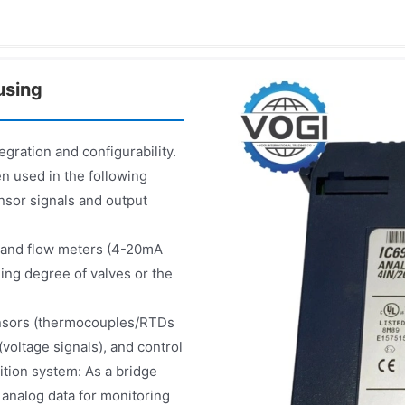
using
gration and configurability.
n used in the following
nsor signals and output
s and flow meters (4-20mA
ning degree of valves or the
ensors (thermocouples/RTDs
voltage signals), and control
ition system: As a bridge
 analog data for monitoring