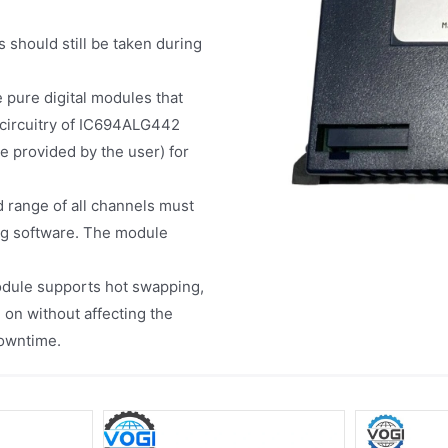
 should still be taken during
e pure digital modules that
 circuitry of IC694ALG442
 provided by the user) for
d range of all channels must
ng software. The module
odule supports hot swapping,
 on without affecting the
downtime.