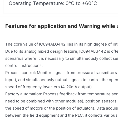
Operating Temperature: 0°C to +60°C
Features for application and Warning while 
The core value of IC694ALG442 lies in its high degree of inte
Due to its analog mixed design feature, IC694ALG442 is ofte
scenarios where it is necessary to simultaneously collect se
control instructions:
Process control: Monitor signals from pressure transmitter
input), and simultaneously output signals to control the ope
speed of frequency inverters (4-20mA output).
Factory automation: Process feedback from temperature s
need to be combined with other modules), position sensors (
the speed of motors or the position of actuators. Data acquis
between the field equipment and the PLC, it collects various