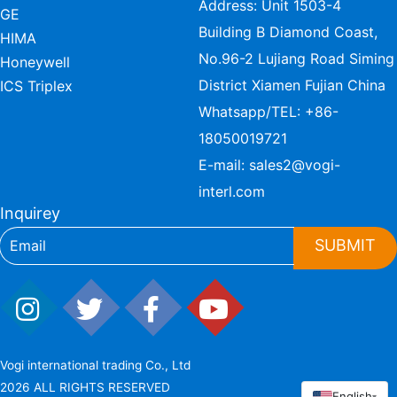
Address: Unit 1503-4
GE
Building B Diamond Coast,
HIMA
No.96-2 Lujiang Road Siming
Honeywell
District Xiamen Fujian China
ICS Triplex
Whatsapp/TEL:
+86-
18050019721
E-mail:
sales2@vogi-
interl.com
Inquirey
SUBMIT
Vogi international trading Co., Ltd
2026 ALL RIGHTS RESERVED
English
▾