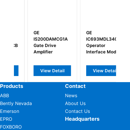
GE
GE
MCG1A
IC693MDL340
IS200EPCTG1A
e
Operator
IS200EPCTG1AAA
Interface Module
etail
View Detail
View Detail
Products
Contact
ABB
News
Bently Nevada
About Us
Emerson
Contact Us
Headquarters
EPRO
FOXBORO