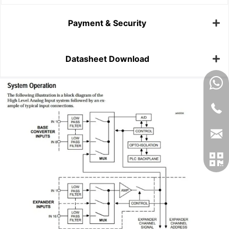
Payment & Security
Datasheet Download