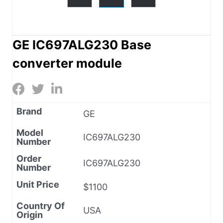
GE IC697ALG230 Base
converter module
Brand
GE
Model
IC697ALG230
Number
Order
IC697ALG230
Number
Unit Price
$1100
Country Of
USA
Origin