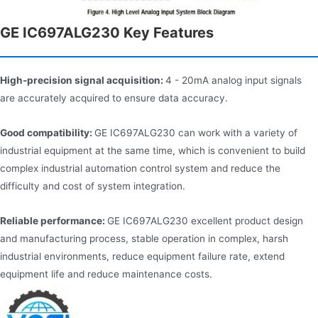
GE IC697ALG230 Key Features
High-precision signal acquisition:
4 - 20mA analog input signals
are accurately acquired to ensure data accuracy.
Good compatibility:
GE IC697ALG230 can work with a variety of
industrial equipment at the same time, which is convenient to build
complex industrial automation control system and reduce the
difficulty and cost of system integration.
Reliable performance:
GE IC697ALG230 excellent product design
and manufacturing process, stable operation in complex, harsh
industrial environments, reduce equipment failure rate, extend
equipment life and reduce maintenance costs.