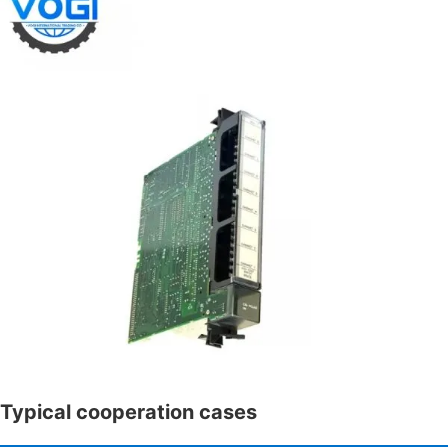
Typical cooperation cases