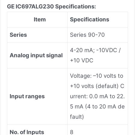
GE IC697ALG230 Specifications:
Item
Specifications
Series
Series 90-70
4-20 mA; -10VDC /
Analog input signal
+10 VDC
Voltage: –10 volts to
+10 volts (default) C
Input ranges
urrent: 0.0 mA to 22.
5 mA (4 to 20 mA de
fault)
No. of Inputs
8