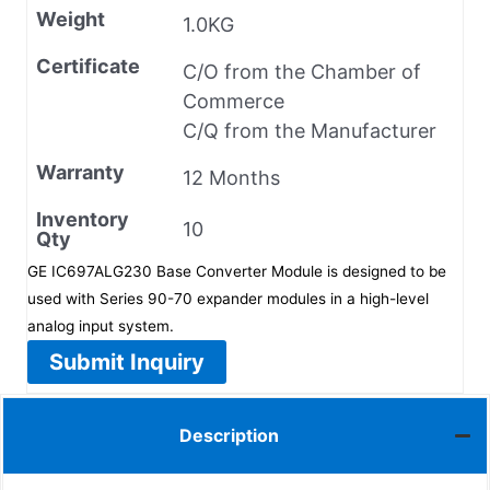
Weight
1.0KG
Certificate
C/O from the Chamber of
Commerce
C/Q from the Manufacturer
Warranty
12 Months
Inventory
10
Qty
GE IC697ALG230 Base Converter Module is designed to be
used with Series 90-70 expander modules in a high-level
analog input system.
Submit Inquiry
Description