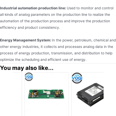
Industrial automation production line:
Used to monitor and control
all kinds of analog parameters on the production line to realize the
automation of the production process and improve the production
efficiency and product consistency.
Energy Management System:
In the power, petroleum, chemical and
other energy industries, it collects and processes analog data in the
process of energy production, transmission, and distribution to help
optimize the scheduling and efficient use of energy.
You may also like...