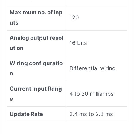
Maximum no. of inp
120
uts
Analog output resol
16 bits
ution
Wiring configuratio
Differential wiring
n
Current Input Rang
4 to 20 milliamps
e
Update Rate
2.4 ms to 2.8 ms