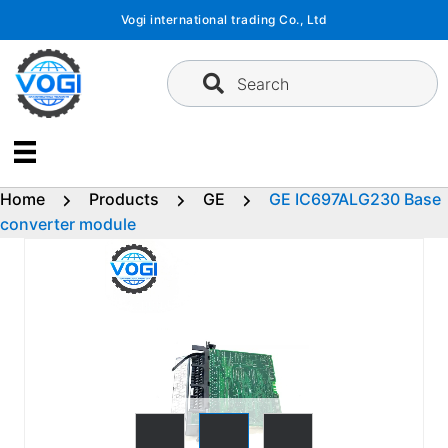
Skip
Vogi international trading Co., Ltd
to
content
Search
Home
Products
GE
GE IC697ALG230 Base
converter module