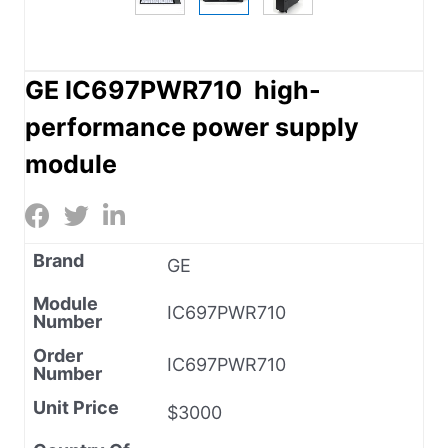
GE IC697PWR710 high-
performance power supply
module
Brand
GE
Module
IC697PWR710
Number
Order
IC697PWR710
Number
Unit Price
$3000