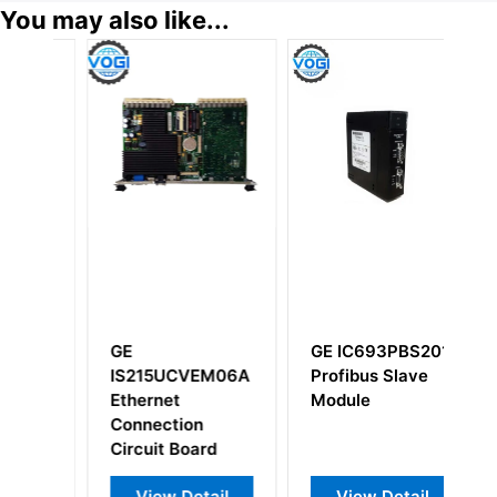
You may also like...
GE
GE IC693PBS201
G
B
IS215UCVEM06A
Profibus Slave
D
BDA
Ethernet
Module
Connection
Circuit Board
View Detail
View Detail