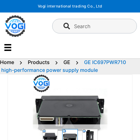
Skip
Vogi international trading Co., Ltd
to
content
Search
Home
Products
GE
GE IC697PWR710
high-performance power supply module