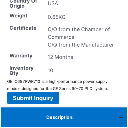
Country Of
USA
Origin
Weight
0.65KG
Certificate
C/O from the Chamber of
Commerce
C/Q from the Manufacturer
Warranty
12 Months
Inventory
10
Qty
GE IC697PWR710 is a high-performance power supply
module designed for the GE Series 90-70 PLC system.
Submit Inquiry
Description: