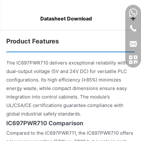
Datasheet Download
Product Features
The IC697PWR710 delivers exceptional reliability with
dual-output voltage (5V and 24V DC) for versatile PLC
configurations. Its high efficiency (≥85%) minimizes
energy waste, while compact dimensions ensure easy
integration into control cabinets. The module’s
UL/CSA/CE certifications guarantee compliance with
global industrial safety standards.
IC697PWR710 Comparison
Compared to the IC697PWR711, the IC697PWR710 offers