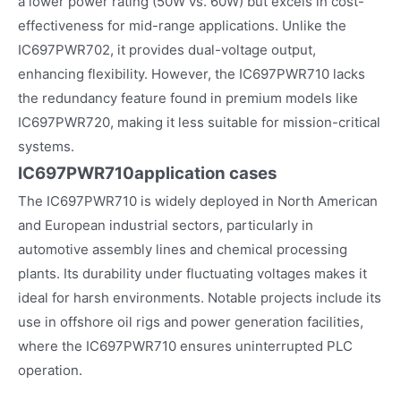
a lower power rating (50W vs. 60W) but excels in cost-
effectiveness for mid-range applications. Unlike the
IC697PWR702, it provides dual-voltage output,
enhancing flexibility. However, the IC697PWR710 lacks
the redundancy feature found in premium models like
IC697PWR720, making it less suitable for mission-critical
systems.
IC697PWR710
application cases
The IC697PWR710 is widely deployed in North American
and European industrial sectors, particularly in
automotive assembly lines and chemical processing
plants. Its durability under fluctuating voltages makes it
ideal for harsh environments. Notable projects include its
use in offshore oil rigs and power generation facilities,
where the IC697PWR710 ensures uninterrupted PLC
operation.