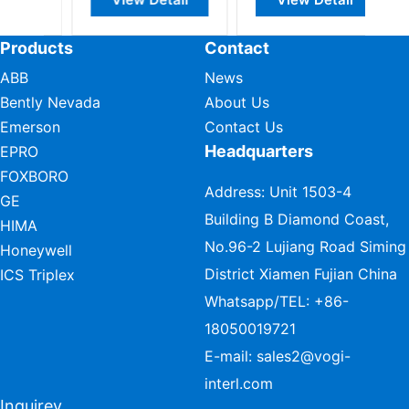
Products
Contact
ABB
News
Bently Nevada
About Us
Emerson
Contact Us
Headquarters
EPRO
FOXBORO
Address: Unit 1503-4
GE
Building B Diamond Coast,
HIMA
No.96-2 Lujiang Road Siming
Honeywell
District Xiamen Fujian China
ICS Triplex
Whatsapp/TEL:
+86-
18050019721
E-mail:
sales2@vogi-
interl.com
Inquirey