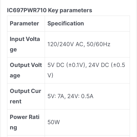
IC697PWR710
Key parameters
Parameter
Specification
Input Volta
120/240V AC, 50/60Hz
ge
Output Volt
5V DC (±0.1V), 24V DC (±0.5
age
V)
Output Cur
5V: 7A, 24V: 0.5A
rent
Power Rati
50W
ng