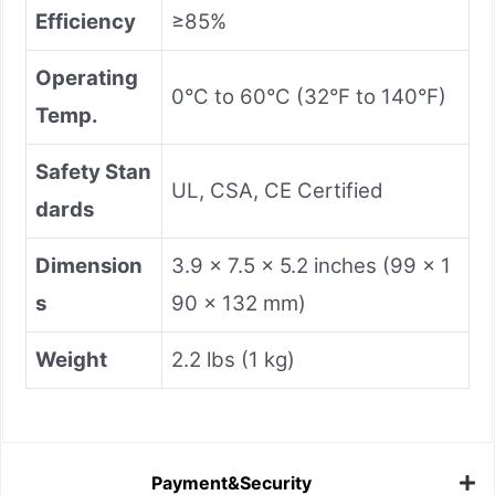
Efficiency
≥85%
Operating
0°C to 60°C (32°F to 140°F)
Temp.
Safety Stan
UL, CSA, CE Certified
dards
Dimension
3.9 x 7.5 x 5.2 inches (99 x 1
s
90 x 132 mm)
Weight
2.2 lbs (1 kg)
Payment&Security