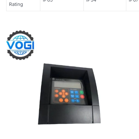
Rating