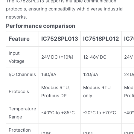
The IC752SPL013 supports multiple communication
protocols, ensuring compatibility with diverse industrial
networks.
Performance comparison
Feature
IC752SPL013
IC751SPL012
IC
Input
24V DC (±10%)
12-48V DC
24V
Voltage
I/O Channels
16D/8A
12D/6A
24D
Modbus RTU,
Modbus RTU
Mod
Protocols
Profibus DP
only
Prof
Temperature
-40°C to +85°C
-20°C to +70°C
-40°
Range
Protection
IP65
IP54
IP67