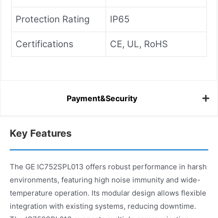
Protection Rating
IP65
Certifications
CE, UL, RoHS
Payment&Security
Key Features
The GE IC752SPL013 offers robust performance in harsh
environments, featuring high noise immunity and wide-
temperature operation. Its modular design allows flexible
integration with existing systems, reducing downtime.