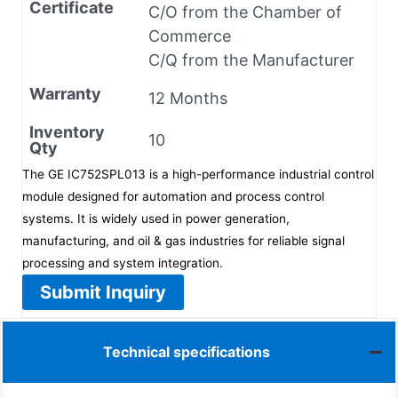
Certificate
C/O from the Chamber of
Commerce
C/Q from the Manufacturer
Warranty
12 Months
Inventory
10
Qty
The GE IC752SPL013 is a high-performance industrial control
module designed for automation and process control
systems. It is widely used in power generation,
manufacturing, and oil & gas industries for reliable signal
processing and system integration.
Submit Inquiry
Technical specifications