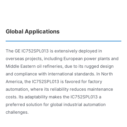
Global Applications
The GE IC752SPL013 is extensively deployed in
overseas projects, including European power plants and
Middle Eastern oil refineries, due to its rugged design
and compliance with international standards. In North
America, the IC752SPL013 is favored for factory
automation, where its reliability reduces maintenance
costs. Its adaptability makes the IC752SPL013 a
preferred solution for global industrial automation
challenges.