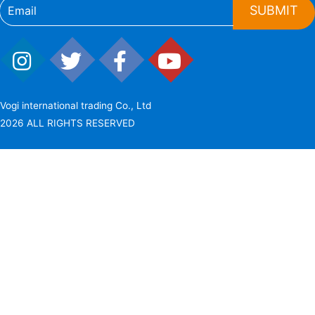
SUBMIT
Vogi international trading Co., Ltd
2026 ALL RIGHTS RESERVED