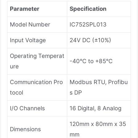
Parameter
Specification
Model Number
IC752SPL013
Input Voltage
24V DC (±10%)
Operating Temperat
-40°C to +85°C
ure
Communication Pro
Modbus RTU, Profibu
tocol
s DP
I/O Channels
16 Digital, 8 Analog
120mm x 80mm x 35
Dimensions
mm