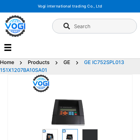
Skip
Vogi international trading Co., Ltd
to
content
Search
Home
Products
GE
GE IC752SPL013
151X1207BA10SA01