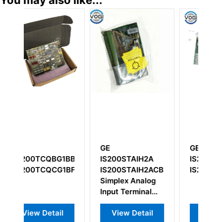
You may also like...
GE
GE
G
1BBA
IS200STAIH2A
IS200WREAH1A
O
1BFE
IS200STAIH2ACB
IS200WREAH1APR3
I
Simplex Analog
Input Terminal
Board
View Detail
View Detail