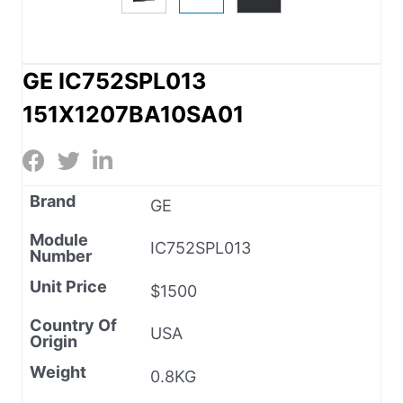
GE IC752SPL013
151X1207BA10SA01
Brand
GE
Module
IC752SPL013
Number
Unit Price
$1500
Country Of
USA
Origin
Weight
0.8KG