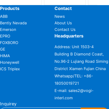
Products
Contact
ABB
News
Bently Nevada
About Us
Emerson
Contact Us
Headquarters
EPRO
FOXBORO
Address: Unit 1503-4
GE
Building B Diamond Coast,
HIMA
No.96-2 Lujiang Road Siming
Honeywell
District Xiamen Fujian China
ICS Triplex
Whatsapp/TEL:
+86-
18050019721
E-mail:
sales2@vogi-
interl.com
Inquirey