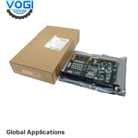
Global Applications