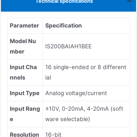
Technical specifications
Parameter
Specification
Model Nu
IS200BAIAH1BEE
mber
Input Cha
16 single-ended or 8 different
nnels
ial
Input Type
Analog voltage/current
Input Rang
±10V, 0-20mA, 4-20mA (soft
e
ware selectable)
Resolution
16-bit