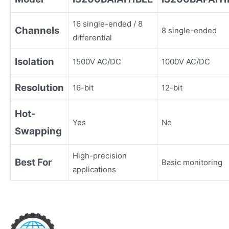
16 single-ended / 8
Channels
8 single-ended
differential
Isolation
1500V AC/DC
1000V AC/DC
Resolution
16-bit
12-bit
Hot-
Yes
No
Swapping
High-precision
Best For
Basic monitoring
applications