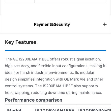
Payment&Security
Key Features
The GE IS200BAIAH1BEE offers robust signal isolation,
high accuracy, and flexible input configurations, making it
ideal for harsh industrial environments. Its modular
design simplifies integration with GE Mark VIe and other
control systems. The IS200BAIAH1BEE also supports
hot-swapping, reducing downtime during maintenance.
Performance comparison
Model
IS200BAIAH1BEE
IS200BAPAH1