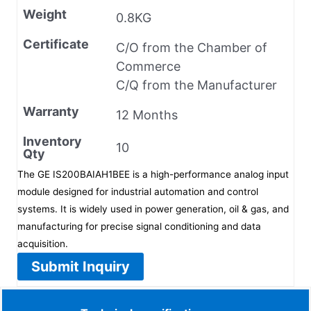
Weight
0.8KG
Certificate
C/O from the Chamber of
Commerce
C/Q from the Manufacturer
Warranty
12 Months
Inventory
10
Qty
The GE IS200BAIAH1BEE is a high-performance analog input
module designed for industrial automation and control
systems. It is widely used in power generation, oil & gas, and
manufacturing for precise signal conditioning and data
acquisition.
Submit Inquiry