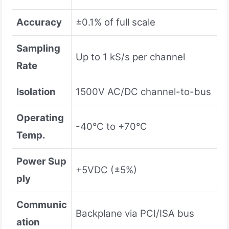
Accuracy
±0.1% of full scale
Sampling
Up to 1 kS/s per channel
Rate
Isolation
1500V AC/DC channel-to-bus
Operating
-40°C to +70°C
Temp.
Power Sup
+5VDC (±5%)
ply
Communic
Backplane via PCI/ISA bus
ation