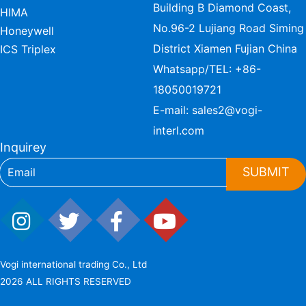
Building B Diamond Coast,
HIMA
No.96-2 Lujiang Road Siming
Honeywell
District Xiamen Fujian China
ICS Triplex
Whatsapp/TEL:
+86-
18050019721
E-mail:
sales2@vogi-
interl.com
Inquirey
SUBMIT
Vogi international trading Co., Ltd
2026 ALL RIGHTS RESERVED