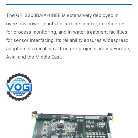
The GE IS200BAIAH1BEE is extensively deployed in
overseas power plants for turbine control, in refineries
for process monitoring, and in water treatment facilities
for sensor interfacing. Its reliability ensures widespread
adoption in critical infrastructure projects across Europe,
Asia, and the Middle East.