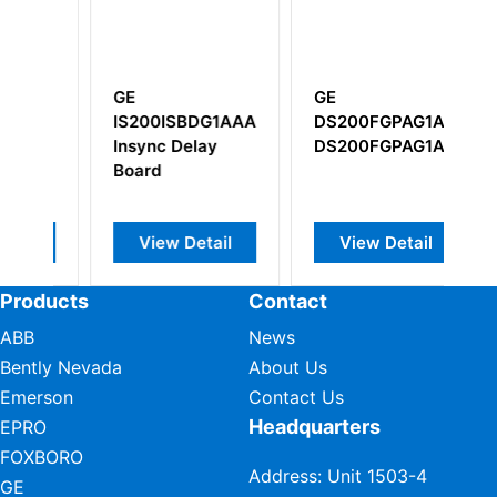
GE
GE IC670ALG620
AAA
DS200FGPAG1ALD
Field Control RTD
I
DS200FGPAG1AKD
Input Module
P
S
T
l
View Detail
View Detail
Products
Contact
ABB
News
Bently Nevada
About Us
Emerson
Contact Us
Headquarters
EPRO
FOXBORO
Address: Unit 1503-4
GE