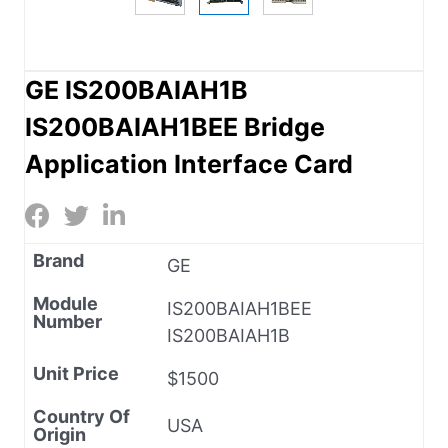
GE IS200BAIAH1B
IS200BAIAH1BEE Bridge
Application Interface Card
Brand
GE
Module
IS200BAIAH1BEE
Number
IS200BAIAH1B
Unit Price
$1500
Country Of
USA
Origin