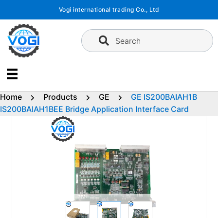
Skip
Vogi international trading Co., Ltd
to
content
Search
Home
Products
GE
GE IS200BAIAH1B
IS200BAIAH1BEE Bridge Application Interface Card