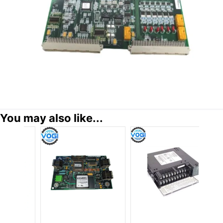
You may also like...