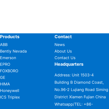
Products
Contact
ABB
News
Bently Nevada
About Us
Emerson
Contact Us
Headquarters
EPRO
FOXBORO
Address: Unit 1503-4
GE
Building B Diamond Coast,
HIMA
No.96-2 Lujiang Road Siming
Honeywell
District Xiamen Fujian China
ICS Triplex
Whatsapp/TEL:
+86-