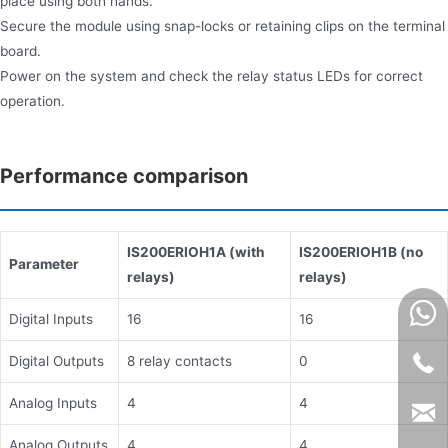
place using both hands.
Secure the module using snap-locks or retaining clips on the terminal
board.
Power on the system and check the relay status LEDs for correct
operation.
Performance comparison
IS200ERIOH1A
(with
IS200ERIOH1B (no
Parameter
relays)
relays)
Digital Inputs
16
16
Digital Outputs
8 relay contacts
0
Analog Inputs
4
4
Analog Outputs
4
4