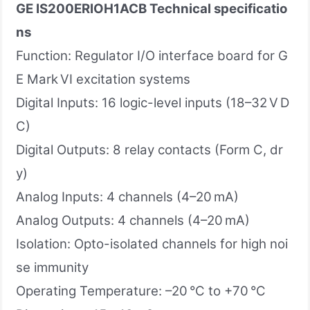
GE IS200ERIOH1ACB
Technical specificatio
ns
Function: Regulator I/O interface board for G
E Mark VI excitation systems
Digital Inputs: 16 logic-level inputs (18–32 V D
C)
Digital Outputs: 8 relay contacts (Form C, dr
y)
Analog Inputs: 4 channels (4–20 mA)
Analog Outputs: 4 channels (4–20 mA)
Isolation: Opto-isolated channels for high noi
se immunity
Operating Temperature: –20 °C to +70 °C