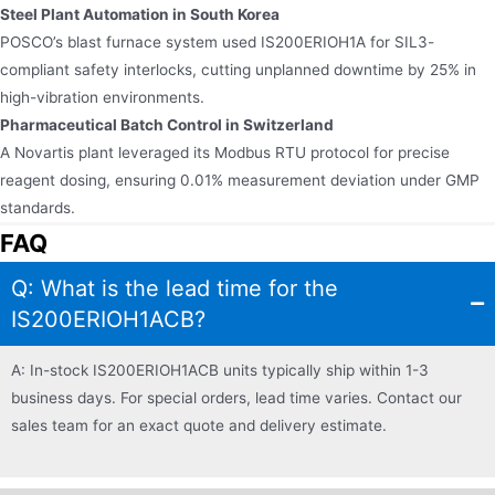
Steel Plant Automation in South Korea​​
POSCO’s blast furnace system used IS200ERIOH1A for SIL3-
compliant safety interlocks, cutting unplanned downtime by 25% in
high-vibration environments.
Pharmaceutical Batch Control in Switzerland​​
A Novartis plant leveraged its Modbus RTU protocol for precise
reagent dosing, ensuring 0.01% measurement deviation under GMP
standards.
FAQ
Q: What is the lead time for the
IS200ERIOH1ACB?
A: In-stock IS200ERIOH1ACB units typically ship within 1-3
business days. For special orders, lead time varies. Contact our
sales team for an exact quote and delivery estimate.