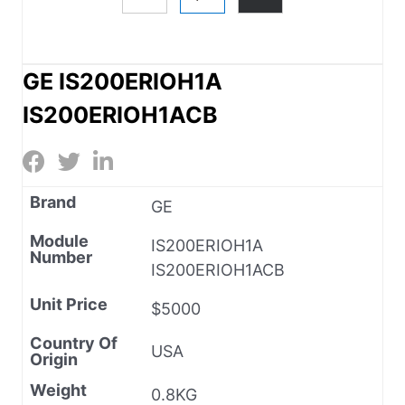
GE IS200ERIOH1A
IS200ERIOH1ACB
Brand
GE
Module
IS200ERIOH1A
Number
IS200ERIOH1ACB
Unit Price
$5000
Country Of
USA
Origin
Weight
0.8KG