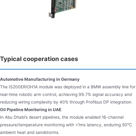
Typical cooperation cases
Automotive Manufacturing in Germany​​
The IS200ERIOH1A module was deployed in a BMW assembly line for
real-time robotic arm control, achieving 99.7% signal accuracy and
reducing wiring complexity by 40% through Profibus DP integration.
Oil Pipeline Monitoring in UAE​​
In Abu Dhabi’s desert pipelines, the module enabled 16-channel
pressure/temperature monitoring with <1ms latency, enduring 50°C
ambient heat and sandstorms.