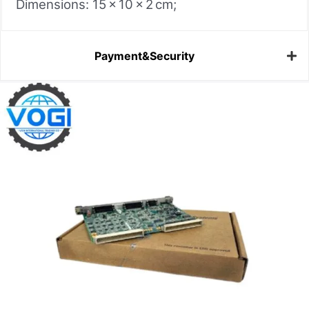
Dimensions: 15 × 10 × 2 cm;
Payment&Security