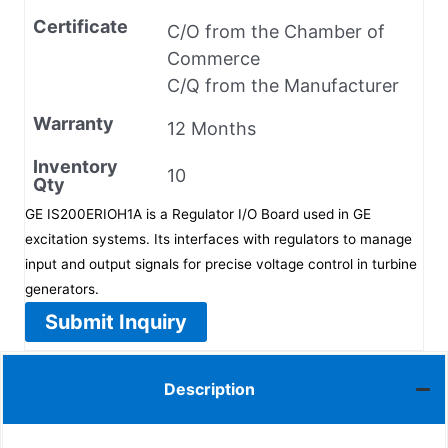
Certificate
C/O from the Chamber of
Commerce
C/Q from the Manufacturer
Warranty
12 Months
Inventory
10
Qty
GE IS200ERIOH1A is a Regulator I/O Board used in GE
excitation systems. Its interfaces with regulators to manage
input and output signals for precise voltage control in turbine
generators.
Submit Inquiry
Description