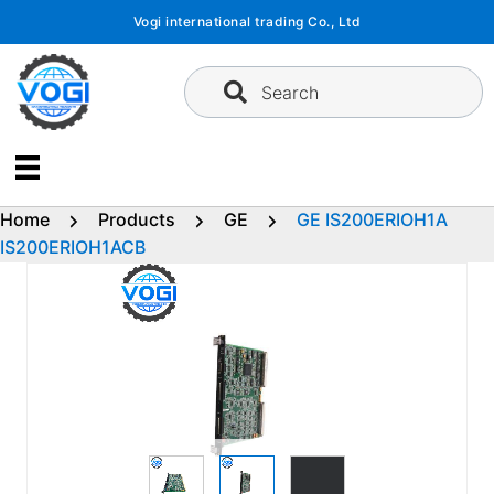
Skip
Vogi international trading Co., Ltd
to
content
Search
Home
Products
GE
GE IS200ERIOH1A
IS200ERIOH1ACB