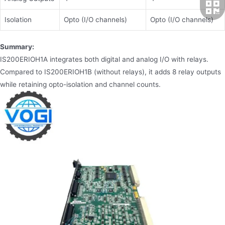
Isolation
Opto (I/O channels)
Opto (I/O channels)
Summary:
IS200ERIOH1A integrates both digital and analog I/O with relays.
Compared to IS200ERIOH1B (without relays), it adds 8 relay outputs
while retaining opto-isolation and channel counts.