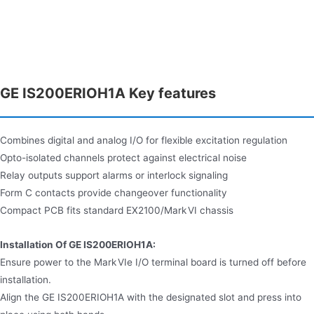
GE IS200ERIOH1A Key features
Combines digital and analog I/O for flexible excitation regulation
Opto-isolated channels protect against electrical noise
Relay outputs support alarms or interlock signaling
Form C contacts provide changeover functionality
Compact PCB fits standard EX2100/Mark VI chassis
Installation Of GE IS200ERIOH1A:
Ensure power to the Mark VIe I/O terminal board is turned off before
installation.
Align the GE IS200ERIOH1A with the designated slot and press into