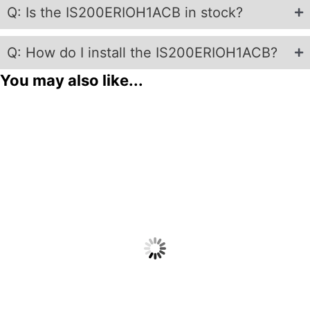
Q: Is the IS200ERIOH1ACB in stock?
Q: How do I install the IS200ERIOH1ACB?
You may also like...