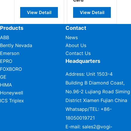
View Detail
View Detail
View Detai
Products
Contact
ABB
News
Bently Nevada
About Us
Emerson
Contact Us
Headquarters
EPRO
FOXBORO
Address: Unit 1503-4
GE
Building B Diamond Coast,
HIMA
No.96-2 Lujiang Road Siming
Honeywell
District Xiamen Fujian China
ICS Triplex
Whatsapp/TEL:
+86-
18050019721
E-mail:
sales2@vogi-