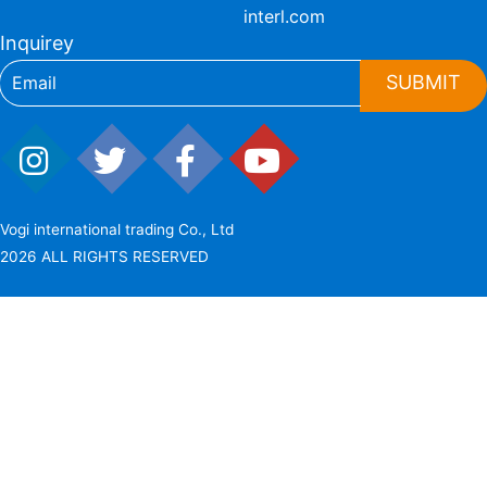
interl.com
Inquirey
SUBMIT
Vogi international trading Co., Ltd
2026 ALL RIGHTS RESERVED