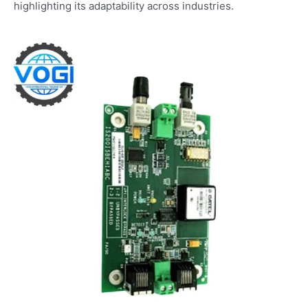
highlighting its adaptability across industries.