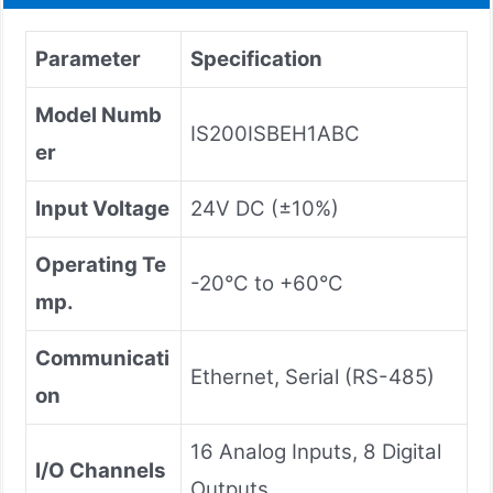
Parameter
Specification
Model Numb
IS200ISBEH1ABC
er
Input Voltage
24V DC (±10%)
Operating Te
-20°C to +60°C
mp.
Communicati
Ethernet, Serial (RS-485)
on
16 Analog Inputs, 8 Digital
I/O Channels
Outputs