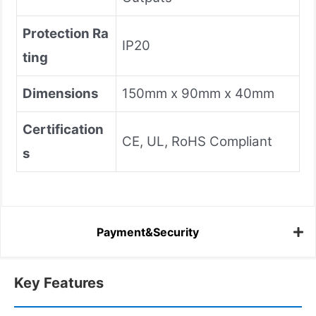
Protection Ra
IP20
ting
Dimensions
150mm x 90mm x 40mm
Certification
CE, UL, RoHS Compliant
s
Payment&Security
Key Features