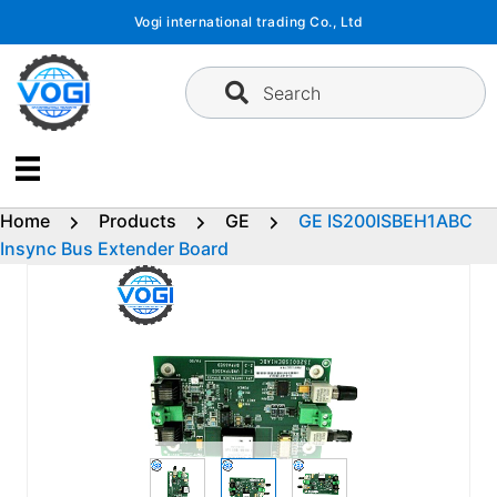
Skip
Vogi international trading Co., Ltd
to
content
Search
Home
Products
GE
GE IS200ISBEH1ABC
Insync Bus Extender Board