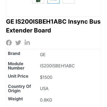
GE IS200ISBEH1ABC Insync Bus
Extender Board
Brand
GE
Module
IS200ISBEH1ABC
Number
Unit Price
$1500
Country Of
USA
Origin
Weight
0.8KG