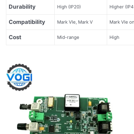
Durability
High (IP20)
Higher (IP4
Compatibility
Mark VIe, Mark V
Mark VIe on
Cost
Mid-range
High