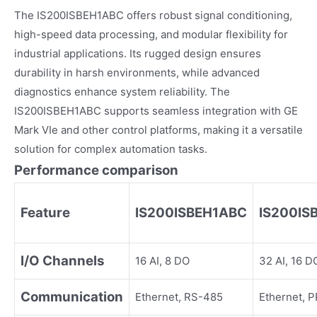
The IS200ISBEH1ABC offers robust signal conditioning,
high-speed data processing, and modular flexibility for
industrial applications. Its rugged design ensures
durability in harsh environments, while advanced
diagnostics enhance system reliability. The
IS200ISBEH1ABC supports seamless integration with GE
Mark VIe and other control platforms, making it a versatile
solution for complex automation tasks.
Performance comparison
Feature
IS200ISBEH1ABC
IS200IS
I/O Channels
16 AI, 8 DO
32 AI, 16 D
Communication
Ethernet, RS-485
Ethernet, 