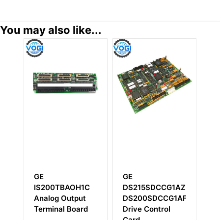
You may also like...
E
GE
GE
S215SDCCG1AZZ01A
DS200IMCPG1C
DS200TBCB
S200SDCCG1AFD
DS200IMCPG1CCA
rive Control
ard