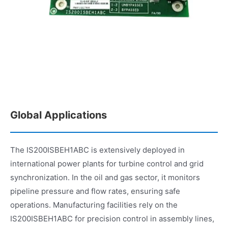
Global Applications
The IS200ISBEH1ABC is extensively deployed in
international power plants for turbine control and grid
synchronization. In the oil and gas sector, it monitors
pipeline pressure and flow rates, ensuring safe
operations. Manufacturing facilities rely on the
IS200ISBEH1ABC for precision control in assembly lines,