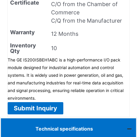
Certificate
C/O from the Chamber of
Commerce
C/Q from the Manufacturer
Warranty
12 Months
Inventory
10
Qty
The GE IS200ISBEH1ABC is a high-performance I/O pack
module designed for industrial automation and control
systems. It is widely used in power generation, oil and gas,
and manufacturing industries for real-time data acquisition
and signal processing, ensuring reliable operation in critical
environments.
Submit Inquiry
Technical specifications