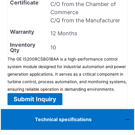
Certificate
C/O from the Chamber of
Commerce
C/Q from the Manufacturer
Warranty
12 Months
Inventory
10
Qty
The GE IS200RCSBG1BAA is a high-performance control
system module designed for industrial automation and power
generation applications. It serves as a critical component in
turbine control, process automation, and monitoring systems,
ensuring reliable operation in demanding environments.
Submit Inquiry
Technical specifications