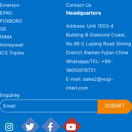
Emerson
Contact Us
Headquarters
EPRO
FOXBORO
Address: Unit 1503-4
GE
Building B Diamond Coast,
HIMA
No.96-2 Lujiang Road Siming
Honeywell
District Xiamen Fujian China
ICS Triplex
Whatsapp/TEL:
+86-
18050019721
E-mail:
sales2@vogi-
interl.com
Inquirey
SUBMIT