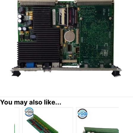
You may also like...