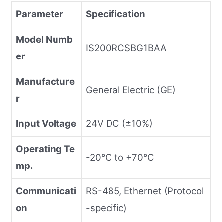
Parameter
Specification
Model Numb
IS200RCSBG1BAA
er
Manufacture
General Electric (GE)
r
Input Voltage
24V DC (±10%)
Operating Te
-20°C to +70°C
mp.
Communicati
RS-485, Ethernet (Protocol
on
-specific)