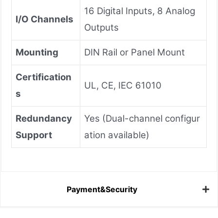
16 Digital Inputs, 8 Analog
I/O Channels
Outputs
Mounting
DIN Rail or Panel Mount
Certification
UL, CE, IEC 61010
s
Redundancy
Yes (Dual-channel configur
Support
ation available)
Payment&Security