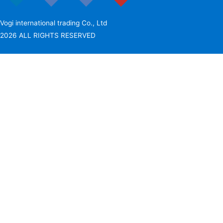
Vogi international trading Co., Ltd
2026 ALL RIGHTS RESERVED