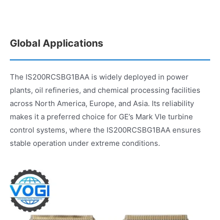
Global Applications
The IS200RCSBG1BAA is widely deployed in power
plants, oil refineries, and chemical processing facilities
across North America, Europe, and Asia. Its reliability
makes it a preferred choice for GE’s Mark VIe turbine
control systems, where the IS200RCSBG1BAA ensures
stable operation under extreme conditions.