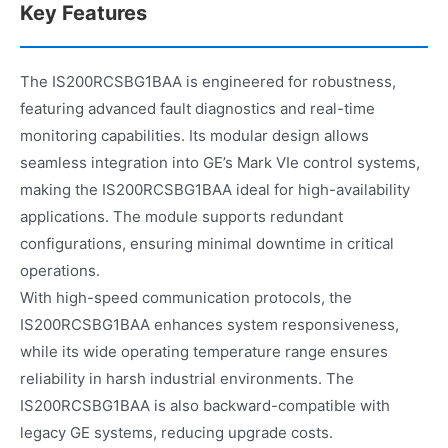
Key Features
The IS200RCSBG1BAA is engineered for robustness,
featuring advanced fault diagnostics and real-time
monitoring capabilities. Its modular design allows
seamless integration into GE’s Mark VIe control systems,
making the IS200RCSBG1BAA ideal for high-availability
applications. The module supports redundant
configurations, ensuring minimal downtime in critical
operations.
With high-speed communication protocols, the
IS200RCSBG1BAA enhances system responsiveness,
while its wide operating temperature range ensures
reliability in harsh industrial environments. The
IS200RCSBG1BAA is also backward-compatible with
legacy GE systems, reducing upgrade costs.