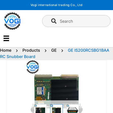
Skip
Vogi international trading Co., Ltd
to
content
Search
Home
Products
GE
GE IS200RCSBG1BAA
RC Snubber Board