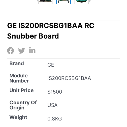
GE IS200RCSBG1BAA RC
Snubber Board
Brand
GE
Module
IS200RCSBG1BAA
Number
Unit Price
$1500
Country Of
USA
Origin
Weight
0.8KG