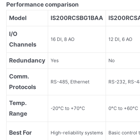
Performance comparison
Model
IS200RCSBG1BAA
IS200RCS
I/O
16 DI, 8 AO
12 DI, 6 AO
Channels
Redundancy
Yes
No
Comm.
RS-485, Ethernet
RS-232, RS-4
Protocols
Temp.
-20°C to +70°C
0°C to +60°C
Range
Best For
High-reliability systems
Basic control 