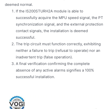
deemed normal.
If the IS200STURH2A module is able to
successfully acquire the MPU speed signal, the PT
synchronization signal, and the external protection
contact signals, the installation is deemed
successful.
The trip circuit must function correctly, exhibiting
neither a failure to trip (refusal to operate) nor an
inadvertent trip (false operation).
A final verification confirming the complete
absence of any active alarms signifies a 100%
successful installation.