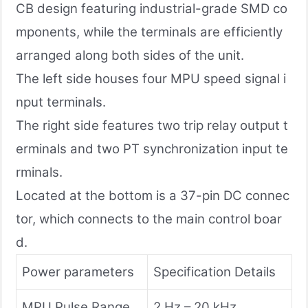
CB design featuring industrial-grade SMD co
mponents, while the terminals are efficiently
arranged along both sides of the unit.
The left side houses four MPU speed signal i
nput terminals.
The right side features two trip relay output t
erminals and two PT synchronization input te
rminals.
Located at the bottom is a 37-pin DC connec
tor, which connects to the main control boar
d.
Power parameters
Specification Details
MPU Pulse Range
2 Hz – 20 kHz