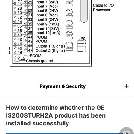
Payment & Security
How to determine whether the GE
IS200STURH2A product has been
installed successfully