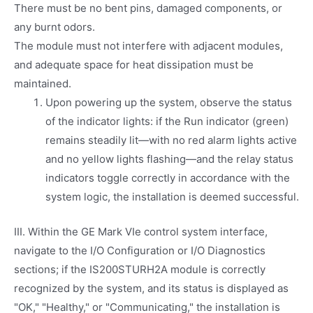
There must be no bent pins, damaged components, or
any burnt odors.
The module must not interfere with adjacent modules,
and adequate space for heat dissipation must be
maintained.
Upon powering up the system, observe the status
of the indicator lights: if the Run indicator (green)
remains steadily lit—with no red alarm lights active
and no yellow lights flashing—and the relay status
indicators toggle correctly in accordance with the
system logic, the installation is deemed successful.
III. Within the GE Mark VIe control system interface,
navigate to the I/O Configuration or I/O Diagnostics
sections; if the IS200STURH2A module is correctly
recognized by the system, and its status is displayed as
"OK," "Healthy," or "Communicating," the installation is