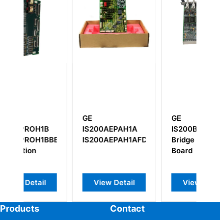
GE
GE
G
B
IS200AEPAH1A
IS200BICLH1BBA
I
BBB
IS200AEPAH1AFD
Bridge Interface
D
Board
I
T
View Detail
View Detail
Products
Contact