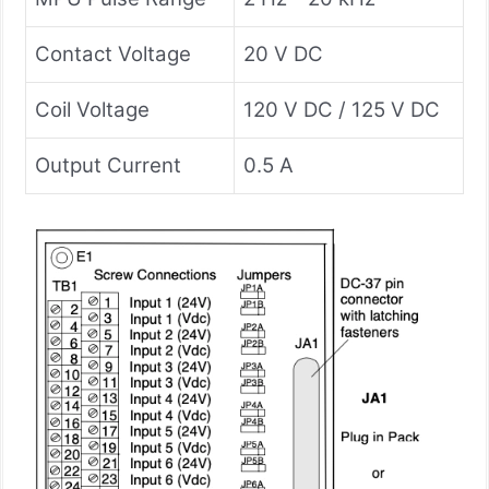
Contact Voltage
20 V DC
Coil Voltage
120 V DC / 125 V DC
Output Current
0.5 A