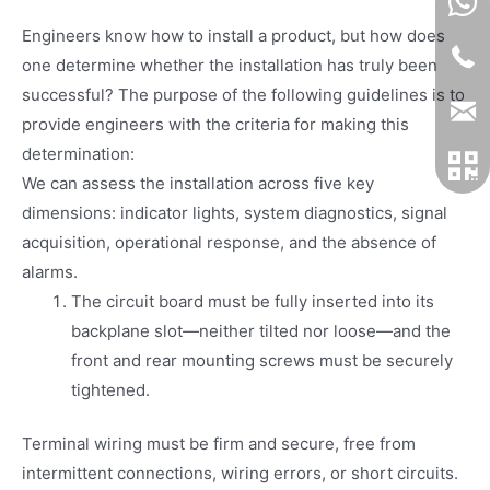
Engineers know how to install a product, but how does
one determine whether the installation has truly been
successful? The purpose of the following guidelines is to
provide engineers with the criteria for making this
determination:
We can assess the installation across five key
dimensions: indicator lights, system diagnostics, signal
acquisition, operational response, and the absence of
alarms.
The circuit board must be fully inserted into its
backplane slot—neither tilted nor loose—and the
front and rear mounting screws must be securely
tightened.
Terminal wiring must be firm and secure, free from
intermittent connections, wiring errors, or short circuits.