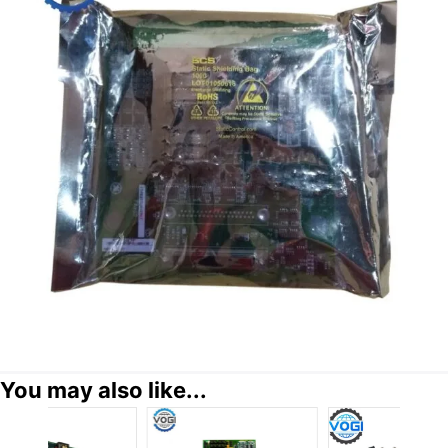
You may also like...