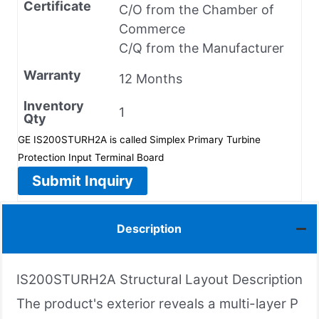
Certificate
C/O from the Chamber of
Commerce
C/Q from the Manufacturer
Warranty
12 Months
Inventory
1
Qty
GE IS200STURH2A is called Simplex Primary Turbine
Protection Input Terminal Board
Submit Inquiry
Description
IS200STURH2A Structural Layout Description
The product's exterior reveals a multi-layer P