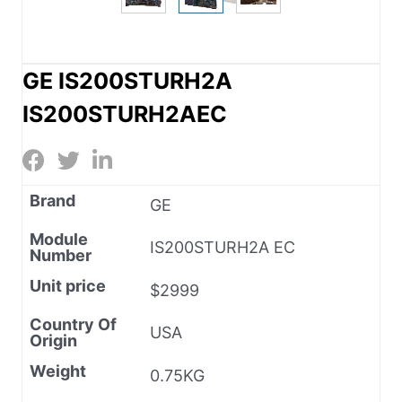
GE IS200STURH2A
IS200STURH2AEC
Brand
GE
Module
IS200STURH2A EC
Number
Unit price
$2999
Country Of
USA
Origin
Weight
0.75KG