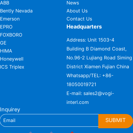
ABB
News
Bently Nevada
About Us
Emerson
Contact Us
Headquarters
EPRO
FOXBORO
Address: Unit 1503-4
GE
Building B Diamond Coast,
HIMA
No.96-2 Lujiang Road Siming
Honeywell
District Xiamen Fujian China
ICS Triplex
Whatsapp/TEL:
+86-
18050019721
E-mail:
sales2@vogi-
interl.com
Inquirey
SUBMIT