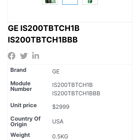
GE IS200TBTCH1B
IS200TBTCH1BBB
Brand
GE
Module
IS200TBTCH1B
Number
IS200TBTCH1BBB
Unit price
$2999
Country Of
USA
Origin
Weight
0.5KG