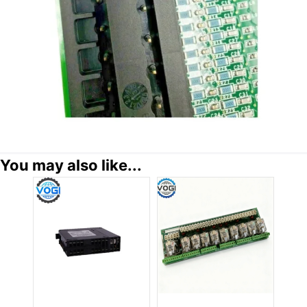
You may also like...