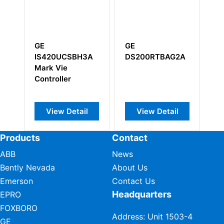
E
GE
GE IC660BB
S420UCSBH3A
DS200RTBAG2A
I/O Module
ark Vie
ontroller
View Detail
View Detail
View Deta
Products
Contact
ABB
News
Bently Nevada
About Us
Emerson
Contact Us
Headquarters
EPRO
FOXBORO
Address: Unit 1503-4
GE