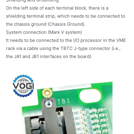
On the left side of each terminal block, there is a
shielding terminal strip, which needs to be connected to
the chassis ground (Chassis Ground).
System connection (Mark V system)
It needs to be connected to the I/O processor in the VME
rack via a cable using the TBTC J-type connector (i.e.,
the JA1 and JB1 interfaces on the board)