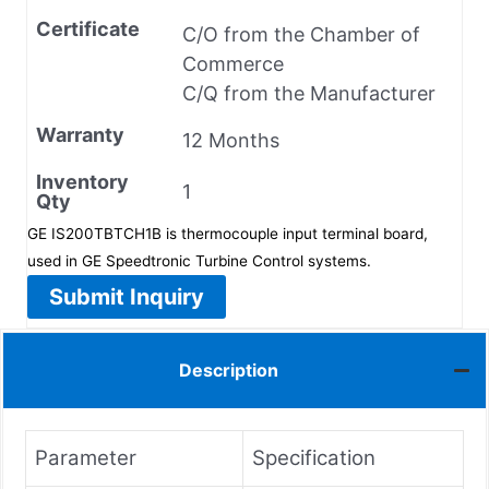
Certificate
C/O from the Chamber of
Commerce
C/Q from the Manufacturer
Warranty
12 Months
Inventory
1
Qty
GE IS200TBTCH1B is thermocouple input terminal board,
used in GE Speedtronic Turbine Control systems.
Submit Inquiry
Description
Parameter
Specification