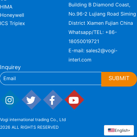
Building B Diamond Coast,
HIMA
No.96-2 Lujiang Road Siming
Honeywell
District Xiamen Fujian China
ICS Triplex
Whatsapp/TEL:
+86-
18050019721
E-mail:
sales2@vogi-
interl.com
Inquirey
SUBMIT
Vogi international trading Co., Ltd
2026 ALL RIGHTS RESERVED
English
▾