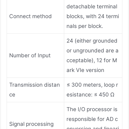
detachable terminal
Connect method
blocks, with 24 termi
nals per block.
24 (either grounded
or ungrounded are a
Number of Input
cceptable), 12 for M
ark VIe version
Transmission distan
≤ 300 meters, loop r
ce
esistance: ≤ 450 Ω
The I/O processor is
responsible for AD c
Signal processing
onversion and lineari