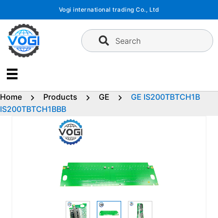
Skip
Vogi international trading Co., Ltd
to
content
Search
Home
Products
GE
GE IS200TBTCH1B
IS200TBTCH1BBB