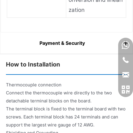
zation
Payment & Security
How to Installation
Thermocouple connection
Connect the thermocouple wire directly to the two
detachable terminal blocks on the board.
The terminal block is fixed to the terminal board with two
screws. Each terminal block has 24 terminals and can
support the largest wire gauge of 12 AWG.
Shielding and Grounding